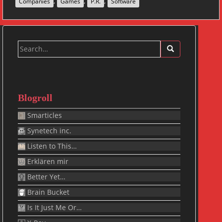
,
,
,
Companies
Games
P.R.
Software
Search
for:
Blogroll
Smarticles
Synetech inc.
Listen to This…
Erklären mir
Better Yet…
Brain Bucket
Is It Just Me Or…