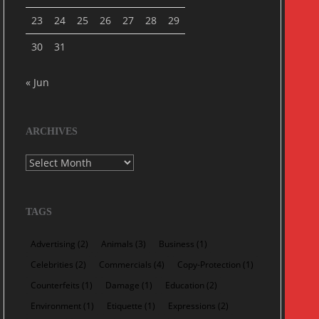
23
24
25
26
27
28
29
30
31
« Jun
ARCHIVES
Archives
TAGS
Advertising
(2)
Animals
(3)
Business
(1)
Celebrities
(2)
Commercials
(4)
Copy-Protection
(1)
Counterfeits
(1)
Damage
(1)
Education
(2)
Environment
(1)
Etiquette
(1)
Expressions
(2)