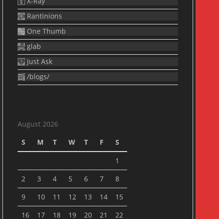
X-Ray
Rantinions
One Thumb
glab
Just Ask
/blogs/
August 2026
S
M
T
W
T
F
S
1
2
3
4
5
6
7
8
9
10
11
12
13
14
15
16
17
18
19
20
21
22