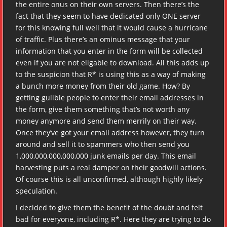
the entire onus on their own servers. Then there’s the
fact that they seem to have dedicated only ONE server
for this knowing full well that it would cause a hurricane
of traffic. Plus there’s an ominus message that your
information that you enter in the form will be collected
even if you are not eligable to download. All this adds up
to the suspicion that R* is using this as a way of making
a bunch more money from their old game. How? By
getting gulible people to enter their email addresses in
the form, give them something that’s not worth any
money anymore and send them merrily on their way.
Once they’ve got your email address however, they turn
around and sell it to spammers who then send you
1,000,000,000,000,000 junk emails per day. This email
harvesting puts a real damper on their goodwill actions.
Of course this is all unconfirmed, although highly likely
speculation.
I decided to give them the benefit of the doubt and felt
bad for everyone, including R*. Here they are trying to do