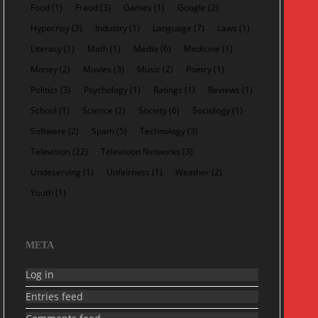
Food
(1)
Fraud
(3)
Games
(1)
Google
(2)
Hypocrisy
(3)
Industry
(1)
Language
(7)
Laws
(1)
Literacy
(1)
Math
(1)
Media
(6)
Medicine
(1)
Money
(2)
Movies
(3)
Music
(2)
Poetry
(1)
Politics
(3)
Psychology
(1)
Ratings
(1)
Reviews
(1)
School
(1)
Science
(2)
Society
(6)
Sociology
(1)
Software
(2)
Spam
(5)
Technology
(3)
Television
(22)
Television Networks
(3)
Undeserving
(1)
Unfairness
(1)
Weather
(2)
Youth
(1)
META
Log in
Entries feed