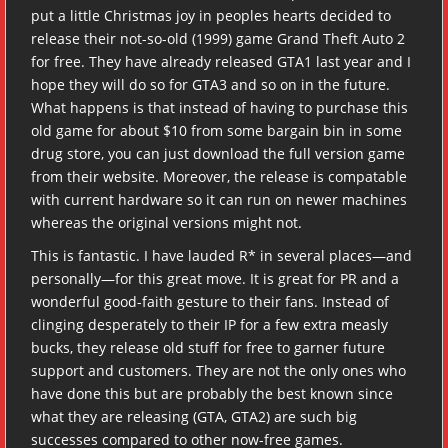
put a little Christmas joy in peoples hearts decided to
release their not-so-old (1999) game Grand Theft Auto 2
for free. They have already released GTA1 last year and I
hope they will do so for GTA3 and so on in the future.
What happens is that instead of having to purchase this
old game for about $10 from some bargain bin in some
drug store, you can just download the full version game
from their website. Moreover, the release is compatable
with current hardware so it can run on newer machines
whereas the original versions might not.
This is fantastic. I have lauded R* in several places—and
personally—for this great move. It is great for PR and a
wonderful good-faith gesture to their fans. Instead of
clinging desperately to their IP for a few extra measly
bucks, they release old stuff for free to garner future
support and customers. They are not the only ones who
have done this but are probably the best known since
what they are releasing (GTA, GTA2) are such big
successes compared to other now-free games.