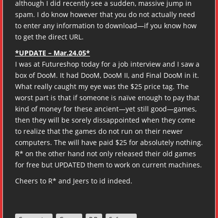
although I did recently see a sudden, massive jump in
spam. I do know however that you do not actually need
to enter any information to download—if you know how
to get the direct URL.
*UPDATE – Mar.24.05*
I was at Futureshop today for a job interview and I saw a
box of DooM. It had DooM, DooM II, and Final DooM in it.
What really caught my eye was the $25 price tag. The
worst part is that if someone is naïve enough to pay that
kind of money for these ancient—yet still good—games,
then they will be sorely dissappointed when they come
to realize that the games do not run on their newer
computers. The will have paid $25 for absolutely nothing.
R* on the other hand not only released their old games
for free but UPDATED them to work on current machines.
Cheers to R* and Jeers to id indeed.