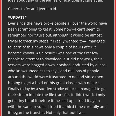
idea about any of the games, or just doesn’t care at all.
Cheers to R* and jeers to id.
*UPDATE*
Ever since the news broke people all over the world have
been scrambling to get it. Some how—I can’t seem to
remember nor figure out, although it would be almost
trivial to track my steps if I really wanted to—I managed
to learn of this news only a couple of hours after it
became known. As a result I was one of the first few
people to attempt to download it. It did not work, their
servers were bogged down, crashed, abducted by aliens,
who knows. Needless to say I, and millions of people
around the world were frustrated to no end since then
hoping to get a hold of this great classic with no luck.
Finally today by a sudden stroke of luck I managed to get
their site to initiate the file transfer. It didn’t work. I only
got a tiny bit of it before it messed up. I tried it again
with the same results. I tried it a third time carefully and
it began the transfer. Not only that but I was