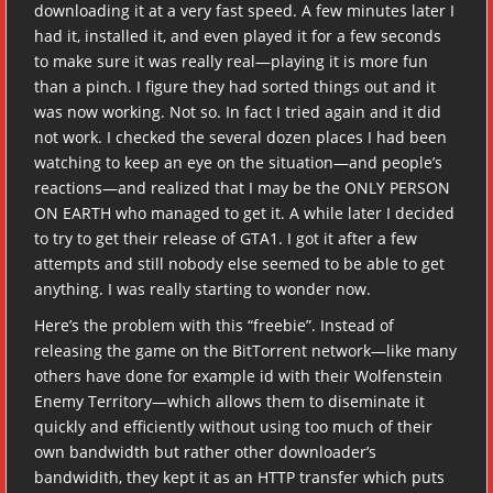
downloading it at a very fast speed. A few minutes later I
had it, installed it, and even played it for a few seconds
to make sure it was really real—playing it is more fun
than a pinch. I figure they had sorted things out and it
was now working. Not so. In fact I tried again and it did
not work. I checked the several dozen places I had been
watching to keep an eye on the situation—and people’s
reactions—and realized that I may be the ONLY PERSON
ON EARTH who managed to get it. A while later I decided
to try to get their release of GTA1. I got it after a few
attempts and still nobody else seemed to be able to get
anything. I was really starting to wonder now.
Here’s the problem with this “freebie”. Instead of
releasing the game on the BitTorrent network—like many
others have done for example id with their Wolfenstein
Enemy Territory—which allows them to diseminate it
quickly and efficiently without using too much of their
own bandwidth but rather other downloader’s
bandwidith, they kept it as an HTTP transfer which puts