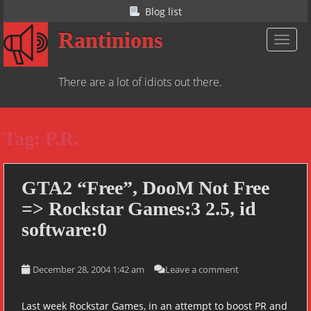
S
Blog list
k
Rantinions
i
TOGGL
p
t
There are a lot of idiots out there.
o
m
a
Tag:
P.R.
i
n
c
o
GTA2 “Free”, DooM Not Free
n
=> Rockstar Games:3 2.5, id
t
software:0
e
n
t
December 28, 2004 1:42 am
Leave a comment
Last week Rockstar Games, in an attempt to boost PR and