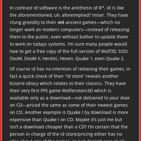
In contrast id software is the antithesis of R*. id is like
the aforementioned, uh, aforeimplied? miser. They have
clung greedily to their
old
ancient games—which no
longer work on modern computers—instead of releasing
them to the public, even without bother to update them
to work on todays systems. I’m sure many people would
love to get a free copy of the full version of Wolf3D, SOD,
DooM, DooM II, Heretic, Hexen, Quake 1, even Quake 2.
Of course id has no intention of releasing their games, in
fact a quick check of their “id store” reveals another
bizarre idiocy which relates to their classics. They have
their very first FPS game Wolfenstein3D which is
available only as a download—not delivered to your door
on CD—priced the same as some of their newest games
on CD. Another example is Quake I by download is more
expensive than Quake I on CD. Maybe it’s just me but
isn’t a download cheaper than a CD? I’m certain that the
person in charge of the id store/pricing either has no