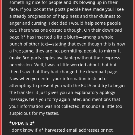
something nice for people and it’s blowing up in their
face. If you look at the posts people have made you’ll see
a steady progression of happiness and thankfulness to
anger and cursing. I decided I would help some people
out. There was one obstacle though. On their download
page R* has inserted a little blurb—among a whole
bunch of other text—stating that even though this is now
a free game, they are not permitting people to mirror it
(make 3rd party copies available) without their express
permission. Well, I was a little worried about that but
then I saw that they had changed the download page.
Now when you enter your information instead of
attempting to present you with the EULA and try to begin
the transfer, it just gives you an explanatory apology
message, tells you to try again later, and mentions that
your information was not collected. It sounds a little too
suspicious for my tastes.
*UPDATE 2*
I don’t know if R* harvested email addresses or not,