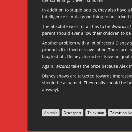
the scheming, “clever” children.
In addition to stupid adults, they also have a
intelligence is not a good thing to be strived f
The absolute worst of all has to be
Wizards of
parent should ever allow their children to be 
Another problem with a lot of recent Disney 
products like food or slave labor. There are 
laughed off. Disney characters have no qualms
Again,
Wizards
takes the prize because Alex t
Disney shows are targeted towards impressio
should be ashamed. They really should be boy
anyway).
,
,
,
Animals
Disrespect
Television
Television N