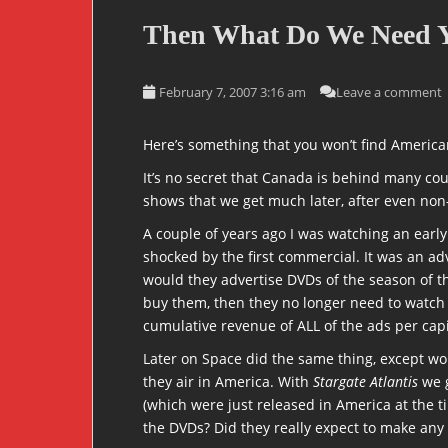
Then What Do We Need 
February 7, 2007 3:16 am
Leave a comment
Here’s something that you won’t find Ameri
It’s no secret that Canada is behind many co
shows that we get much later, after even non-
A couple of years ago I was watching an earl
shocked by the first commercial. It was an a
would they advertise DVDs of the season of th
buy them, then they no longer need to watch
cumulative revenue of ALL of the ads per cap
Later on Space did the same thing, except wor
they air in America. With
Stargate Atlantis
we g
(which were just released in America at the t
the DVDs? Did they really expect to make any 