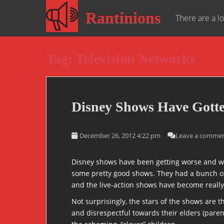
S
Rantinions
k
There are a lo
i
p
t
Tag:
Television Networks
o
m
a
i
Disney Shows Have Gotte
n
c
o
December 26, 2012 4:22 pm
Leave a comme
n
t
Disney shows have been getting worse and wo
e
some pretty good shows. They had a bunch of 
n
and the live-action shows have become really 
t
Not surprisingly, the stars of the shows are 
and disrespectful towards their elders (parent