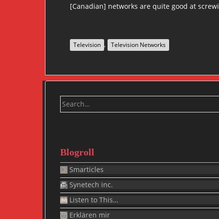
[Canadian] networks are quite good at screwin
,
Television
Television Networks
Search
for:
Blogroll
Smarticles
Synetech inc.
Listen to This…
Erklären mir