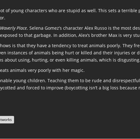
 lot of young characters who are stupid as well. This sets a terribl
or.
 Waverly Place
. Selena Gomez’s character Alex Russo is the most des
exposed to that garbage. In addition, Alex’s brother Max is very stu
shows is that they have a tendency to treat animals poorly. They f
even instances of animals being hurt or killed and their injuries o
 about using, hurting, or even killing animals, which is disgusting
reats animals very poorly with her magic.
nable young children. Teaching them to be rude and disrespectful 
cotted and forced to improve (boycotting isn’t a big loss because 
etworks