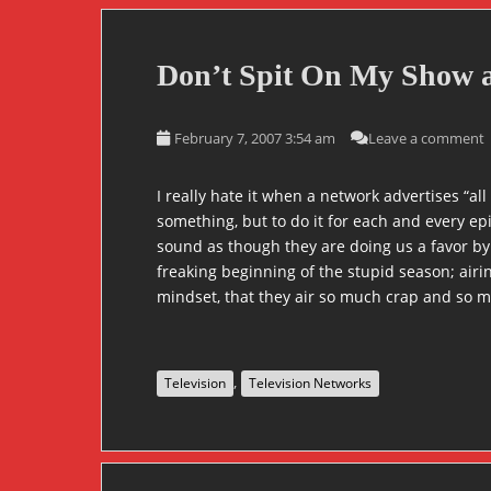
Don’t Spit On My Show a
February 7, 2007 3:54 am
Leave a comment
I really hate it when a network advertises “al
something, but to do it for each and every ep
sound as though they are doing us a favor by
freaking beginning of the stupid season; airin
mindset, that they air so much crap and so m
,
Television
Television Networks