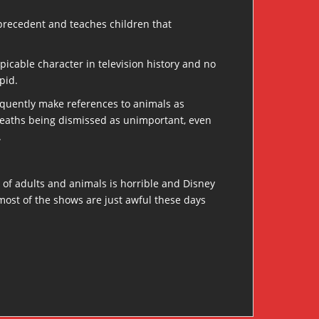
e precedent and teaches children that
picable character in television history and no
pid.
requently make references to animals as
r deaths being dismissed as unimportant, even
.
of adults and animals is horrible and Disney
most of the shows are just awful these days