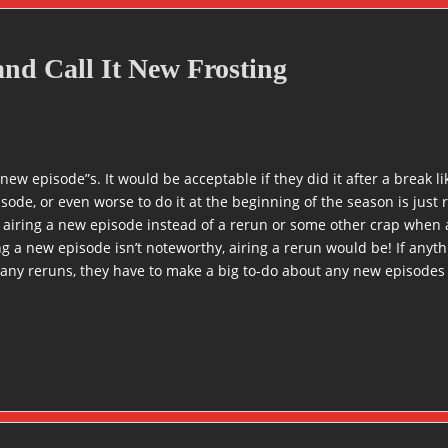
nd Call It New Frosting
l new episode”s. It would be acceptable if they did it after a break 
isode, or even worse to do it at the beginning of the season is ju
 airing a new episode instead of a rerun or some other crap when 
g a new episode isn’t noteworthy, airing a rerun would be! If anythi
any reruns, they have to make a big to-do about any new episodes 