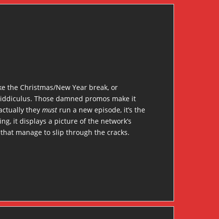
like the Christmas/New Year break, or
st riddiculus. Those damned promos make it
actually they
must
run a new episode, it’s the
ng, it displays a picture of the network’s
that manage to slip through the cracks.