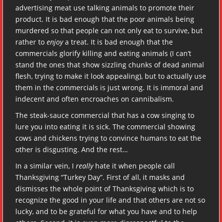
advertising meat use talking animals to promote their
product. It is bad enough that the poor animals being
murdered so that people can not only eat to survive, but
rather to
enjoy
a treat. It is bad enough that the
commercials glorify killing and eating animals (I can’t
stand the ones that show sizzling chunks of dead animal
flesh, trying to make it look appealing), but to actually use
them in the commercials is just wrong. It is immoral and
indecent and often encroaches on cannibalism.
The steak-sauce commercial that has a cow singing to
lure you into eating it is sick. The commercial showing
cows and chickens trying to convince humans to eat the
other is disgusting. And the rest…
In a similar vein, I
really
hate it when people call
Thanksgiving “Turkey Day”. First of all, it masks and
dismisses the whole point of Thanksgiving which is to
recognize the good in your life and that others are not so
lucky, and to be grateful for what you have and to help