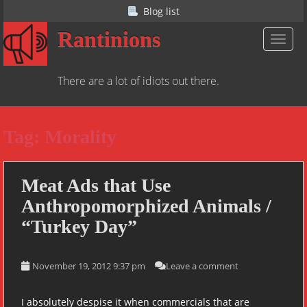
S
Blog list
k
Rantinions
i
TOGGL
p
t
There are a lot of idiots out there.
o
m
a
Tag:
Morality
i
n
c
o
Meat Ads that Use
n
Anthropomorphized Animals /
t
“Turkey Day”
e
n
t
November 19, 2012 9:37 pm
Leave a comment
I absolutely despise it when commercials that are