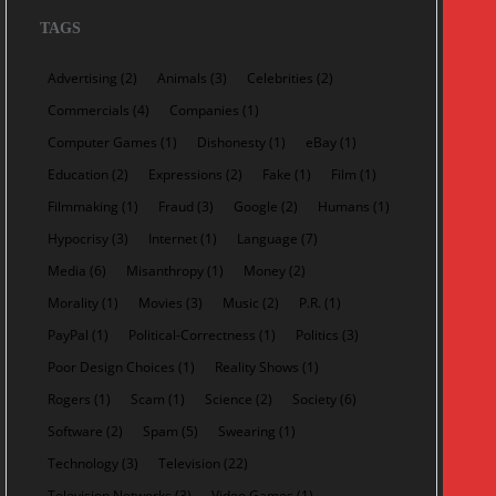
TAGS
Advertising
(2)
Animals
(3)
Celebrities
(2)
Commercials
(4)
Companies
(1)
Computer Games
(1)
Dishonesty
(1)
eBay
(1)
Education
(2)
Expressions
(2)
Fake
(1)
Film
(1)
Filmmaking
(1)
Fraud
(3)
Google
(2)
Humans
(1)
Hypocrisy
(3)
Internet
(1)
Language
(7)
Media
(6)
Misanthropy
(1)
Money
(2)
Morality
(1)
Movies
(3)
Music
(2)
P.R.
(1)
PayPal
(1)
Political-Correctness
(1)
Politics
(3)
Poor Design Choices
(1)
Reality Shows
(1)
Rogers
(1)
Scam
(1)
Science
(2)
Society
(6)
Software
(2)
Spam
(5)
Swearing
(1)
Technology
(3)
Television
(22)
Television Networks
(3)
Video Games
(1)