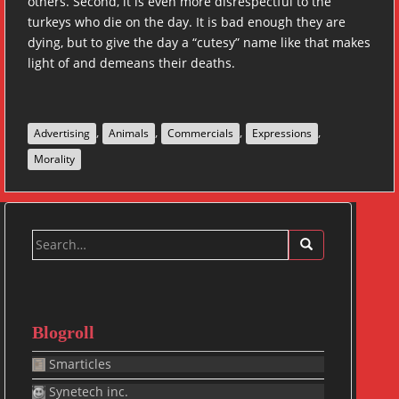
others. Second, it is even more disrespectful to the
turkeys who die on the day. It is bad enough they are
dying, but to give the day a “cutesy” name like that makes
light of and demeans their deaths.
,
,
,
,
Advertising
Animals
Commercials
Expressions
Morality
Search
for:
Blogroll
Smarticles
Synetech inc.