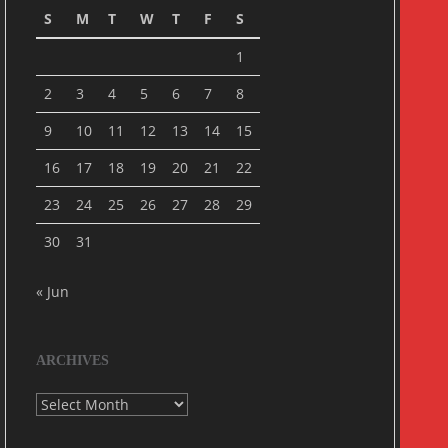
S
M
T
W
T
F
S
1
2
3
4
5
6
7
8
9
10
11
12
13
14
15
16
17
18
19
20
21
22
23
24
25
26
27
28
29
30
31
« Jun
ARCHIVES
Archives