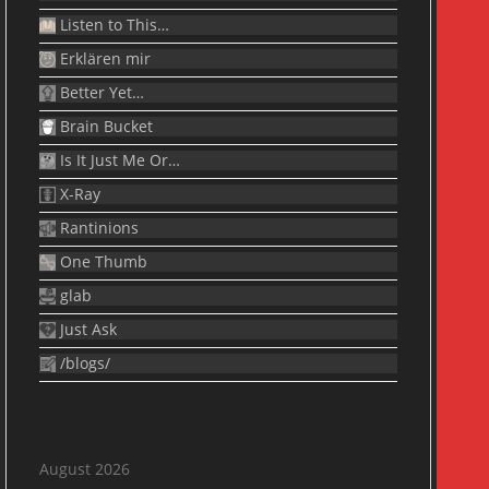
Listen to This…
Erklären mir
Better Yet…
Brain Bucket
Is It Just Me Or…
X-Ray
Rantinions
One Thumb
glab
Just Ask
/blogs/
August 2026