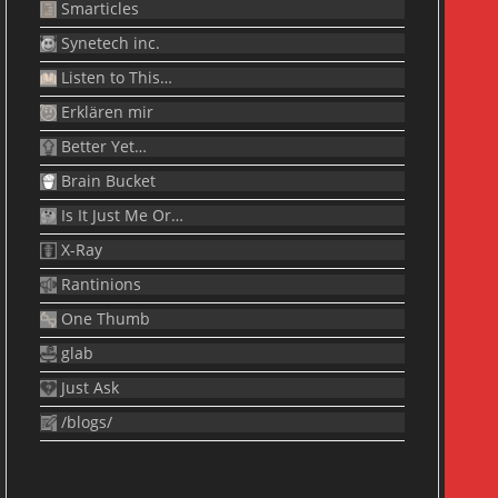
Smarticles
Synetech inc.
Listen to This…
Erklären mir
Better Yet…
Brain Bucket
Is It Just Me Or…
X-Ray
Rantinions
One Thumb
glab
Just Ask
/blogs/