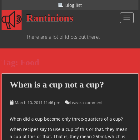
S
Blog list
k
Rantinions
i
TOGGL
p
t
There are a lot of idiots out there.
o
m
a
Tag:
Food
i
n
c
o
When is a cup not a cup?
n
t
March 10, 2011 11:46 pm
Leave a comment
e
n
t
When did a cup become only three-quarters of a cup?
When recipes say to use a cup of this or that, they mean
a cup of this or that. That is, they mean 250ml, which is