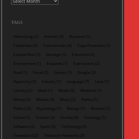
Archives
TAGS
Advertising
(2)
Animals
(3)
Business
(1)
Celebrities
(2)
Commercials
(4)
Copy-Protection
(1)
Counterfeits
(1)
Damage
(1)
Education
(2)
Environment
(1)
Etiquette
(1)
Expressions
(2)
Food
(1)
Fraud
(3)
Games
(1)
Google
(2)
Hypocrisy
(3)
Industry
(1)
Language
(7)
Laws
(1)
Literacy
(1)
Math
(1)
Media
(6)
Medicine
(1)
Money
(2)
Movies
(3)
Music
(2)
Poetry
(1)
Politics
(3)
Psychology
(1)
Ratings
(1)
Reviews
(1)
School
(1)
Science
(2)
Society
(6)
Sociology
(1)
Software
(2)
Spam
(5)
Technology
(3)
Television
(22)
Television Networks
(3)