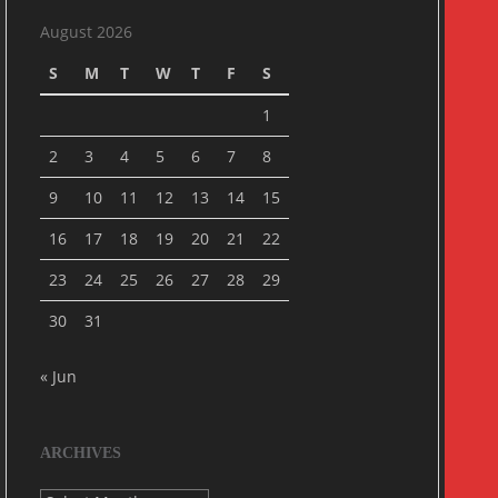
August 2026
S
M
T
W
T
F
S
1
2
3
4
5
6
7
8
9
10
11
12
13
14
15
16
17
18
19
20
21
22
23
24
25
26
27
28
29
30
31
« Jun
ARCHIVES