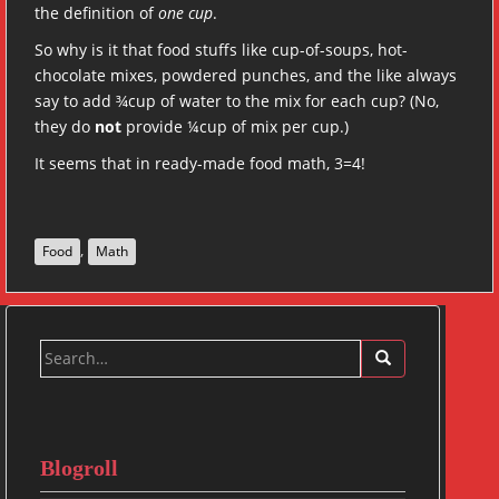
the definition of
one cup
.
So why is it that food stuffs like cup-of-soups, hot-
chocolate mixes, powdered punches, and the like always
say to add ¾cup of water to the mix for each cup? (No,
they do
not
provide ¼cup of mix per cup.)
It seems that in ready-made food math, 3=4!
,
Food
Math
Search
for:
Blogroll