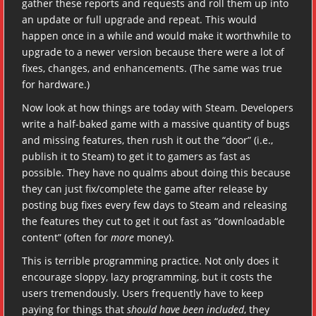
gather these reports and requests and roll them up into
an update or full upgrade and repeat. This would
happen once in a while and would make it worthwhile to
upgrade to a newer version because there were a lot of
fixes, changes, and enhancements. (The same was true
for hardware.)
Now look at how things are today with Steam. Developers
write a half-baked game with a massive quantity of bugs
and missing features, then rush it out the “door” (i.e.,
publish it to Steam) to get it to gamers as fast as
possible. They have no qualms about doing this because
they can just fix/complete the game after release by
posting bug fixes every few days to Steam and releasing
the features they cut to get it out fast as “downloadable
content” (often for
more
money).
This is terrible programming practice. Not only does it
encourage sloppy, lazy programming, but it costs the
users tremendously. Users frequently have to keep
paying for things that
should have been included
, they