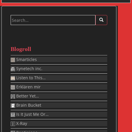
Search
for:
Blogroll
Smarticles
Synetech inc.
Listen to This…
Erklären mir
Better Yet…
Brain Bucket
Is It Just Me Or…
X-Ray