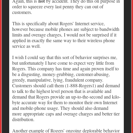
not
Again, this is
by accident. They do this on purpose in
order to squeeze every last penny they can out of
customers.
This is specifically about Rogers’ Internet service,
however because mobile phones are subject to bandwidth
limits and overage charges, I would not be surprised if it
applied in exactly the same way to their wireless phone
service as well.
I wish I could say that this sort of behavior surprises me,
but unfortunately I have come to expect very little from
Rogers. This company has time and again proven itself to
be a disgusting, money-grubbing, customer-abusing,
greedy, manipulative, lying, fraudulent company.
Customers should call them (1-888-Rogers1) and demand
to talk to the highest level person that is available and
demand that Rogers provide an up-to-the-second and kilo-
byte accurate way for them to monitor their own Internet
and mobile-phone usage. They should also demand
more appropriate caps and overage charges and better tier
distribution.
Another example of Rogers’ ongoing deplorable behavior