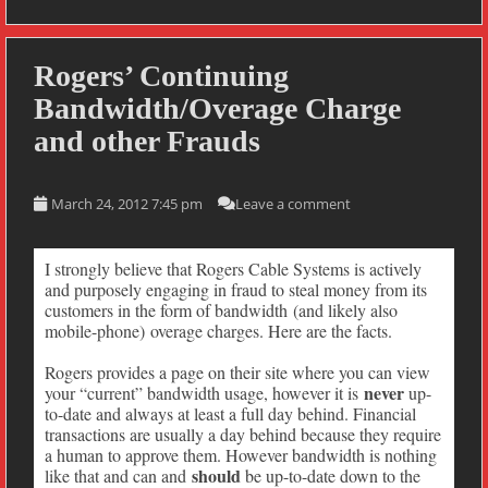
Rogers’ Continuing
Bandwidth/Overage Charge
and other Frauds
March 24, 2012 7:45 pm
Leave a comment
I strongly believe that Rogers Cable Systems is actively
and purposely engaging in fraud to steal money from its
customers in the form of bandwidth (and likely also
mobile-phone) overage charges. Here are the facts.
Rogers provides a page on their site where you can view
never
your “current” bandwidth usage, however it is
up-
to-date and always at least a full day behind. Financial
transactions are usually a day behind because they require
a human to approve them. However bandwidth is nothing
should
like that and can and
be up-to-date down to the