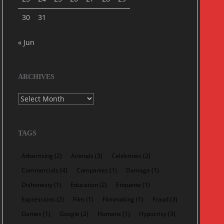
30
31
« Jun
ARCHIVES
Archives
TAGS
Advertising
(2)
Animals
(3)
Celebrities
(2)
Commercials
(4)
Companies
(1)
Damage
(1)
Dishonesty
(1)
Education
(2)
Etiquette
(1)
Expressions
(2)
Film
(1)
Filmmaking
(1)
Fraud
(3)
Games
(1)
Google
(2)
Humans
(1)
Hypocrisy
(3)