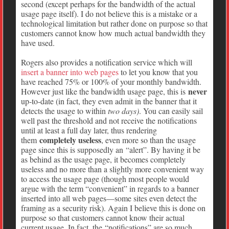
second (except perhaps for the bandwidth of the actual
usage page itself). I do not believe this is a mistake or a
technological limitation but rather done on purpose so that
customers cannot know how much actual bandwidth they
have used.
Rogers also provides a notification service which will
insert a banner into web pages
to let you know that you
have reached 75% or 100% of your monthly bandwidth.
never
However just like the bandwidth usage page, this is
up-to-date (in fact, they even admit in the banner that it
detects the usage to within
two days)
. You can easily sail
well past the threshold and not receive the notifications
until at least a full day later, thus rendering
completely useless
them
, even more so than the usage
page since this is supposedly an “alert”. By having it be
as behind as the usage page, it becomes completely
useless and no more than a slightly more convenient way
to access the usage page (though most people would
argue with the term “convenient” in regards to a banner
inserted into all web pages—some sites even detect the
framing as a security risk). Again I believe this is done on
purpose so that customers cannot know their actual
current usage. In fact, the “notifications” are so much