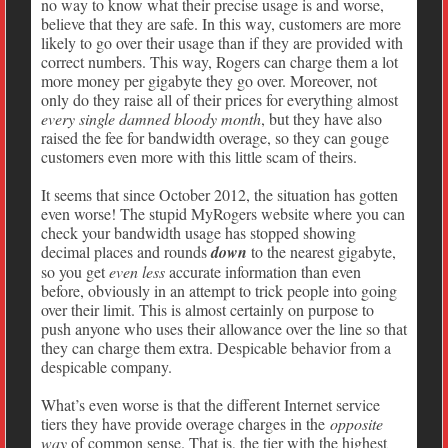
no way to know what their precise usage is and worse,
believe that they are safe. In this way, customers are more
likely to go over their usage than if they are provided with
correct numbers. This way, Rogers can charge them a lot
more money per gigabyte they go over. Moreover, not
only do they raise all of their prices for everything almost
every single damned bloody month
, but they have also
raised the fee for bandwidth overage, so they can gouge
customers even more with this little scam of theirs.
It seems that since October 2012, the situation has gotten
even worse! The stupid MyRogers website where you can
check your bandwidth usage has stopped showing
decimal places and rounds
down
to the nearest gigabyte,
so you get
even less
accurate information than even
before, obviously in an attempt to trick people into going
over their limit. This is almost certainly on purpose to
push anyone who uses their allowance over the line so that
they can charge them extra. Despicable behavior from a
despicable company.
What’s even worse is that the different Internet service
tiers they have provide overage charges in the
opposite
way
of common sense. That is, the tier with the highest