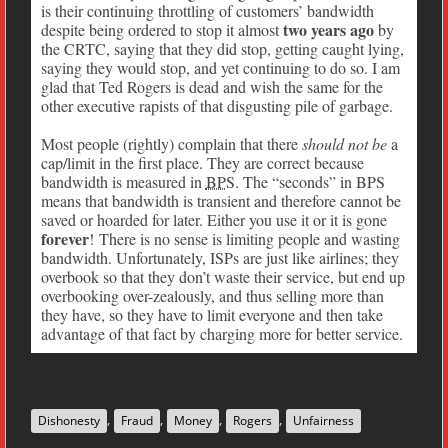
is their continuing throttling of customers’ bandwidth
two years ago
despite being ordered to stop it almost
by
the CRTC, saying that they did stop, getting caught lying,
saying they would stop, and yet continuing to do so. I am
glad that Ted Rogers is dead and wish the same for the
other executive rapists of that disgusting pile of garbage.
Most people (rightly) complain that there
should not be
a
cap/limit in the first place. They are correct because
bandwidth is measured in
BPS
. The “seconds” in BPS
means that bandwidth is transient and therefore cannot be
saved or hoarded for later. Either you use it or it is gone
forever
! There is no sense is limiting people and wasting
bandwidth. Unfortunately, ISPs are just like airlines; they
overbook so that they don’t waste their service, but end up
overbooking over-zealously, and thus selling more than
they have, so they have to limit everyone and then take
advantage of that fact by charging more for better service.
,
,
,
,
Dishonesty
Fraud
Money
Rogers
Unfairness