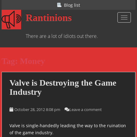
S
Blog list
k
Rantinions
i
TOGGL
p
t
There are a lot of idiots out there.
o
m
a
Tag:
Money
i
n
c
o
Valve is Destroying the Game
n
Industry
t
e
n
October 28, 2012 8:08 pm
Leave a comment
t
Valve is single-handedly leading the way to the ruination
of the game industry.