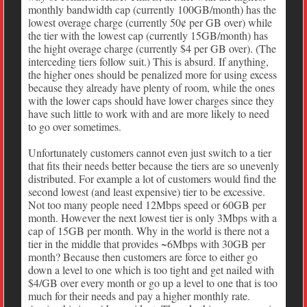
monthly bandwidth cap (currently 100GB/month) has the
lowest overage charge (currently 50¢ per GB over) while
the tier with the lowest cap (currently 15GB/month) has
the hight overage charge (currently $4 per GB over). (The
interceding tiers follow suit.) This is absurd. If anything,
the higher ones should be penalized more for using excess
because they already have plenty of room, while the ones
with the lower caps should have lower charges since they
have such little to work with and are more likely to need
to go over sometimes.
Unfortunately customers cannot even just switch to a tier
that fits their needs better because the tiers are so unevenly
distributed. For example a lot of customers would find the
second lowest (and least expensive) tier to be excessive.
Not too many people need 12Mbps speed or 60GB per
month. However the next lowest tier is only 3Mbps with a
cap of 15GB per month. Why in the world is there not a
tier in the middle that provides ~6Mbps with 30GB per
month? Because then customers are force to either go
down a level to one which is too tight and get nailed with
$4/GB over every month or go up a level to one that is too
much for their needs and pay a higher monthly rate.