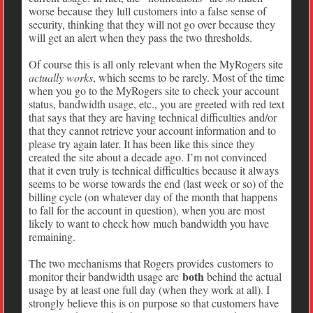
worse because they lull customers into a false sense of
security, thinking that they will not go over because they
will get an alert when they pass the two thresholds.
Of course this is all only relevant when the MyRogers site
actually works
, which seems to be rarely. Most of the time
when you go to the MyRogers site to check your account
status, bandwidth usage, etc., you are greeted with red text
that says that they are having technical difficulties and/or
that they cannot retrieve your account information and to
please try again later. It has been like this since they
created the site about a decade ago. I’m not convinced
that it even truly is technical difficulties because it always
seems to be worse towards the end (last week or so) of the
billing cycle (on whatever day of the month that happens
to fall for the account in question), when you are most
likely to want to check how much bandwidth you have
remaining.
The two mechanisms that Rogers provides customers to
both
monitor their bandwidth usage are
behind the actual
usage by at least one full day (when they work at all). I
strongly believe this is on purpose so that customers have