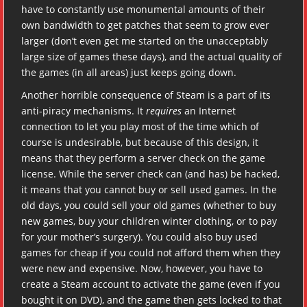
have to constantly use monumental amounts of their
own bandwidth to get patches that seem to grow ever
larger (don’t even get me started on the unacceptably
large size of games these days), and the actual quality of
the games (in all areas) just keeps going down.
Another horrible consequence of Steam is a part of its
anti-piracy mechanisms. It
requires
an Internet
connection to let you play most of the time which of
course is undesirable, but because of this design, it
means that they perform a server check on the game
license. While the server check can (and has) be hacked,
it means that you cannot buy or sell used games. In the
old days, you could sell your old games (whether to buy
new games, buy your children winter clothing, or to pay
for your mother’s surgery). You could also buy used
games for cheap if you could not afford them when they
were new and expensive. Now, however, you have to
create a Steam account to activate the game (even if you
bought it on DVD), and the game then gets locked to that