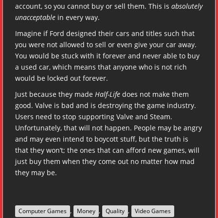
account, so you cannot buy or sell them. This is
absolutely
unacceptable
in every way.
Imagine if Ford designed their cars and titles such that
you were not allowed to sell or even give your car away.
You would be stuck with it forever and never able to buy
a used car, which means that anyone who is not rich
would be locked out forever.
Just because they made
Half-Life
does not make them
good. Valve is bad and is destroying the game industry.
Users need to stop supporting Valve and Steam.
Unfortunately, that will not happen. People may be angry
and may even intend to boycott stuff, but the truth is
that they won’t; the ones that can afford new games, will
just buy them when they come out no matter how mad
they may be.
,
,
,
Computer Games
Money
Quality
Video Games