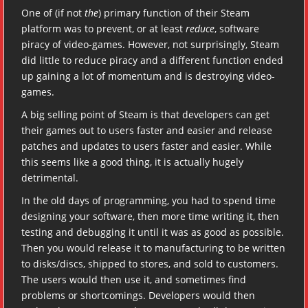
One of (if not
the
) primary function of their Steam
platform was to prevent, or at least
reduce
, software
piracy of video-games. However, not surprisingly, Steam
did little to reduce piracy and a different function ended
up gaining a lot of momentum and is destroying video-
games.
A big selling point of Steam is that developers can get
their games out to users faster and easier and release
patches and updates to users faster and easier. While
this seems like a good thing, it is actually hugely
detrimental.
In the old days of programming, you had to spend time
designing your software, then more time writing it, then
testing and debugging it until it was as good as possible.
Then you would release it to manufacturing to be written
to disks/discs, shipped to stores, and sold to customers.
The users would then use it, and sometimes find
problems or shortcomings. Developers would then