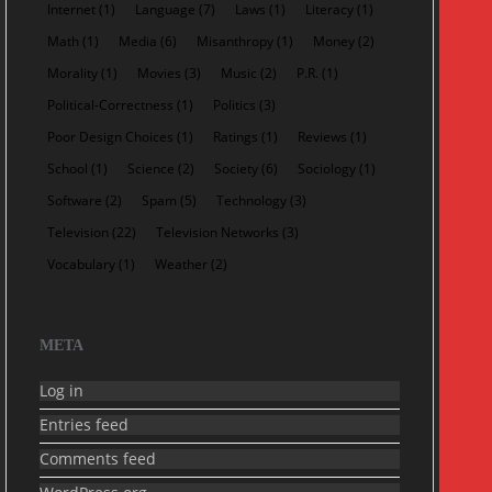
Internet
(1)
Language
(7)
Laws
(1)
Literacy
(1)
Math
(1)
Media
(6)
Misanthropy
(1)
Money
(2)
Morality
(1)
Movies
(3)
Music
(2)
P.R.
(1)
Political-Correctness
(1)
Politics
(3)
Poor Design Choices
(1)
Ratings
(1)
Reviews
(1)
School
(1)
Science
(2)
Society
(6)
Sociology
(1)
Software
(2)
Spam
(5)
Technology
(3)
Television
(22)
Television Networks
(3)
Vocabulary
(1)
Weather
(2)
META
Log in
Entries feed
Comments feed