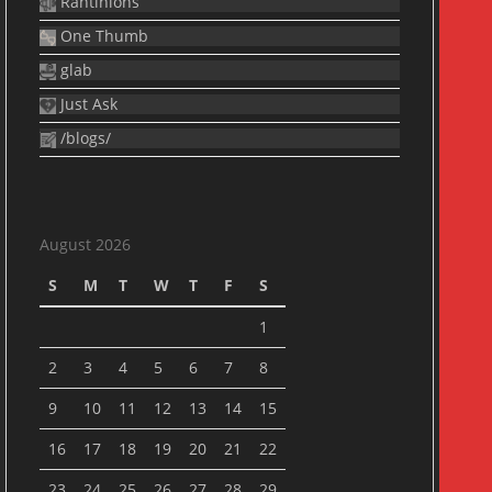
Rantinions
One Thumb
glab
Just Ask
/blogs/
August 2026
S
M
T
W
T
F
S
1
2
3
4
5
6
7
8
9
10
11
12
13
14
15
16
17
18
19
20
21
22
23
24
25
26
27
28
29