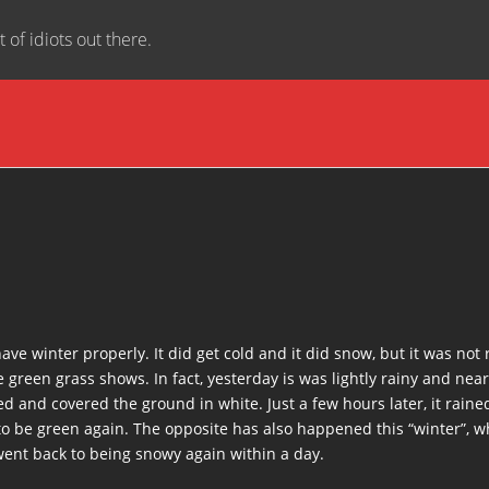
t of idiots out there.
ve winter properly. It did get cold and it did snow, but it was not 
 green grass shows. In fact, yesterday is was lightly rainy and ne
ed and covered the ground in white. Just a few hours later, it rain
o be green again. The opposite has also happened this “winter”, wh
went back to being snowy again within a day.