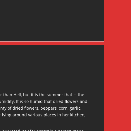
er than Hell, but it is the summer that is the
humidity. It is so humid that dried flowers and
ty of dried flowers, peppers, corn, garlic,
 lying around various places in her kitchen,