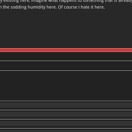
by existing here, imagine what happens to something that is alrea
 the sodding humidity here. Of course I hate it here.