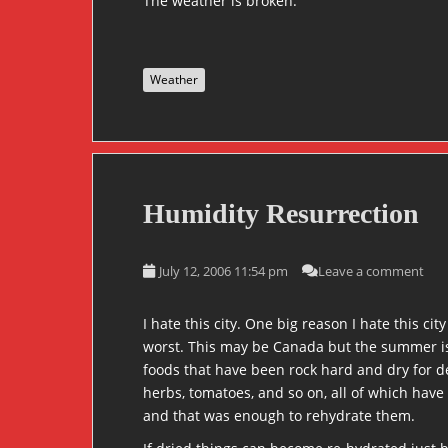
The weather is broken.
Weather
Humidity Resurrection
July 12, 2006 11:54 pm
Leave a comment
I hate this city. One big reason I hate this ci
worst. This may be Canada but the summer is hot
foods that have been rock hard and dry for dec
herbs, tomatoes, and so on, all of which have
and that was enough to rehydrate them.