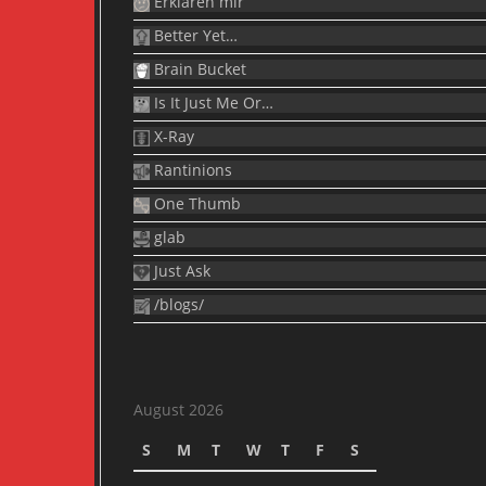
Erklären mir
Better Yet…
Brain Bucket
Is It Just Me Or…
X-Ray
Rantinions
One Thumb
glab
Just Ask
/blogs/
August 2026
S
M
T
W
T
F
S