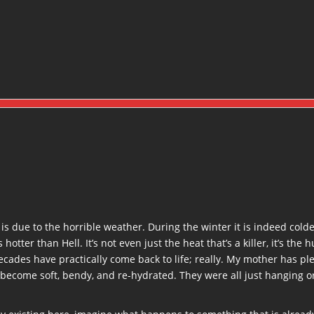
ty is due to the horrible weather. During the winter it is indeed cold
ter than Hell. It’s not even just the heat that’s a killer, it’s the 
ades have practically come back to life; really. My mother has plen
 become soft, bendy, and re-hydrated. They were all just hanging or