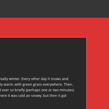
really winter. Every other day it snows and
arly warm, with green grass everywhere. Then,
ed ever so briefly (perhaps one or two minutes)
ere it was cold an snowy, but then it got