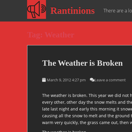
S
Rantinions
k
There are a lo
i
p
t
Tag:
Weather
o
m
a
i
The Weather is Broken
n
c
o
March 9, 2012 4:27 pm
Leave a comment
n
t
The weather is broken. This year we did not ha
e
every other, other day the snow melts and the
n
late last night and early this morning it snow
t
causing all the snow to melt and the ground t
warm very quickly, the grass came out, then 