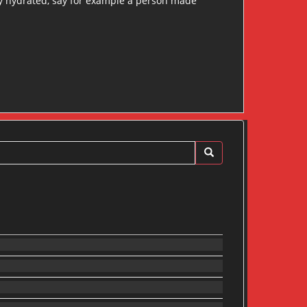
dy hydrated, say for example a person made