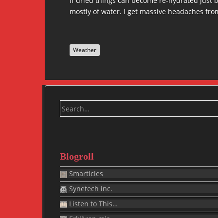
If dried things can become re-hydrated just 
mostly of water. I get massive headaches from
Weather
Search
for:
Blogroll
Smarticles
Synetech inc.
Listen to This…