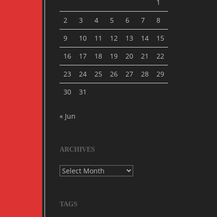
1
2
3
4
5
6
7
8
9
10
11
12
13
14
15
16
17
18
19
20
21
22
23
24
25
26
27
28
29
30
31
« Jun
ARCHIVES
Archives
TAGS