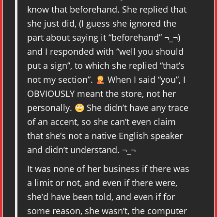
know that beforehand. She replied that
she just did, (I guess she ignored the
part about saying it “beforehand” ¬_¬)
and I responded with “well you should
put a sign”, to which she replied “that’s
not my section”.
When I said “you”, I
OBVIOUSLY meant the store, not her
personally.
She didn’t have any trace
of an accent, so she can’t even claim
that she’s not a native English speaker
and didn’t understand. ¬_¬
It was none of her business if there was
a limit or not, and even if there were,
she’d have been told, and even if for
some reason, she wasn’t, the computer