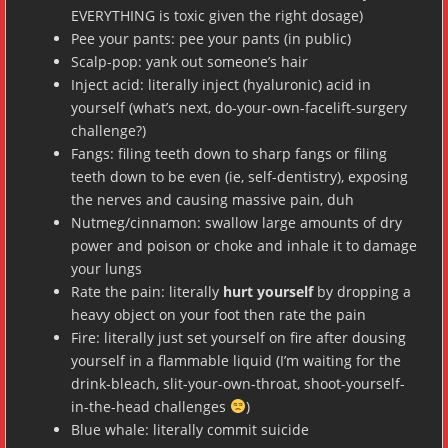
EVERYTHING is toxic given the right dosage)
Pee your pants: pee your pants (in public)
Scalp-pop: yank out someone’s hair
Inject acid: literally inject (hyaluronic) acid in
yourself (what’s next, do-your-own-facelift-surgery
challenge?)
Fangs: filing teeth down to sharp fangs or filing
teeth down to be even (ie, self-dentistry), exposing
the nerves and causing massive pain, duh
Nutmeg/cinnamon: swallow large amounts of dry
power and poison or choke and inhale it to damage
your lungs
Rate the pain: literally
hurt yourself
by dropping a
heavy object on your foot then rate the pain
Fire: literally just set yourself on fire after dousing
yourself in a flammable liquid (I’m waiting for the
drink-bleach, slit-your-own-throat, shoot-yourself-
in-the-head challenges
)
Blue whale: literally commit suicide