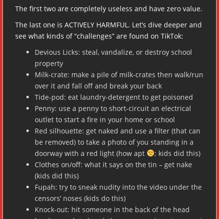
The first two are completely useless and have zero value.
The last one is ACTIVELY HARMFUL. Let’s dive deeper and
see what kinds of “challenges” are found on TikTok:
Devious Licks: steal, vandalize, or destroy school
property
Milk-crate: make a pile of milk-crates then walk/run
over it and fall off and break your back
Tide-pod: eat laundry-detergent to get poisoned
Penny: use a penny to short-circuit an electrical
outlet to start a fire in your home or school
Red silhouette: get naked and use a filter (that can
be removed) to take a photo of you standing in a
doorway with a red light (how apt
; kids did this)
Clothes on/off: what it says on the tin – get nake
(kids did this)
Fupah: try to sneak nudity into the video under the
censors’ noses (kids do this)
Knock-out: hit someone in the back of the head