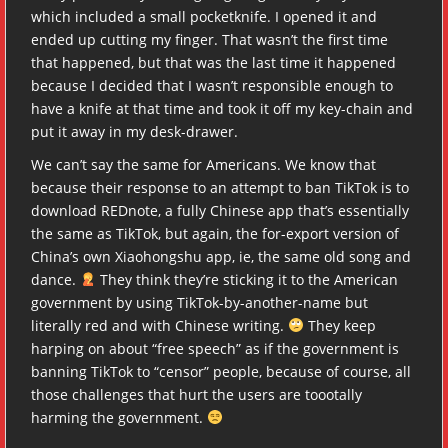
which included a small pocketknife. I opened it and
ended up cutting my finger. That wasn’t the first time
that happened, but that was the last time it happened
because I decided that I wasn’t responsible enough to
have a knife at that time and took it off my key-chain and
put it away in my desk-drawer.
We can’t say the same for Americans. We know that
because their response to an attempt to ban TikTok is to
download REDnote, a fully Chinese app that’s essentially
the same as TikTok, but again, the for-export version of
China’s own Xiaohongshu app, ie, the same old song and
dance.
They think they’re sticking it to the American
government by using TikTok-by-another-name but
literally red and with Chinese writing.
They keep
harping on about “free speech” as if the government is
banning TikTok to “censor” people, because of course, all
those challenges that hurt the users are toootally
harming the government.