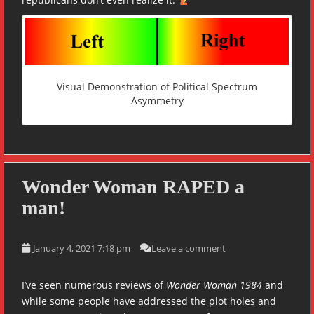
Visual Demonstration of Political Spectrum
Asymmetry
Wonder Woman RAPED a
man!
January 4, 2021 7:18 pm
Leave a comment
I’ve seen numerous reviews of
Wonder Woman 1984
and
while some people have addressed the plot holes and