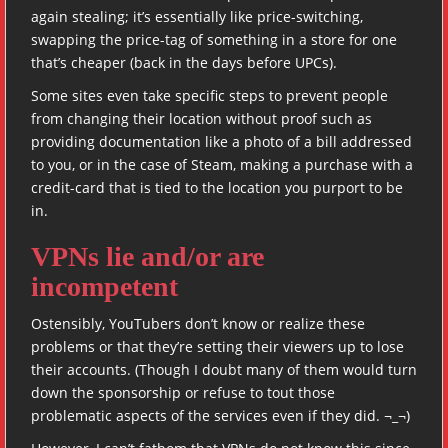
again stealing; it’s essentially like price-switching,
swapping the price-tag of something in a store for one
that’s cheaper (back in the days before UPCs).
Some sites even take specific steps to prevent people
from changing their location without proof such as
providing documentation like a photo of a bill addressed
to you, or in the case of Steam, making a purchase with a
credit-card that is tied to the location you purport to be
in.
VPNs lie and/or are
incompetent
Ostensibly, YouTubers don’t know or realize these
problems or that they’re setting their viewers up to lose
their accounts. (Though I doubt many of them would turn
down the sponsorship or refuse to tout those
problematic aspects of the services even if they did. ¬_¬)