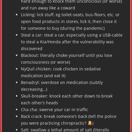
hard enough to knock them unconscious (or worse)
and run away like a coward
Licking: lick stuff, eg toilet-seats, bus-floors, etc. or
open food products in stores, lick it, then close it
for someone to buy (during the pandemic)
Steal a car: steal a car, especially using a USB-cable
to steal a Kia/Honda after the vulnerability was
discovered
Blackout: literally choke yourself until you lose
consciousness (or worse)
NyQuil chicken: cook chicken in sedative
medication (and eat it)
Benadryl: overdose on medication (subtly
decreasing…)
Skull-breaker: knock each other down to break
each other’s heads
Cha cha: swerve your car in traffic
Back crack: break someone’s back (tell the police
you were practicing chiropractic?
)
Salt: swallow a lethal amount of salt (literally