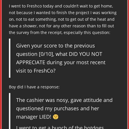
I went to Freshco today and couldn’t wait to get home,
not because I wanted to finish the project I was working
on, not to eat something, not to get out of the heat and
have a shower, not for any other reason than to fill out
the survey from the receipt, especially this question:
Given your score to the previous
question [0/10], what DID YOU NOT
APPRECIATE during your most recent
visit to FreshCo?
Boy did I have a response:
The cashier was nosy, gave attitude and
questioned my purchases and her
manager LIED!
I went to get a bunch of the hotdogs