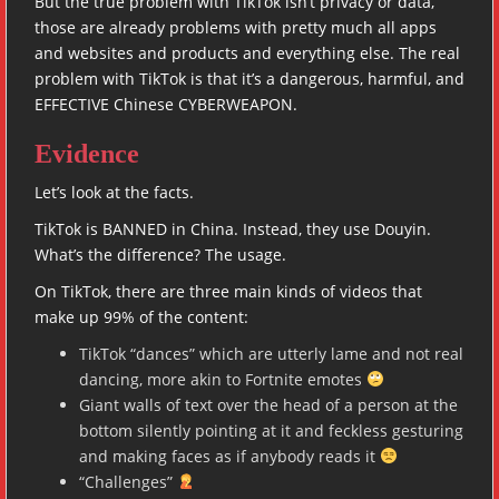
But the true problem with TikTok isn’t privacy or data,
those are already problems with pretty much all apps
and websites and products and everything else. The real
problem with TikTok is that it’s a dangerous, harmful, and
EFFECTIVE Chinese CYBERWEAPON.
Evidence
Let’s look at the facts.
TikTok is BANNED in China. Instead, they use Douyin.
What’s the difference? The usage.
On TikTok, there are three main kinds of videos that
make up 99% of the content:
TikTok “dances” which are utterly lame and not real
dancing, more akin to Fortnite emotes
Giant walls of text over the head of a person at the
bottom silently pointing at it and feckless gesturing
and making faces as if anybody reads it
“Challenges”