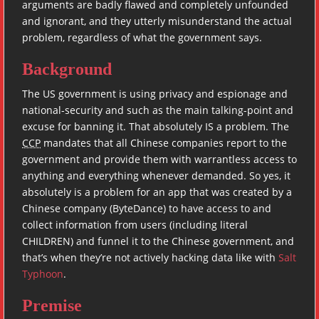
arguments are badly flawed and completely unfounded
and ignorant, and they utterly misunderstand the actual
problem, regardless of what the government says.
Background
The US government is using privacy and espionage and
national-security and such as the main talking-point and
excuse for banning it. That absolutely IS a problem. The
CCP
mandates that all Chinese companies report to the
government and provide them with warrantless access to
anything and everything whenever demanded. So yes, it
absolutely is a problem for an app that was created by a
Chinese company (ByteDance) to have access to and
collect information from users (including literal
CHILDREN) and funnel it to the Chinese government, and
that’s when they’re not actively hacking data like with
Salt
Typhoon
.
Premise