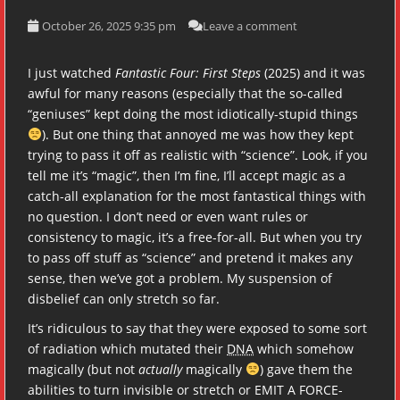
October 26, 2025 9:35 pm
Leave a comment
I just watched
Fantastic Four: First Steps
(2025) and it was
awful for many reasons (especially that the so-called
“geniuses” kept doing the most idiotically-stupid things
). But one thing that annoyed me was how they kept
trying to pass it off as realistic with “science”. Look, if you
tell me it’s “magic”, then I’m fine, I’ll accept magic as a
catch-all explanation for the most fantastical things with
no question. I don’t need or even want rules or
consistency to magic, it’s a free-for-all. But when you try
to pass off stuff as “science” and pretend it makes any
sense, then we’ve got a problem. My suspension of
disbelief can only stretch so far.
It’s ridiculous to say that they were exposed to some sort
of radiation which mutated their
DNA
which somehow
magically (but not
actually
magically
) gave them the
abilities to turn invisible or stretch or EMIT A FORCE-