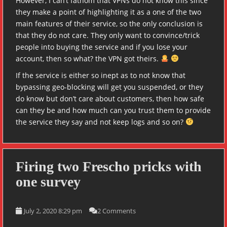
However, I can’t fathom that VPNs do not know this since
they make a point of highlighting it as a one of the two
main features of their service, so the only conclusion is
that they do not care. They only want to convince/trick
people into buying the service and if you lose your
account, then so what? the VPN got theirs.
If the service is either so inept as to not know that
bypassing geo-blocking will get you suspended, or they
do know but don’t care about customers, then how safe
can they be and how much can you trust them to provide
the service they say and not keep logs and so on?
Firing two Frescho pricks with
one survey
July 2, 2020 8:29 pm
2 Comments