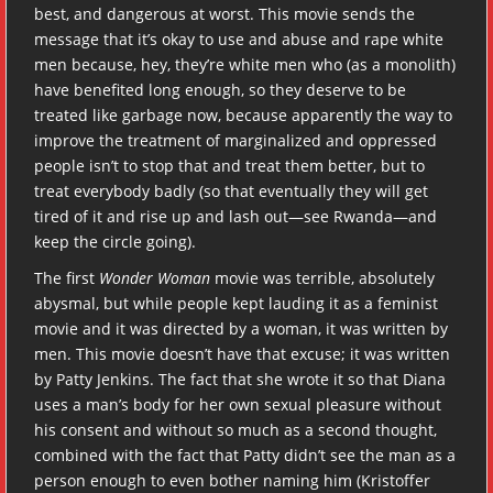
best, and dangerous at worst. This movie sends the
message that it’s okay to use and abuse and rape white
men because, hey, they’re white men who (as a monolith)
have benefited long enough, so they deserve to be
treated like garbage now, because apparently the way to
improve the treatment of marginalized and oppressed
people isn’t to stop that and treat them better, but to
treat everybody badly (so that eventually they will get
tired of it and rise up and lash out—see Rwanda—and
keep the circle going).
The first
Wonder Woman
movie was terrible, absolutely
abysmal, but while people kept lauding it as a feminist
movie and it was directed by a woman, it was written by
men. This movie doesn’t have that excuse; it was written
by Patty Jenkins. The fact that she wrote it so that Diana
uses a man’s body for her own sexual pleasure without
his consent and without so much as a second thought,
combined with the fact that Patty didn’t see the man as a
person enough to even bother naming him (Kristoffer