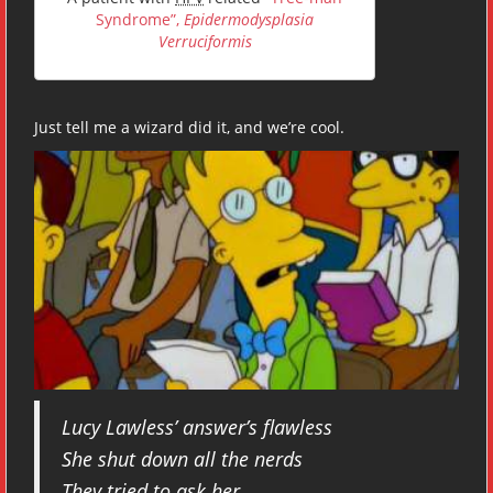
Syndrome”,
Epidermodysplasia
Verruciformis
Just tell me a wizard did it, and we’re cool.
Lucy Lawless’ answer’s flawless
She shut down all the nerds
They tried to ask her,