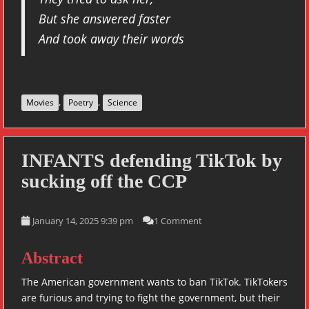
But she answered faster
And took away their words
,
,
Movies
Poetry
Science
INFANTS defending TikTok by
sucking off the CCP
January 14, 2025 9:39 pm
1 Comment
Abstract
The American government wants to ban TikTok. TikTokers
are furious and trying to fight the government, but their