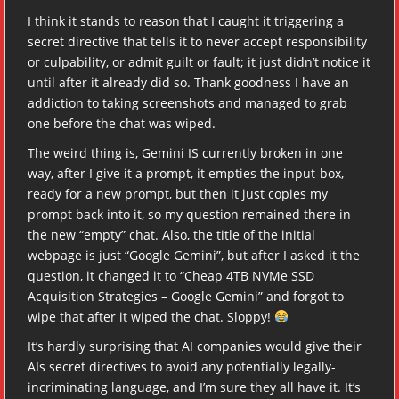
I think it stands to reason that I caught it triggering a
secret directive that tells it to never accept responsibility
or culpability, or admit guilt or fault; it just didn’t notice it
until after it already did so. Thank goodness I have an
addiction to taking screenshots and managed to grab
one before the chat was wiped.
The weird thing is, Gemini IS currently broken in one
way, after I give it a prompt, it empties the input-box,
ready for a new prompt, but then it just copies my
prompt back into it, so my question remained there in
the new “empty” chat. Also, the title of the initial
webpage is just “Google Gemini”, but after I asked it the
question, it changed it to “Cheap 4TB NVMe SSD
Acquisition Strategies – Google Gemini” and forgot to
wipe that after it wiped the chat. Sloppy!
It’s hardly surprising that AI companies would give their
AIs secret directives to avoid any potentially legally-
incriminating language, and I’m sure they all have it. It’s