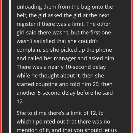
unloading them from the bag onto the
belt, the girl asked the girl at the next
register if there was a limit. The other
girl said there wasn’t, but the first one
wasn’t satisfied that she couldn’t
complain, so she picked up the phone
and called her manager and asked him.
There was a nearly 10-second delay
while he thought about it, then she
started counting and told him 20, then
another 5-second delay before he said
12.
She told me there’s a limit of 12, to
which I pointed out that there was no
mention of it, and that you should let us