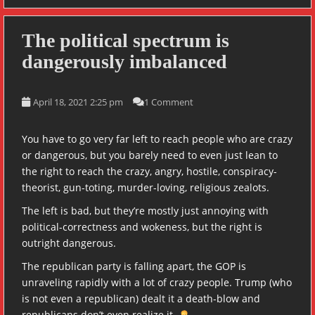
The political spectrum is
dangerously imbalanced
April 18, 2021 2:25 pm
1 Comment
You have to go very far left to reach people who are crazy
or dangerous, but you barely need to even just lean to
the right to reach the crazy, angry, hostile, conspiracy-
theorist, gun-toting, murder-loving, religious zealots.
The left is bad, but they’re mostly just annoying with
political-correctness and wokeness, but the right is
outright dangerous.
The republican party is falling apart, the GOP is
unraveling rapidly with a lot of crazy people. Trump (who
is not even a republican) dealt it a death-blow and
republicans don’t even realize it.