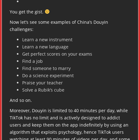
You get the gist.
Now let’s see some examples of China’s Douyin
challenges:
Learn a new instrument
Learn a new language
Get perfect scores on your exams
Find a job
Find someone to marry
Do a science experiment
Praise your teacher
Solve a Rubik’s cube
And so on.
Moreover, Douyin is limited to 40 minutes per day, while
TikTok has no limit and is actively designed to addict
users and keep them on the app indefinitely by using an
algorithm that exploits psychology, hence TikTok users
watching at least 90 minutes of videos per day, and some