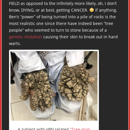
FIELD as opposed to the infinitely more likely, oh, I don’t
know, DYING, or at best, getting CANCER.
If anything,
Ben’s “power” of being turned into a pile of rocks is the
most realistic one since there have indeed been “tree
people” who seemed to turn to stone because of a
genetic mutation
causing their skin to break out in hard
warts.
A patient with
HPV
related
“Tree-man