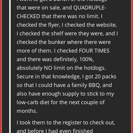
that were on sale, and QUADRUPLE-
CHECKED that there was no limit. I
checked the flyer, I checked the website,
I checked the shelf were they were, and I
checked the bunker where there were
more of them. I checked FOUR TIMES
and there was definitely, 100%,
absolutely NO limit on the hotdogs.
Secure in that knowledge, I got 20 packs
so that I could have a family BBQ, and
also have enough supply to stick to my
low-carb diet for the next couple of
months.
I took them to the register to check out,
and before I had even finished