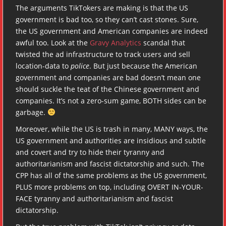
The arguments TikTokers are making is that the US
government is bad too, so they can’t cast stones. Sure,
the US government and American companies are indeed
awful too. Look at the
Gravy Analytics
scandal that
twisted the ad infrastructure to track users and sell
location-data to
police
. But just because the American
government and companies are bad doesn’t mean one
should suckle the teat of the Chinese government and
companies. It’s not a zero-sum game, BOTH sides can be
garbage.
Moreover, while the US is trash in many, MANY ways, the
US government and authorities are insidious and subtle
and covert and try to hide their tyranny and
authoritarianism and fascist dictatorship and such. The
CPP has all of the same problems as the US government,
PLUS more problems on top, including OVERT IN-YOUR-
FACE tyranny and authoritarianism and fascist
dictatorship.