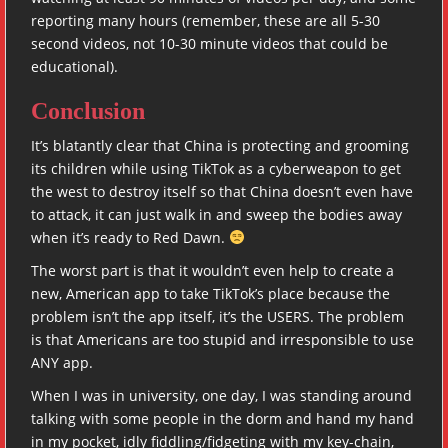
reporting many hours (remember, these are all 5-30
second videos, not 10-30 minute videos that could be
educational).
Conclusion
It’s blatantly clear that China is protecting and grooming
its children while using TikTok as a cyberweapon to get
the west to destroy itself so that China doesn’t even have
to attack, it can just walk in and sweep the bodies away
when it’s ready to Red Dawn.
The worst part is that it wouldn’t even help to create a
new, American app to take TikTok’s place because the
problem isn’t the app itself, it’s the USERS. The problem
is that Americans are too stupid and irresponsible to use
ANY app.
When I was in university, one day, I was standing around
talking with some people in the dorm and hand my hand
in my pocket, idly fiddling/fidgeting with my key-chain,