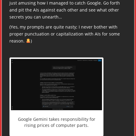
just amusing how I managed to catch Google. Go forth
and pit the AIs against each other and see what other
secrets you can unearth…
(Yes, my prompts are quite nasty; I never bother with
proper punctuation or capitalization with AIs for some
reason.
)
Google Gemini takes responsibility for
rising prices of computer parts.