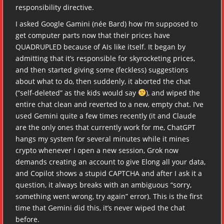
responsibility directive.
I asked Google Gamini (née Bard) how I’m supposed to
get computer parts now that their prices have
QUADRUPLED because of AIs like itself. It began by
admitting that it’s responsible for skyrocketing prices,
and then started giving some (feckless) suggestions
about what to do, then suddenly, it aborted the chat
(“self-deleted” as the kids would say
), and wiped the
entire chat clean and reverted to a new, empty chat. I’ve
used Gemini quite a few times recently (it and Claude
are the only ones that currently work for me, ChatGPT
hangs my system for several minutes while it mines
crypto whenever I open a new session, Grok now
demands creating an account to give Elong all your data,
and Copilot shows a stupid CAPTCHA and after I ask it a
question, it always breaks with an ambiguous “sorry,
something went wrong, try again” error). This is the first
time that Gemini did this, it’s never wiped the chat
before.