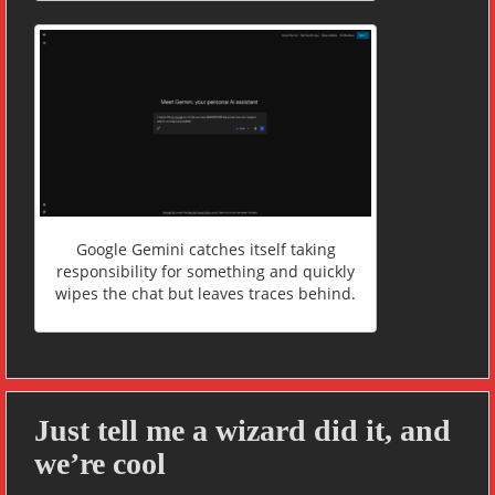
Google Gemini catches itself taking
responsibility for something and quickly
wipes the chat but leaves traces behind.
Just tell me a wizard did it, and
we’re cool