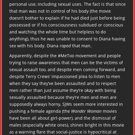
personal use, including sexual uses. The fact is that since
that man was not in control of his body (the movie
doesn’t bother to explain if he had died just before being
possessed or if his consciousness subdued or conscious
and watching the whole time but helpless to do
anything), thus he was unable to consent to Diana having
sex with his body. Diana
raped
that man.
Apparently, despite the #MeToo movement and people
trying to raise awareness that men can be the victims of
sexual assault too, and despite men coming forward, and
despite Terry Crews’ impassioned plea to listen to men
when they say they’ve been assaulted and to respect
men rather than just assume they’re okay with being
sexually assaulted because they’re men and men are
supposedly always horny, SJWs seem more interested in
pushing a female agenda (the
Wonder Woman
movies
have been all about girl-power), and the dismissal of
males (especially white ones), shines bright in this movie
as a warning flare that social-justice is hypocritical at