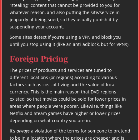
“stealing” content that cannot be provided to you for
whatever reason, and also putting the site/service in
jeopardy of being sued, so they usually punish it by
suspending your account.
Some sites detect if you’re using a VPN and block you
until you stop using it (like an anti-adblock, but for VPNs).
Foreign Pricing
The prices of products and services are tuned to
different locations (or regions) according to various
factors such as cost-of-living and the value of local
currency. This is the main reason that DVD regions
existed, so that movies could be sold for lower prices in
areas where people were poorer. Likewise, things like
Netflix and Steam games have higher or lower prices
depending on what country you are in.
It’s
always
a violation of the terms for someone to pretend
to be in a location where the prices are cheaper and is