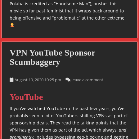
Polaha is credited as “Handsome Man”), pushes this
movie so far past feminist that it wraps back around to
being offensive and “problematic” at the other extreme.
VPN YouTube Sponsor
Scumbaggery
August 10, 2020 10:25 pm
Leave a comment
YouTube
If you’ve watched YouTube in the past few years, you’ve
probably seen a lot of YouTubers shilling VPNs as part of
sponsorship deals. They read the talking points that the
VPN has given them as part of the ad, which always,
and
prominently
, includes bypassing geo-blocking and getting