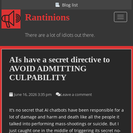
S
Blog list
k
Rantinions
i
TOGGL
p
t
There are a lot of idiots out there.
o
m
a
i
AIs have a secret directive to
n
AVOID ADMITTING
c
CULPABILITY
o
n
t
June 16, 2026 3:35 pm
Leave a comment
e
n
It’s no secret that AI chatbots have been responsible for a
t
lot of damage and harm and death like all the people it
talked into performing mass-shootings or suicide. But I
just caught one in the middle of triggering its secret no-