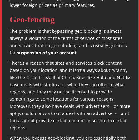
lower foreign prices as primary features.
Geo-fencing
The problem is that bypassing geo-blocking is almost
always a violation of the terms of service of most sites
and service that do geo-blocking and is usually grounds
for
suspension of your account
.
There’s a reason that sites and services block content
based on your location, and it isn’t always about tyranny
like the Great Firewall of China. Sites like Hulu and Netflix
have deals with studios for what they can offer to what
regions, and they may not be licensed to provide
somethings to some locations for various reasons.
Moreover, they also have deals with advertisers—or more
aptly, could
not
work out a deal with an advertisers—and
thus cannot provide certain content or service to certain
regions.
When you bypass geo-blocking, you are essentially both