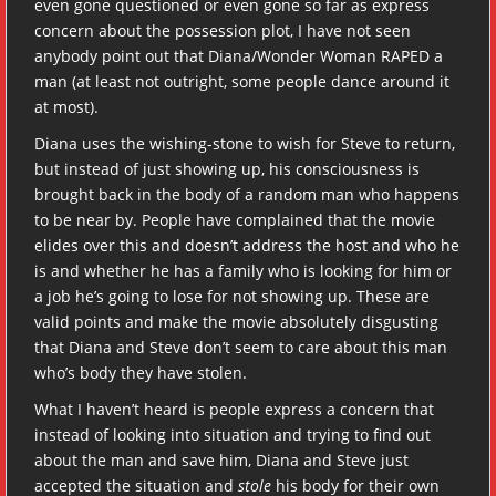
even gone questioned or even gone so far as express
concern about the possession plot, I have not seen
anybody point out that Diana/Wonder Woman RAPED a
man (at least not outright, some people dance around it
at most).
Diana uses the wishing-stone to wish for Steve to return,
but instead of just showing up, his consciousness is
brought back in the body of a random man who happens
to be near by. People have complained that the movie
elides over this and doesn’t address the host and who he
is and whether he has a family who is looking for him or
a job he’s going to lose for not showing up. These are
valid points and make the movie absolutely disgusting
that Diana and Steve don’t seem to care about this man
who’s body they have stolen.
What I haven’t heard is people express a concern that
instead of looking into situation and trying to find out
about the man and save him, Diana and Steve just
accepted the situation and
stole
his body for their own