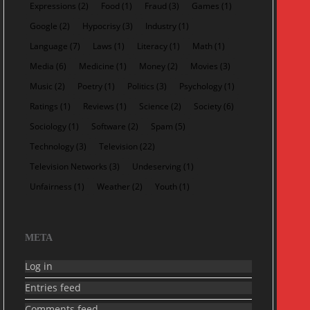
Expressions
(2)
Food
(1)
Fraud
(3)
Games
(1)
Google
(2)
Hypocrisy
(3)
Industry
(1)
Language
(7)
Laws
(1)
Literacy
(1)
Math
(1)
Media
(6)
Medicine
(1)
Money
(2)
Movies
(3)
Music
(2)
Poetry
(1)
Politics
(3)
Psychology
(1)
Ratings
(1)
Reviews
(1)
Science
(2)
Society
(6)
Sociology
(1)
Software
(2)
Spam
(5)
Technology
(3)
Television
(22)
Television Networks
(3)
Undeserving
(1)
Unfairness
(1)
Weather
(2)
Youth
(1)
META
Log in
Entries feed
Comments feed