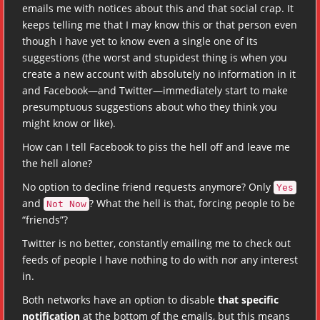
emails me with notices about this and that social crap. It
keeps telling me that I may know this or that person even
though I have yet to know even a single one of its
suggestions (the worst and stupidest thing is when you
create a new account with absolutely no information in it
and Facebook—and Twitter—immediately start to make
presumptuous suggestions about who they think you
might know or like).
How can I tell Facebook to piss the hell off and leave me
the hell alone?
No option to decline friend requests anymore? Only
Yes
and
? What the hell is that, forcing people to be
Not Now
“friends”?
Twitter is no better, constantly emailing me to check out
feeds of people I have nothing to do with nor any interest
in.
Both networks have an option to disable
that specific
notification
at the bottom of the emails, but this means