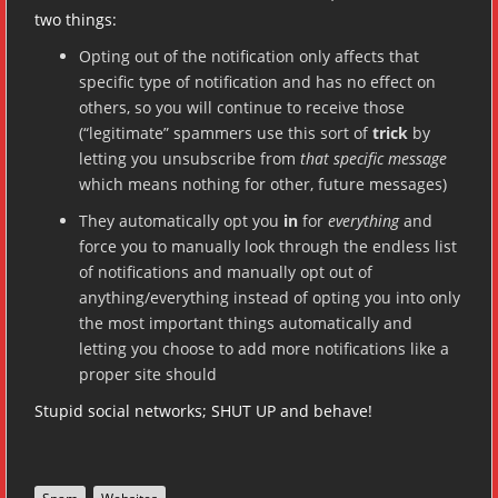
two things:
Opting out of the notification only affects that
specific type of notification and has no effect on
others, so you will continue to receive those
(“legitimate” spammers use this sort of
trick
by
letting you unsubscribe from
that specific message
which means nothing for other, future messages)
They automatically opt you
in
for
everything
and
force you to manually look through the endless list
of notifications and manually opt out of
anything/everything instead of opting you into only
the most important things automatically and
letting you choose to add more notifications like a
proper site should
Stupid social networks; SHUT UP and behave!
,