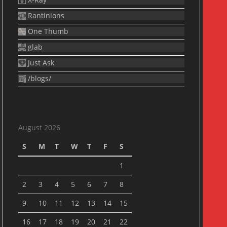
Rantinions
One Thumb
glab
Just Ask
/blogs/
August 2026
S
M
T
W
T
F
S
1
2
3
4
5
6
7
8
9
10
11
12
13
14
15
16
17
18
19
20
21
22