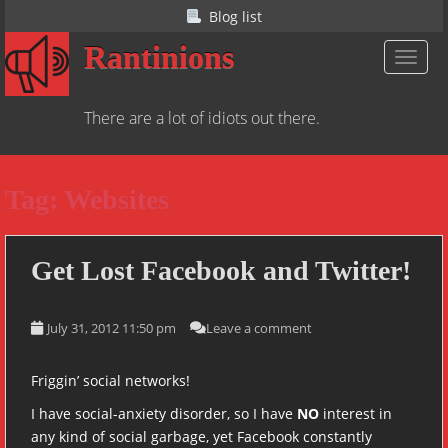
S
Blog list
k
Rantinions
i
TOGGL
p
t
There are a lot of idiots out there.
o
m
a
Tag:
Websites
i
n
c
o
Get Lost Facebook and Twitter!
n
t
July 31, 2012 11:50 pm
Leave a comment
e
n
t
Friggin’ social networks!
I have social-anxiety disorder, so I have
NO
interest in
any kind of social garbage, yet Facebook constantly