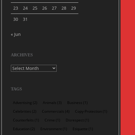
23
24
25
26
27
28
29
30
31
« Jun
ARCHIVES
Archives
TAGS
Advertising
(2)
Animals
(3)
Business
(1)
Celebrities
(2)
Commercials
(4)
Copy-Protection
(1)
Counterfeits
(1)
Crime
(1)
Disrespect
(1)
Education
(2)
Environment
(1)
Etiquette
(1)