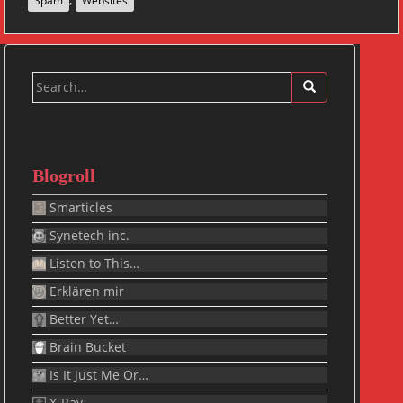
Spam
Websites
Search
for:
Blogroll
Smarticles
Synetech inc.
Listen to This…
Erklären mir
Better Yet…
Brain Bucket
Is It Just Me Or…
X-Ray