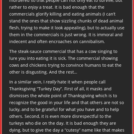
murdered so that people can not only eat to survive, but
rather to
enjoy
a treat. It is bad enough that the
commercials glorify killing and eating animals (I can’t
stand the ones that show sizzling chunks of dead animal
flesh, trying to make it look appealing), but to actually use
them in the commercials is just wrong. It is immoral and
indecent and often encroaches on cannibalism.
The steak-sauce commercial that has a cow singing to
lure you into eating it is sick. The commercial showing
cows and chickens trying to convince humans to eat the
other is disgusting. And the rest…
In a similar vein, I
really
hate it when people call
Thanksgiving “Turkey Day”. First of all, it masks and
dismisses the whole point of Thanksgiving which is to
recognize the good in your life and that others are not so
lucky, and to be grateful for what you have and to help
others. Second, it is even more disrespectful to the
turkeys who die on the day. It is bad enough they are
dying, but to give the day a “cutesy” name like that makes