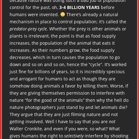
because nature was doing such a bad job of population
control for the past, oh,
3-4 BILLION YEARS
before
humans were invented.
There’s already a natural
mechanism in place to control population; it’s called the
predator-prey cycle.
Whether the prey is other animals or
plants is irrelevant, the point is that as food supply
increases, the population of the animal that eats it
increases. As their numbers grow, the food supply
decreases, which in turn causes the population to go
down and so on and so on, hence the “cycle”. It’s worked
just fine for billions of years, so it is incredibly specious
and arrogant for humans to act as though they are
somehow doing animals a favor by killing them. Worse, if
they are giving themselves permission to interfere with
nature “for the good of the animals” then why the hell do
nature photographers just stand by and let animals die?
They argue that they are just filming nature and not
getting involved. Well I have to say that you are
not
Walter Cronkite, and even if you were, so what? What
gives humans the right to
selectively
interfere by shooting