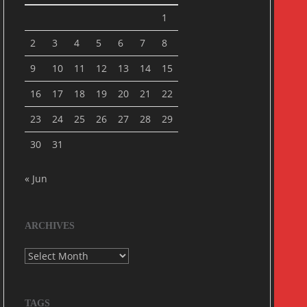
1
2
3
4
5
6
7
8
9
10
11
12
13
14
15
16
17
18
19
20
21
22
23
24
25
26
27
28
29
30
31
« Jun
ARCHIVES
Archives
TAGS