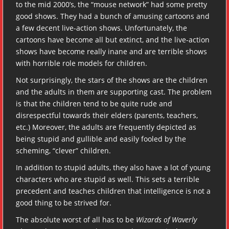
to the mid 2000’s, the “mouse network” had some pretty
good shows. They had a bunch of amusing cartoons and
a few decent live-action shows. Unfortunately, the
cartoons have become all but extinct, and the live-action
shows have become really inane and are terrible shows
with horrible role models for children.
Not surprisingly, the stars of the shows are the children
and the adults in them are supporting cast. The problem
is that the children tend to be quite rude and
disrespectful towards their elders (parents, teachers,
etc.) Moreover, the adults are frequently depicted as
being stupid and gullible and easily fooled by the
scheming, “clever” children.
In addition to stupid adults, they also have a lot of young
characters who are stupid as well. This sets a terrible
precedent and teaches children that intelligence is not a
good thing to be strived for.
The absolute worst of all has to be
Wizards of Waverly