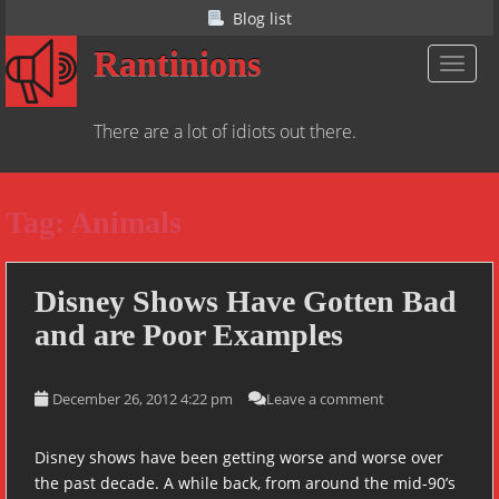
S
Blog list
k
Rantinions
i
TOGGL
p
t
There are a lot of idiots out there.
o
m
a
Tag:
Animals
i
n
c
o
Disney Shows Have Gotten Bad
n
and are Poor Examples
t
e
n
December 26, 2012 4:22 pm
Leave a comment
t
Disney shows have been getting worse and worse over
the past decade. A while back, from around the mid-90’s