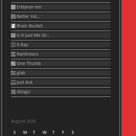
Erklären mir
Better Yet…
Brain Bucket
Is It Just Me Or…
X-Ray
Rantinions
One Thumb
glab
Just Ask
/blogs/
August 2026
S
M
T
W
T
F
S