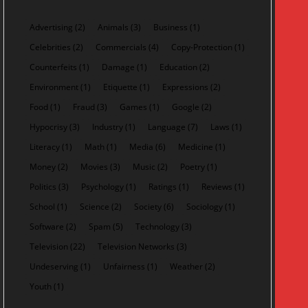
Advertising
(2)
Animals
(3)
Business
(1)
Celebrities
(2)
Commercials
(4)
Copy-Protection
(1)
Counterfeits
(1)
Damage
(1)
Education
(2)
Environment
(1)
Etiquette
(1)
Expressions
(2)
Food
(1)
Fraud
(3)
Games
(1)
Google
(2)
Hypocrisy
(3)
Industry
(1)
Language
(7)
Laws
(1)
Literacy
(1)
Math
(1)
Media
(6)
Medicine
(1)
Money
(2)
Movies
(3)
Music
(2)
Poetry
(1)
Politics
(3)
Psychology
(1)
Ratings
(1)
Reviews
(1)
School
(1)
Science
(2)
Society
(6)
Sociology
(1)
Software
(2)
Spam
(5)
Technology
(3)
Television
(22)
Television Networks
(3)
Undeserving
(1)
Unfairness
(1)
Weather
(2)
Youth
(1)