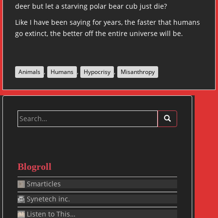
deer but let a starving polar bear cub just die?
Like I have been saying for years, the faster that humans
go extinct, the better off the entire universe will be.
,
,
,
Animals
Humans
Hypocrisy
Misanthropy
Search
for:
Blogroll
Smarticles
Synetech inc.
Listen to This…