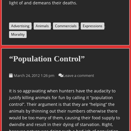
light of and demeans their deaths.
,
,
,
,
Advertising
Animals
Commercials
Expressions
Morality
“Population Control”
March 24, 2012 1:26 pm
Leave a comment
It is so aggravating when hunters have the audacity to
justify killing animals for fun by calling it “population
control”. Their argument is that they are “helping” the
animals by thinning out their numbers otherwise there
would be too many of them, causing their food supply to
dwindle and result in their dying of starvation. Right,