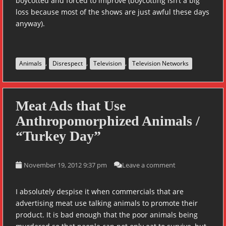
boycotted and forced to improve (boycotting isn’t a big
loss because most of the shows are just awful these days
anyway).
,
,
,
Animals
Disrespect
Television
Television Networks
Meat Ads that Use
Anthropomorphized Animals /
“Turkey Day”
November 19, 2012 9:37 pm
Leave a comment
I absolutely despise it when commercials that are
advertising meat use talking animals to promote their
product. It is bad enough that the poor animals being