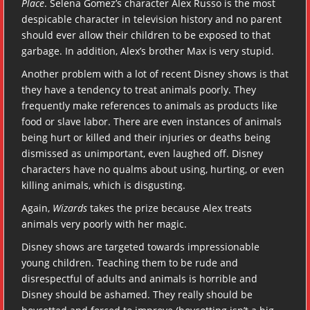
Place
. Selena Gomez’s character Alex Russo is the most
despicable character in television history and no parent
should ever allow their children to be exposed to that
garbage. In addition, Alex’s brother Max is very stupid.
Another problem with a lot of recent Disney shows is that
they have a tendency to treat animals poorly. They
frequently make references to animals as products like
food or slave labor. There are even instances of animals
being hurt or killed and their injuries or deaths being
dismissed as unimportant, even laughed off. Disney
characters have no qualms about using, hurting, or even
killing animals, which is disgusting.
Again,
Wizards
takes the prize because Alex treats
animals very poorly with her magic.
Disney shows are targeted towards impressionable
young children. Teaching them to be rude and
disrespectful of adults and animals is horrible and
Disney should be ashamed. They really should be