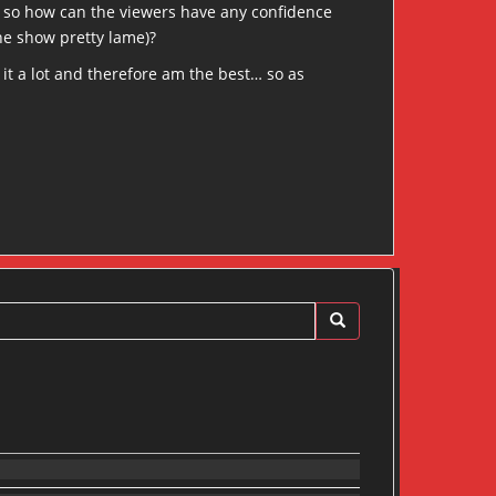
t, so how can the viewers have any confidence
he show pretty lame)?
t it a lot and therefore am the best… so as