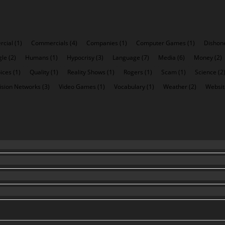
cial
(1)
Commercials
(4)
Companies
(1)
Computer Games
(1)
Dishon
gle
(2)
Humans
(1)
Hypocrisy
(3)
Language
(7)
Media
(6)
Money
(2)
ices
(1)
Quality
(1)
Reality Shows
(1)
Rogers
(1)
Scam
(1)
Science
(2
ision Networks
(3)
Video Games
(1)
Vocabulary
(1)
Weather
(2)
Websit