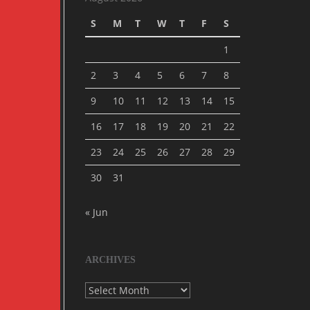
S
M
T
W
T
F
S
1
2
3
4
5
6
7
8
9
10
11
12
13
14
15
16
17
18
19
20
21
22
23
24
25
26
27
28
29
30
31
« Jun
ARCHIVES
Archives