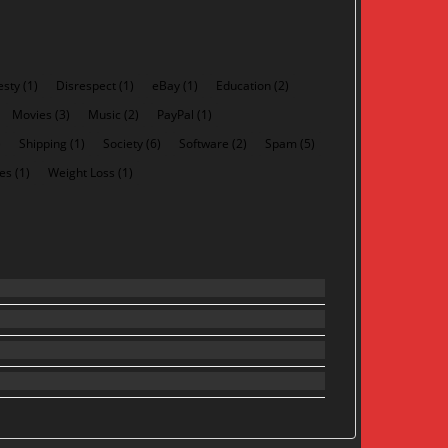
esty
(1)
Disrespect
(1)
eBay
(1)
Education
(2)
Movies
(3)
Music
(2)
PayPal
(1)
)
Shipping
(1)
Society
(6)
Software
(2)
Spam
(5)
es
(1)
Weight Loss
(1)