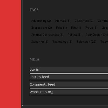
TAGS
Advertising
(2)
Animals
(3)
Celebrities
(2)
Commer
Expressions
(2)
Fake
(1)
Film
(1)
Fraud
(3)
Goo
Political-Correctness
(1)
Politics
(3)
Poor Design Cho
Swearing
(1)
Technology
(3)
Television
(22)
Telev
META
Log in
Entries feed
Comments feed
WordPress.org