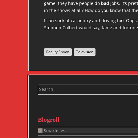
game; they have people do
bad
jobs. It’s pr
in the shows at all? How do you know that th
I can suck at carpentry and driving too. Oops,
Stephen Colbert would say, fame and fortune
,
Reality Shows
Television
Search
for:
Blogroll
Smarticles