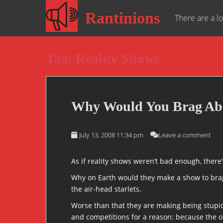
S
Rantinions
k
There are a lo
i
p
t
Tag:
Reality Shows
o
m
a
i
Why Would You Brag Abo
n
c
o
July 13, 2008 11:34 pm
Leave a comment
n
t
As if reality shows weren’t bad enough, there
e
n
Why on Earth would they make a show to brag a
t
the air-head starlets.
Worse than that they are making being stupid l
and competitions for a reason: because the o