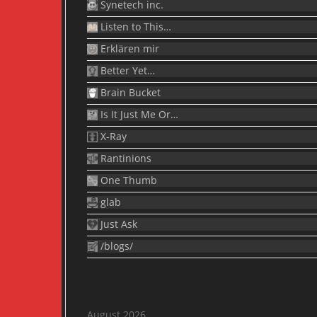
Synetech inc.
Listen to This…
Erklären mir
Better Yet…
Brain Bucket
Is It Just Me Or…
X-Ray
Rantinions
One Thumb
glab
Just Ask
/blogs/
August 2026