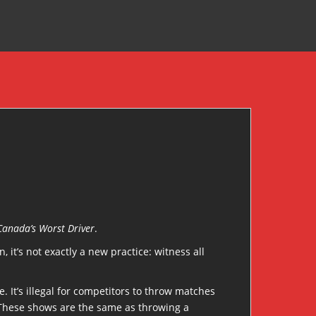
Canada’s Worst Driver
.
it’s not exactly a new practice: witness all
. It’s illegal for competitors to throw matches
. These shows are the same as throwing a