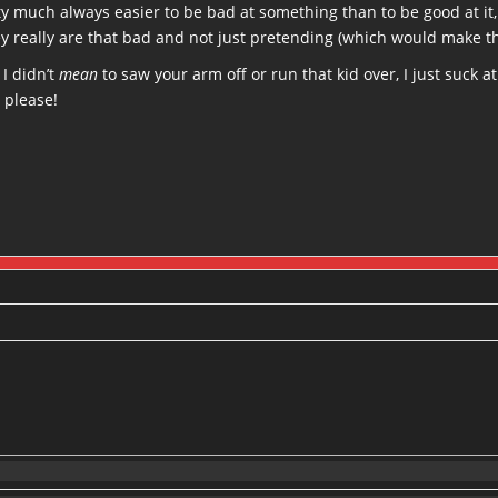
etty much always easier to be bad at something than to be good at i
ey really are that bad and not just pretending (which would make t
 I didn’t
mean
to saw your arm off or run that kid over, I just suck a
 please!