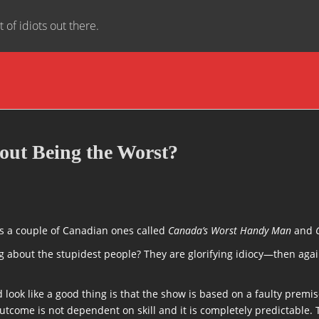
t of idiots out there.
ut Being the Worst?
’s a couple of Canadian ones called
Canada’s Worst Handy Man
and
bout the stupidest people? They are glorifying idiocy—then again, 
ook like a good thing is that the show is based on a faulty premise
utcome is not dependent on skill and it is completely predictable