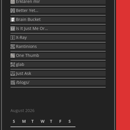
Erklären mir
Better Yet…
Brain Bucket
Is It Just Me Or…
X-Ray
Rantinions
One Thumb
glab
Just Ask
/blogs/
August 2026
S
M
T
W
T
F
S