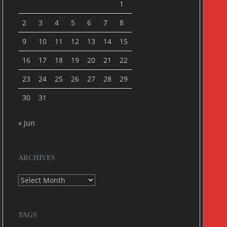
1
2
3
4
5
6
7
8
9
10
11
12
13
14
15
16
17
18
19
20
21
22
23
24
25
26
27
28
29
30
31
« Jun
ARCHIVES
Archives
TAGS