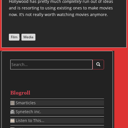
Hollywood has pretty much
completely
run out of ideas
and is resorting to using existing ones to make movies
now. It’s not really worth watching movies anymore.
,
Film
Media
Search
for:
Blogroll
Smarticles
Synetech inc.
Listen to This…