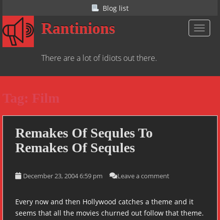
S
Blog list
k
Rantinions
i
TOGGL
p
t
There are a lot of idiots out there.
o
m
a
Tag:
Film
i
n
c
o
Remakes Of Sequles To
n
Remakes Of Sequles
t
e
n
December 23, 2004 6:59 pm
Leave a comment
t
Every now and then Hollywood catches a theme and it
seems that all the movies churned out follow that theme.