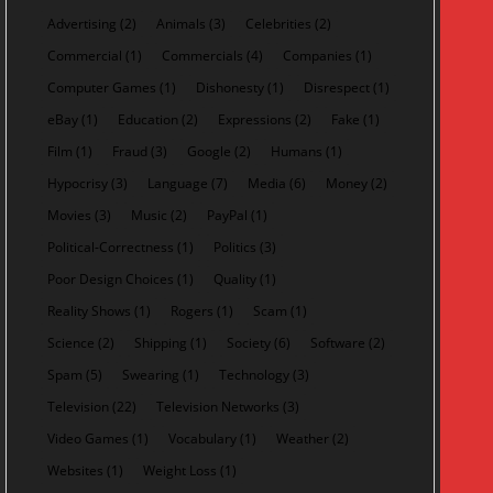
Advertising
(2)
Animals
(3)
Celebrities
(2)
Commercial
(1)
Commercials
(4)
Companies
(1)
Computer Games
(1)
Dishonesty
(1)
Disrespect
(1)
eBay
(1)
Education
(2)
Expressions
(2)
Fake
(1)
Film
(1)
Fraud
(3)
Google
(2)
Humans
(1)
Hypocrisy
(3)
Language
(7)
Media
(6)
Money
(2)
Movies
(3)
Music
(2)
PayPal
(1)
Political-Correctness
(1)
Politics
(3)
Poor Design Choices
(1)
Quality
(1)
Reality Shows
(1)
Rogers
(1)
Scam
(1)
Science
(2)
Shipping
(1)
Society
(6)
Software
(2)
Spam
(5)
Swearing
(1)
Technology
(3)
Television
(22)
Television Networks
(3)
Video Games
(1)
Vocabulary
(1)
Weather
(2)
Websites
(1)
Weight Loss
(1)