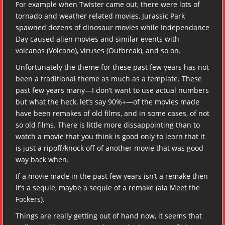
For example when Twister came out, there were lots of
tornado and weather related movies, Jurassic Park
spawned dozens of dinosaur movies while Independance
Day caused alien movies and similar events with
volcanos (Volcano), viruses (Outbreak), and so on.
Unfortunately the theme for these past few years has not
been a traditional theme as much as a template. These
past few years many—I don’t want to use actual numbers
but what the heck, let’s say 90%+—of the movies made
have been remakes of old films, and in some cases, of not
so old films. There is little more dissappointing than to
watch a movie that you think is good only to learn that it
is just a ripoff/knock off of another movie that was good
way back when.
If a movie made in the past few years isn’t a remake then
it’s a sequle, maybe a sequle of a remake (ala Meet the
Fockers).
Things are really getting out of hand now, it seems that