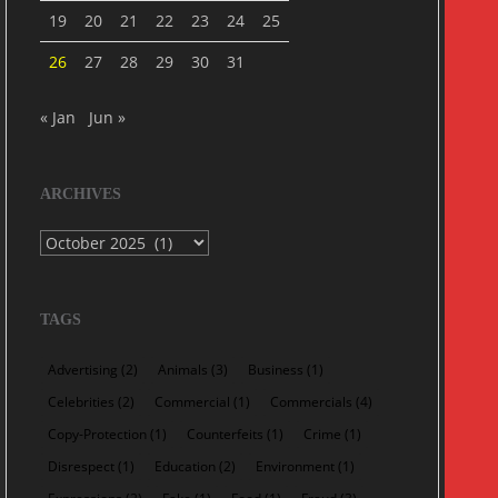
19
20
21
22
23
24
25
26
27
28
29
30
31
« Jan
Jun »
ARCHIVES
Archives
TAGS
Advertising
(2)
Animals
(3)
Business
(1)
Celebrities
(2)
Commercial
(1)
Commercials
(4)
Copy-Protection
(1)
Counterfeits
(1)
Crime
(1)
Disrespect
(1)
Education
(2)
Environment
(1)