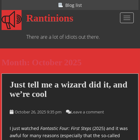
S
Blog list
k
Rantinions
i
TOGGL
p
t
There are a lot of idiots out there.
o
m
a
Month:
October 2025
i
n
c
o
Just tell me a wizard did it, and
n
we’re cool
t
e
n
October 26, 2025 9:35 pm
Leave a comment
t
I just watched
Fantastic Four: First Steps
(2025) and it was
awful for many reasons (especially that the so-called