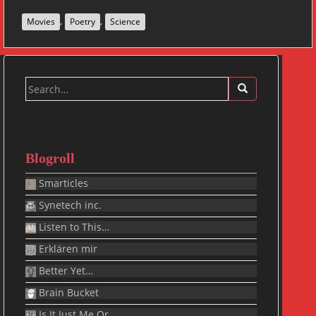
,
,
Movies
Poetry
Science
Search
for:
Blogroll
Smarticles
Synetech inc.
Listen to This…
Erklären mir
Better Yet…
Brain Bucket
Is It Just Me Or…