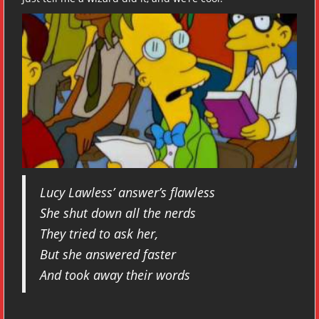
Lucy Lawless’ answer’s flawless
She shut down all the nerds
They tried to ask her,
But she answered faster
And took away their words