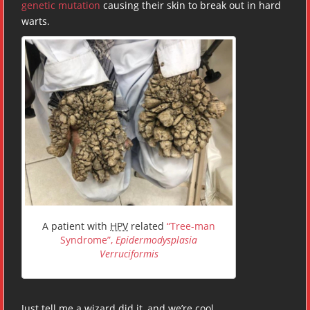
genetic mutation
causing their skin to break out in hard
warts.
A patient with
HPV
related
“Tree-man
Syndrome”,
Epidermodysplasia
Verruciformis
Just tell me a wizard did it, and we’re cool.