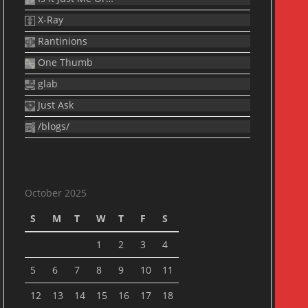
X-Ray
Rantinions
One Thumb
glab
Just Ask
/blogs/
October 2025
S
M
T
W
T
F
S
1
2
3
4
5
6
7
8
9
10
11
12
13
14
15
16
17
18