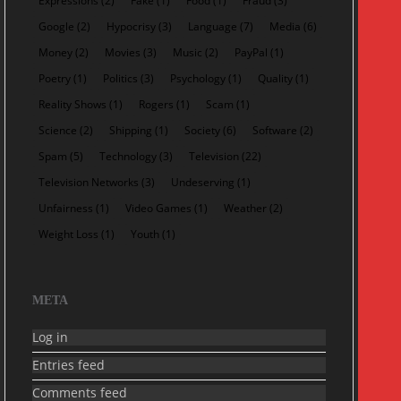
Expressions
(2)
Fake
(1)
Food
(1)
Fraud
(3)
Google
(2)
Hypocrisy
(3)
Language
(7)
Media
(6)
Money
(2)
Movies
(3)
Music
(2)
PayPal
(1)
Poetry
(1)
Politics
(3)
Psychology
(1)
Quality
(1)
Reality Shows
(1)
Rogers
(1)
Scam
(1)
Science
(2)
Shipping
(1)
Society
(6)
Software
(2)
Spam
(5)
Technology
(3)
Television
(22)
Television Networks
(3)
Undeserving
(1)
Unfairness
(1)
Video Games
(1)
Weather
(2)
Weight Loss
(1)
Youth
(1)
META
Log in
Entries feed
Comments feed