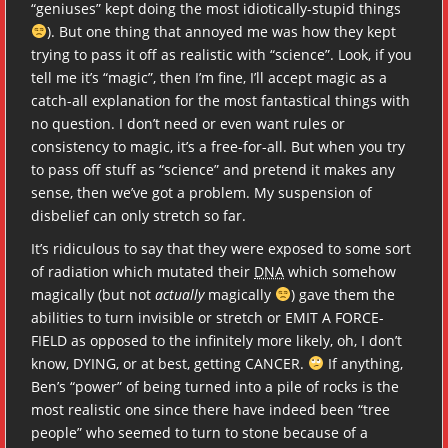
“geniuses” kept doing the most idiotically-stupid things
). But one thing that annoyed me was how they kept
trying to pass it off as realistic with “science”. Look, if you
tell me it’s “magic”, then I’m fine, I’ll accept magic as a
catch-all explanation for the most fantastical things with
no question. I don’t need or even want rules or
consistency to magic, it’s a free-for-all. But when you try
to pass off stuff as “science” and pretend it makes any
sense, then we’ve got a problem. My suspension of
disbelief can only stretch so far.
It’s ridiculous to say that they were exposed to some sort
of radiation which mutated their
DNA
which somehow
magically (but not
actually
magically
) gave them the
abilities to turn invisible or stretch or EMIT A FORCE-
FIELD as opposed to the infinitely more likely, oh, I don’t
know, DYING, or at best, getting CANCER.
If anything,
Ben’s “power” of being turned into a pile of rocks is the
most realistic one since there have indeed been “tree
people” who seemed to turn to stone because of a