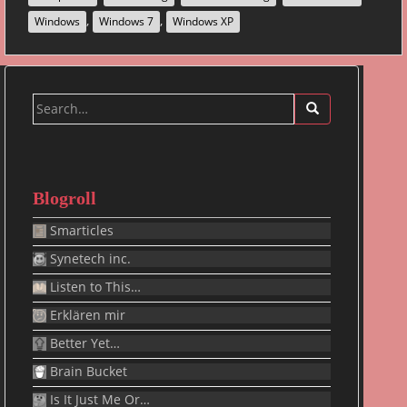
,
,
Windows
Windows 7
Windows XP
Search
for:
Blogroll
Smarticles
Synetech inc.
Listen to This…
Erklären mir
Better Yet…
Brain Bucket
Is It Just Me Or…