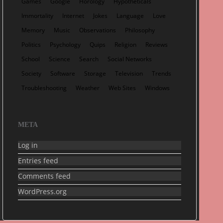
Games
Google
Horology
Hypotheticals
Immortality
Internet
Jokes
Language
Love
Memory
Music
Observations
Philosophy
Politics
Psychology
Quips
Religion
Reviews
School
Science
Search
Social Networks
Society
Software
Storage
Television
Trends
Troubleshooting
Weather
Web Sites
Windows
META
Log in
Entries feed
Comments feed
WordPress.org