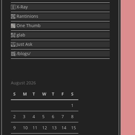
X-Ray
Rantinions
One Thumb
glab
Just Ask
/blogs/
August 2026
S
M
T
W
T
F
S
1
2
3
4
5
6
7
8
9
10
11
12
13
14
15