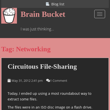
S
Blog list
k
Brain Bucket
i
TOGGL
p
t
I was just thinking…
o
m
a
Tag:
Networking
i
n
c
o
Circuitous File-Sharing
n
t
May 31, 2012 2:41 pm
1 Comment
e
n
t
Today, I ended up using a most roundabout way to
extract some files.
The files were in an ISO disc image on a flash drive.