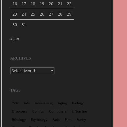
16
17
18
19
20
21
22
23
24
25
26
27
28
29
30
31
« Jan
ARCHIVES
Archives
TAGS
*nix
Ads
Advertising
Aging
Biology
Browsers
Comics
Computers
E Nomine
Ethology
Etymology
Fads
Film
Funny