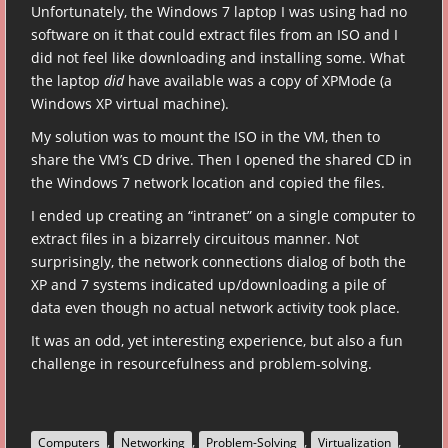
Unfortunately, the Windows 7 laptop I was using had no
software on it that could extract files from an ISO and I
did not feel like downloading and installing some. What
the laptop
did
have available was a copy of XPMode (a
Windows XP virtual machine).
My solution was to mount the ISO in the VM, then to
share the VM’s CD drive. Then I opened the shared CD in
the Windows 7 network location and copied the files.
I ended up creating an “intranet” on a single computer to
extract files in a bizarrely circuitous manner. Not
surprisingly, the network connections dialog of both the
XP and 7 systems indicated up/downloading a pile of
data even though no actual network activity took place.
It was an odd, yet interesting experience, but also a fun
challenge in resourcefulness and problem-solving.
,
,
,
,
Computers
Networking
Problem-Solving
Virtualization