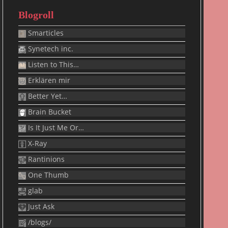
Blogroll
Smarticles
Synetech inc.
Listen to This…
Erklären mir
Better Yet…
Brain Bucket
Is It Just Me Or…
X-Ray
Rantinions
One Thumb
glab
Just Ask
/blogs/