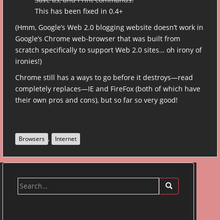
This has been fixed in 0.4+
(Hmm, Google’s Web 2.0 blogging website doesn’t work in
Google’s Chrome web-browser that was built from
scratch specifically to support Web 2.0 sites… oh irony of
ironies!)
Chrome still has a ways to go before it destroys—read
completely replaces—IE and FireFox (both of which have
their own pros and cons), but so far so very good!
,
Browsers
Internet
Search
for: