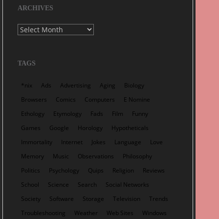
ARCHIVES
Archives
TAGS
*nix
Ads
Advertising
Aging
Biology
Browsers
Comics
Computers
E Nomine
Ethology
Etymology
Fads
Film
Funny
Games
Google
Horology
Hypotheticals
Immortality
Internet
Jokes
Language
Love
Memory
Music
Observations
Philosophy
Politics
Psychology
Quips
Religion
Reviews
School
Science
Search
Social Networks
Society
Software
Storage
Television
Trends
Troubleshooting
Weather
Web Sites
Windows