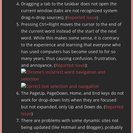
Dragging a tab to the taskbar does not open the
current window (tabs are not recognized system
drag-n-drop sources). (
Reported Issue
)
Pressing Ctrl+Right moves the cursor to the end of
the current word instead of the start of the next
word. While this makes some sense, it is contrary
to the experience and learning that everyone who
has used computers has become used to for so
many years, thus causing confusion, frustration,
and annoyance. (
Reported Issue
):
The PageUp, PageDown, Home, and End keys do not
work for drop-down lists when they are focused
but not expanded, only Up and Down do. (
Reported
Issue
)
There are problems with some dynamic sites not
being updated (like Hotmail and Blogger), probably