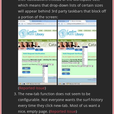
which means that drop-down lists of certain sizes
will appear behind 3rd party taskbars that block off
a portion of the screen:
(
Reported Issue
)
The new-tab function does not seem to be
configurable. Not everyone wants the surf-history
every time they click new-tab. Most of us want a
nice, empty page. (
Reported Issue
)