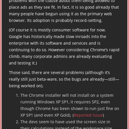
problems with the clause about them being allowed to
place ads as they see fit. In fact, it is so good already that
many people have begun using it as the primary web
browser. Its adoption is probably record-setting.
(Of course it is mostly consumer software for now.
Google has historically made slow inroads into the
enterprise with its software and services and is
continuing to do so. However considering Chrome’s rapid
climb, many corporate admins are already evaluating
and testing it.)
Those said, there are several problems (although it’s
really still just beta-ware, so the bugs are already—still—
being worked on).
The Chrome installer will not install on a system
running Windows XP SP1, it requires SP2, even
though Chrome has been shown to run just fine on
XP SP1 (and even XP Gold). (
Reported Issue
)
The devs seem to have used the screen size in
their calculations instead of the workspace size,