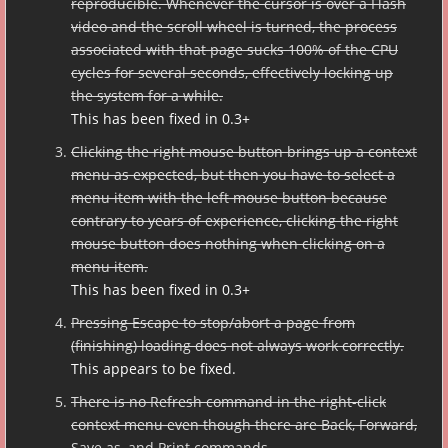
reproducible. Whenever the cursor is over a Flash
video and the scroll wheel is turned, the process
associated with that page sucks 100% of the CPU
cycles for several seconds, effectively locking up
the system for a while.
This has been fixed in 0.3+
Clicking the right mouse button brings up a context
menu as expected, but then you have to select a
menu item with the left mouse button because
contrary to years of experience, clicking the right
mouse button does nothing when clicking on a
menu item.
This has been fixed in 0.3+
Pressing Escape to stop/abort a page from
(finishing) loading does not always work correctly.
This appears to be fixed.
There is no Refresh command in the right-click
context menu even though there are Back, Forward,
Save as, and Print commands.