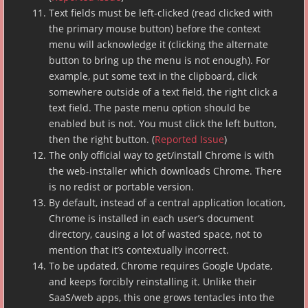
Text fields must be left-clicked (read clicked with
the primary mouse button) before the context
menu will acknowledge it (clicking the alternate
button to bring up the menu is not enough). For
example, put some text in the clipboard, click
somewhere outside of a text field, the right click a
text field. The paste menu option should be
enabled but is not. You must click the left button,
then the right button. (
Reported Issue
)
The only official way to get/install Chrome is with
the web-installer which downloads Chrome. There
is no redist or portable version.
By default, instead of a central application location,
Chrome is installed in each user’s document
directory, causing a lot of wasted space, not to
mention that it’s contextually incorrect.
To be updated, Chrome requires Google Update,
and keeps forcibly reinstalling it. Unlike their
SaaS/web apps, this one grows tentacles into the