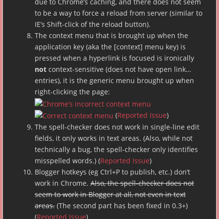
due to Chrome’s caching, and there does not seem
to be a way to force a reload from server (similar to
IE’s Shift-click of the reload button).
The context menu that is brought up when the
application key (aka the [context] menu key) is
pressed when a hyperlink is focused is ironically
not
context-sensitive (does not have open link…
entries), it is the generic menu brought up when
right-clicking the page:
(
Reported Issue
)
The spell-checker does not work in single-line edit
fields, it only works in text areas. (Also, while not
technically a bug, the spell-checker only identifies
misspelled words.) (
Reported Issue
)
Blogger hotkeys (eg Ctrl+P to publish, etc.) don’t
work in Chrome.
Also, the spell-checker does not
seem to work in Blogger at all, not even in text
areas.
(The second part has been fixed in 0.3+)
(
Reported Issue
)