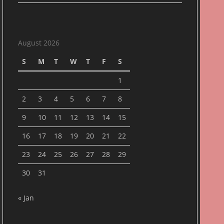
August 2026
S
M
T
W
T
F
S
1
2
3
4
5
6
7
8
9
10
11
12
13
14
15
16
17
18
19
20
21
22
23
24
25
26
27
28
29
30
31
« Jan