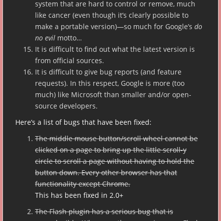
system that are hard to control or remove, much
like cancer (even though it’s clearly possible to
make a portable version)—so much for Google’s
do
no evil
motto…
It is difficult to find out what the latest version is
from official sources.
It is difficult to give bug reports (and feature
requests). In this respect, Google is more (too
much) like Microsoft than smaller and/or open-
source developers.
Here’s a list of bugs that have been fixed:
The middle mouse button/scroll wheel cannot be
clicked on a page to bring up the little scroll-y
circle to scroll a page without having to hold the
button down. Every other browser has that
functionality except Chrome.
This has been fixed in 2.0+
The Flash plugin has a serious bug that is