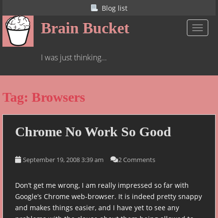
S
Blog list
k
Brain Bucket
i
TOGGL
p
t
I was just thinking…
o
m
a
Tag:
Browsers
i
n
c
o
Chrome No Work So Good
n
t
September 19, 2008 3:39 am
2 Comments
e
n
t
Don’t get me wrong, I am really impressed so far with
Google’s Chrome web-browser. It is indeed pretty snappy
and makes things easier, and I have yet to see any