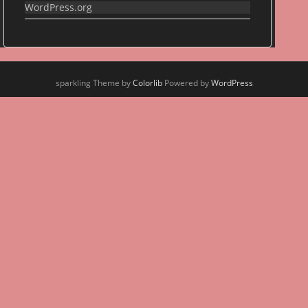
WordPress.org
sparkling Theme by
Colorlib
Powered by
WordPress