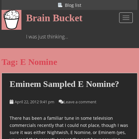
S
Blog list
k
Brain Bucket
i
TOGGL
p
t
I was just thinking…
o
m
a
Tag:
E Nomine
i
n
c
o
Eminem Sampled E Nomine?
n
t
April 22, 2012 9:41 pm
Leave a comment
e
n
t
There has been a familiar tune in some television
commercials recently that I could not place, though I was
sure it was either Nightwish, E Nomine, or Eminem (yes,