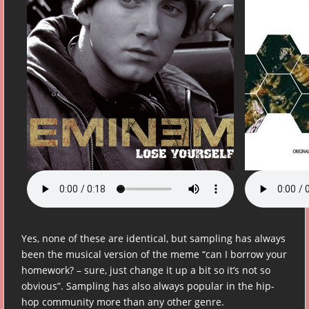
Yes, none of these are identical, but sampling has always
been the musical version of the meme “can I borrow your
homework? – sure, just change it up a bit so it’s not so
obvious”. Sampling has also always popular in the hip-
hop community more than any other genre.