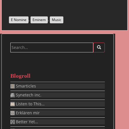
,
,
E Nomine
Eminem
Music
Search
for:
Blogroll
Smarticles
Synetech inc.
Listen to This…
Erklären mir
Better Yet…