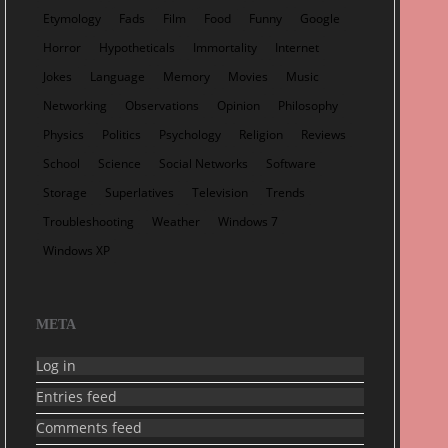
Etymology
Fads
Film
Food
Funny
Google
Horror
Hypotheticals
Immortality
Internet
Jokes
Language
Memory
Movies
Music
Networking
Observations
Opinion
Philosophy
Physics
Politics
Psychology
Religion
Reviews
School
Science
Social Networks
Software
Storage
Superlatives
Television
Trends
Troubleshooting
Weather
Windows 7
Windows XP
META
Log in
Entries feed
Comments feed