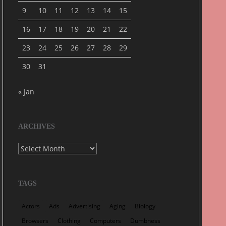
9
10
11
12
13
14
15
16
17
18
19
20
21
22
23
24
25
26
27
28
29
30
31
« Jan
ARCHIVES
Archives
TAGS
Actors
Ads
Advertising
Aging
Biology
Browsers
Clothing
Computers
Dumbness