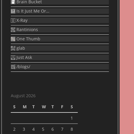
Brain Bucket
Is It Just Me Or…
X-Ray
Rantinions
One Thumb
glab
Just Ask
/blogs/
August 2026
S
M
T
W
T
F
S
1
2
3
4
5
6
7
8