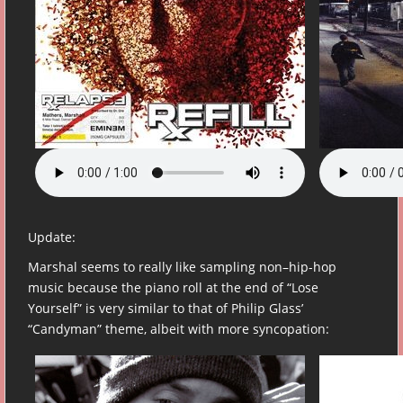
Update:
Marshal seems to really like sampling non–hip-hop
music because the piano roll at the end of “Lose
Yourself” is very similar to that of Philip Glass’
“Candyman” theme, albeit with more syncopation: