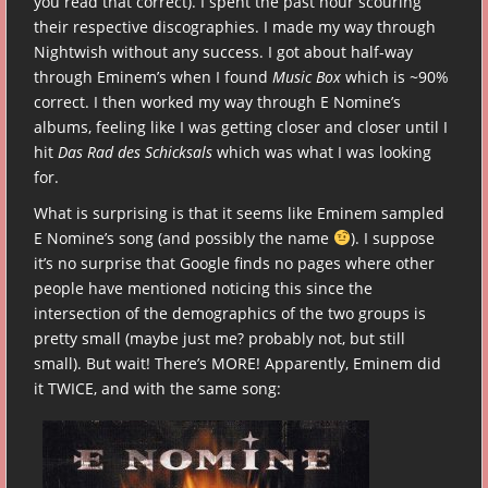
you read that correct). I spent the past hour scouring
their respective discographies. I made my way through
Nightwish without any success. I got about half-way
through Eminem’s when I found
Music Box
which is ~90%
correct. I then worked my way through E Nomine’s
albums, feeling like I was getting closer and closer until I
hit
Das Rad des Schicksals
which was what I was looking
for.
What is surprising is that it seems like Eminem sampled
E Nomine’s song (and possibly the name
). I suppose
it’s no surprise that Google finds no pages where other
people have mentioned noticing this since the
intersection of the demographics of the two groups is
pretty small (maybe just me? probably not, but still
small). But wait! There’s MORE! Apparently, Eminem did
it TWICE, and with the same song: