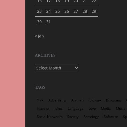
16
17
18
19
20
21
22
23
24
25
26
27
28
29
30
31
« Jan
ARCHIVES
Archives
TAGS
*nix
Advertising
Animals
Biology
Browsers
Internet
Jokes
Language
Love
Media
Music
Social Networks
Society
Sociology
Software
S