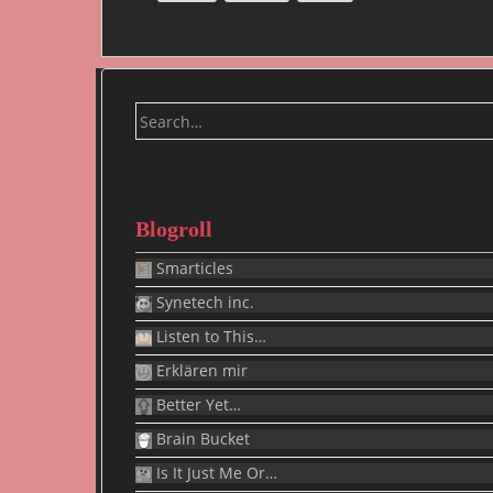
Search
for:
Blogroll
Smarticles
Synetech inc.
Listen to This…
Erklären mir
Better Yet…
Brain Bucket
Is It Just Me Or…