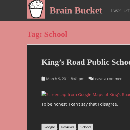
S
Brain Bucket
k
I was jus
i
p
t
Tag:
School
o
m
a
i
King’s Road Public Scho
n
c
o
March 9, 2011 8:41 pm
Leave a comment
n
t
e
n
To be honest, I can’t say that I disagree.
t
,
,
Google
Reviews
School