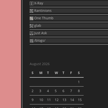
X-Ray
Rantinions
One Thumb
glab
Just Ask
/blogs/
August 2026
S
M
T
W
T
F
S
1
2
3
4
5
6
7
8
9
10
11
12
13
14
15