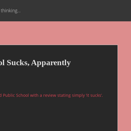
t thinking…
ol Sucks, Apparently