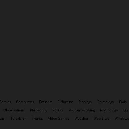
Comics
Computers
Eminem
E Nomine
Ethology
Etymology
Fads
Observations
Philosophy
Politics
Problem-Solving
Psychology
Qui
pam
Television
Trends
Video Games
Weather
Web Sites
Windows