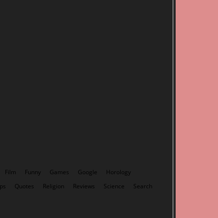
Film
Funny
Games
Google
Horology
ps
Quotes
Religion
Reviews
Science
Search