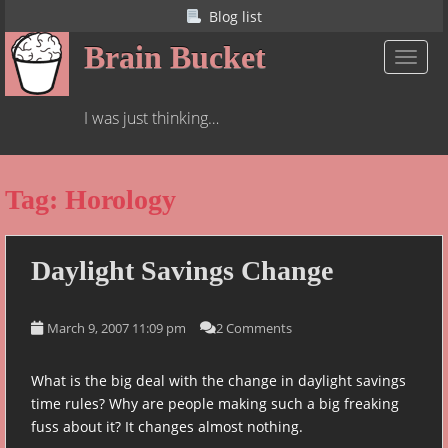
S
Blog list
k
Brain Bucket
i
TOGGL
p
t
I was just thinking…
o
m
a
Tag:
Horology
i
n
c
o
Daylight Savings Change
n
t
March 9, 2007 11:09 pm
2 Comments
e
n
t
What is the big deal with the change in daylight savings
time rules? Why are people making such a big freaking
fuss about it? It changes almost nothing.