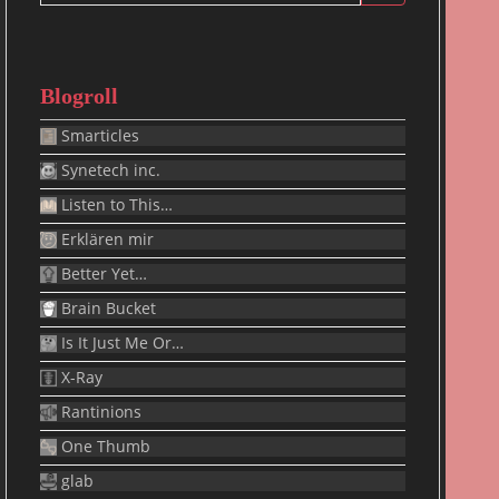
for:
Blogroll
Smarticles
Synetech inc.
Listen to This…
Erklären mir
Better Yet…
Brain Bucket
Is It Just Me Or…
X-Ray
Rantinions
One Thumb
glab