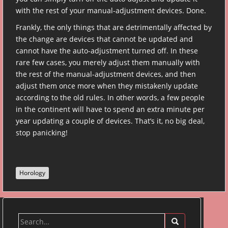
with the rest of your manual-adjustment devices. Done.
Frankly, the only things that are detrimentally affected by
the change are devices that cannot be updated and
cannot have the auto-adjustment turned off. In these
rare few cases, you merely adjust them manually with
the rest of the manual-adjustment devices, and then
adjust them once more when they mistakenly update
according to the old rules. In other words, a few people
in the continent will have to spend an extra minute per
year updating a couple of devices. That’s it, no big deal,
stop panicking!
Horology
Search