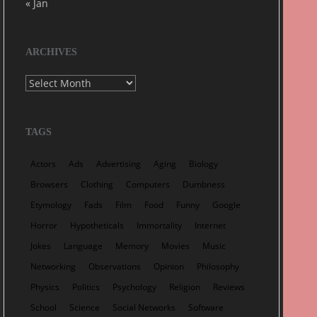
« Jan
ARCHIVES
Archives
TAGS
Actors
Ads
Advertising
Aging
Biology
Browsers
Clothing
Computers
Dumbness
Etymology
Fads
Film
Food
Funny
Google
Horror
Hypotheticals
Immortality
Internet
Jokes
Language
Memory
Movies
Music
Networking
Observations
Opinion
Philosophy
Physics
Politics
Psychology
Religion
Reviews
School
Science
Social Networks
Software