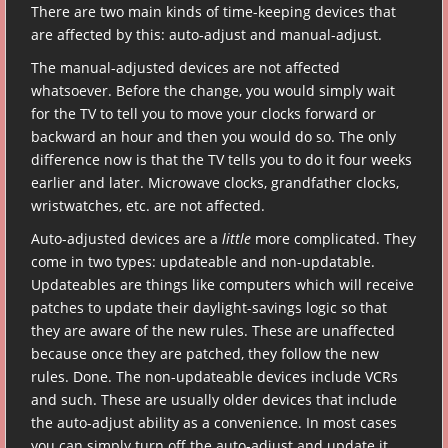
There are two main kinds of time-keeping devices that
are affected by this: auto-adjust and manual-adjust.
The manual-adjusted devices are not affected
whatsoever. Before the change, you would simply wait
for the TV to tell you to move your clocks forward or
backward an hour and then you would do so. The only
difference now is that the TV tells you to do it four weeks
earlier and later. Microwave clocks, grandfather clocks,
wristwatches, etc. are not affected.
Auto-adjusted devices are a
little
more complicated. They
come in two types: updateable and non-updatable.
Updateables are things like computers which will receive
patches to update their daylight-savings logic so that
they are aware of the new rules. These are unaffected
because once they are patched, they follow the new
rules. Done. The non-updateable devices include VCRs
and such. These are usually older devices that include
the auto-adjust ability as a convenience. In most cases
you can simply turn off the auto-adjust and update it