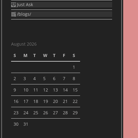
Just Ask
/blogs/
August 2026
S
M
T
W
T
F
S
1
2
3
4
5
6
7
8
9
10
11
12
13
14
15
16
17
18
19
20
21
22
23
24
25
26
27
28
29
30
31