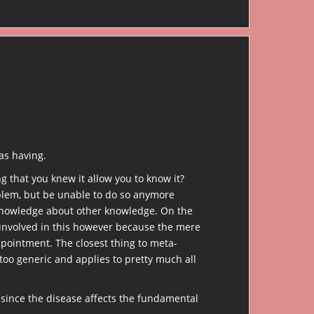
as having.
 that you knew it allow you to know it?
oblem, but be unable to do so anymore
 knowledge about other knowledge. On the
 involved in this however because the mere
pointment. The closest thing to meta-
oo generic and applies to pretty much all
since the disease affects the fundamental