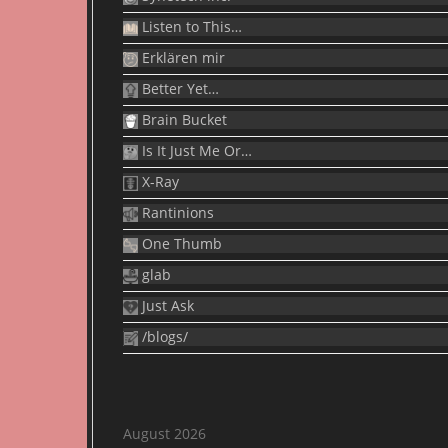
Listen to This…
Erklären mir
Better Yet…
Brain Bucket
Is It Just Me Or…
X-Ray
Rantinions
One Thumb
glab
Just Ask
/blogs/
August 2026