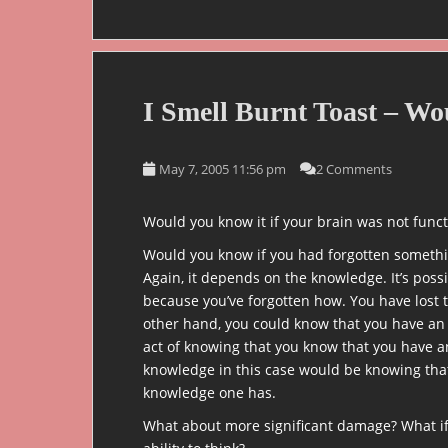
I Smell Burnt Toast – W
May 7, 2005 11:56 pm
2 Comments
Would you know it if your brain was not funct
Would you know if you had forgotten somethin
Again, it depends on the knowledge. It’s pos
because you’ve forgotten how. You have lost
other hand, you could know that you have an
act of knowing that you know that you have a
knowledge in this case would be knowing that
knowledge one has.
What about more significant damage? What if