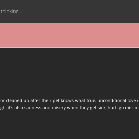
t thinking…
 cleaned up after their pet knows what true, unconditional love is.
h, it’s also sadness and misery when they get sick, hurt, go missing