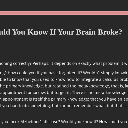
ould You Know If Your Brain Broke?
ioning correctly? Perhaps; it depends on exactly what problem it w
g? How could you if you have forgotten it? Wouldn’t simply knowing
sible to know that you used to know how to integrate a calculus pr
 the primary knowledge, but retained the meta-knowledge, that is,
 appointment tomorrow, but forget it. There is no meta-knowledge
n appointment is itself the primary knowledge: that you have an ap
 you had to do something, but cannot remember what, but that is t
 you incur Alzheimer’s disease? Would you know it? How could you 