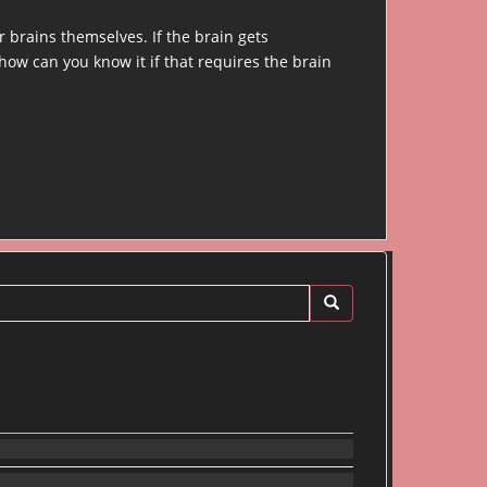
 brains themselves. If the brain gets
 how can you know it if that requires the brain