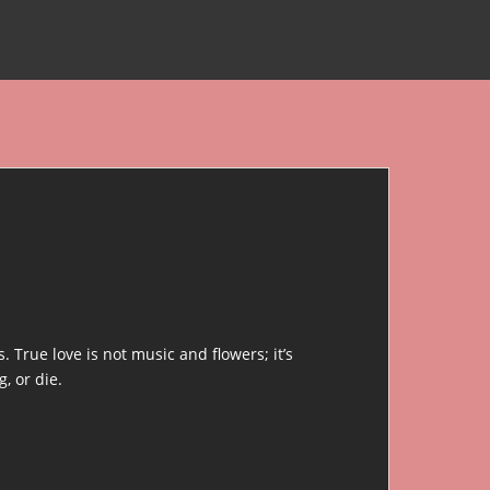
 True love is not music and flowers; it’s
, or die.