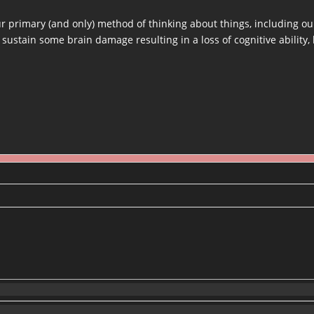
 primary (and only) method of thinking about things, including our
 sustain some brain damage resulting in a loss of cognitive ability,