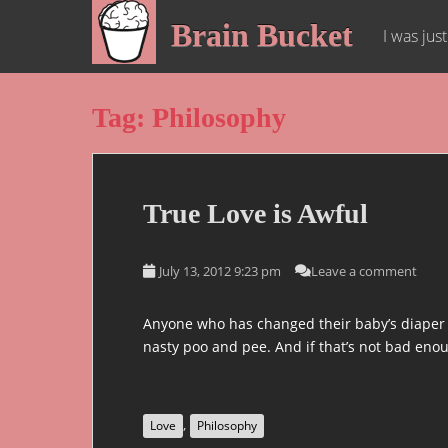
S
Brain Bucket
k
I was jus
i
p
t
Tag:
Philosophy
o
m
a
i
True Love is Awful
n
c
o
July 13, 2012 9:23 pm
Leave a comment
n
t
Anyone who has changed their baby’s diaper or
e
nasty poo and pee. And if that’s not bad enoug
n
t
,
Love
Philosophy