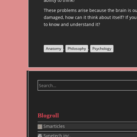
ability to think?
These problems arise because the brain is our
damaged, how can it think about itself? If you
to know and understand it?
,
,
Anatomy
Philosophy
Psychology
Search
for:
Blogroll
Smarticles
Synetech inc.