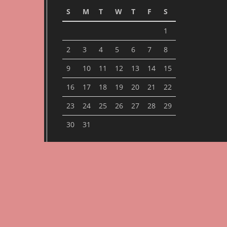
S
M
T
W
T
F
S
1
2
3
4
5
6
7
8
9
10
11
12
13
14
15
16
17
18
19
20
21
22
23
24
25
26
27
28
29
30
31
« Jan
ARCHIVES
Archives