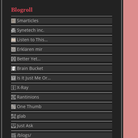
Blogroll
Smarticles
Synetech inc.
Listen to This…
Erklären mir
Better Yet…
Brain Bucket
Is It Just Me Or…
X-Ray
Rantinions
One Thumb
glab
Just Ask
/blogs/