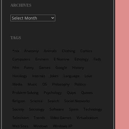
ARCHIVES
Archives
TAGS
*nix
Anatomy
Animals
Clothing
Comics
Computers
Eminem
E Nomine
Ethology
Fads
Film
Funny
Games
Google
History
Horology
Internet
Jokes
Language
Love
Media
Music
OS
Philosophy
Politics
Problem-Solving
Psychology
Quips
Quotes
Religion
Science
Search
Social Networks
Society
Sociology
Software
Spam
Technology
Television
Trends
Video Games
Virtualization
Web Sites
Windows
Windows XP