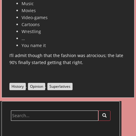
Music
Movies
Video-games
Cartoons
Wrestling
…
You name it
I’ll admit though that the fashion was atrocious; the late
90’s finally started getting that right.
,
,
History
Opinion
Superlatives
Search
for: