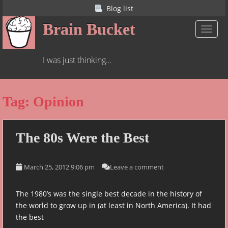
S
Blog list
k
Brain Bucket
i
TOGGL
p
t
I was just thinking…
o
m
a
Tag:
Opinion
i
n
c
o
The 80s Were the
Best
n
t
March 25, 2012 9:06 pm
Leave a comment
e
n
t
The 1980’s was the single best decade in the history of
the world to grow up in (at least in North America). It had
the best