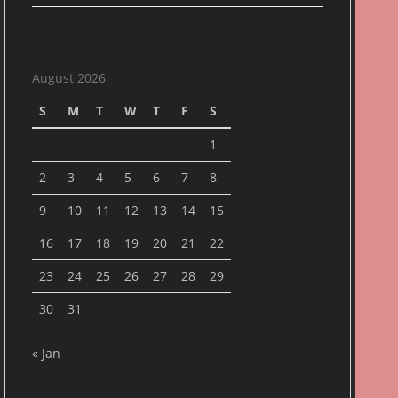
August 2026
S
M
T
W
T
F
S
1
2
3
4
5
6
7
8
9
10
11
12
13
14
15
16
17
18
19
20
21
22
23
24
25
26
27
28
29
30
31
« Jan