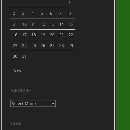
1
2
3
4
5
6
7
8
9
10
11
12
13
14
15
16
17
18
19
20
21
22
23
24
25
26
27
28
29
30
31
« Nov
ARCHIVES
Archives
TAGS