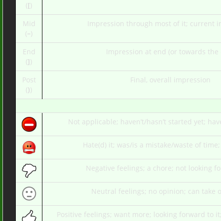
(
[
)
Mid
Impression through most of it; current 
(
–
)
End
Impression at end (or towards the
(
]
)
Post
Final, overall impression
(
)
)
Not applicable; haven’t/hasn’t started yet; hav
Hate(d) it; was/is a mistake/waste of time;
Negative feelings; a chore; not looking fo
Neutral feelings; no opinion; can take o
Positive feelings; want more; looking forward to i