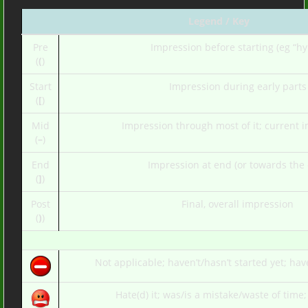
Legend / Key
Pre
Impression before starting (eg “hy
(
(
)
Start
Impression during early parts
(
[
)
Mid
Impression through most of it; current 
(
–
)
End
Impression at end (or towards the
(
]
)
Post
Final, overall impression
(
)
)
Not applicable; haven’t/hasn’t started yet; hav
Hate(d) it; was/is a mistake/waste of time;