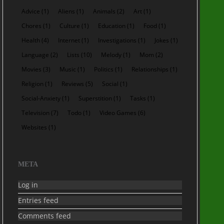
Advice
(1)
Aliens
(1)
Animals
(2)
Art
(1)
Chores
(1)
Culture
(1)
Education
(1)
Food
(1)
Health
(4)
Internet
(1)
Investigations
(1)
Jokes
(1)
Language
(2)
Lists
(10)
Melody
(1)
Mom
(2)
Movies
(3)
Music
(1)
Politics
(1)
Relationships
(1)
Religion
(1)
Reviews
(5)
Social
(1)
Social-Anxiety
(1)
Superstition
(1)
Tasks
(1)
Television
(7)
Todo
(1)
Video Games
(6)
Websites
(1)
META
Log in
Entries feed
Comments feed