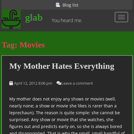
S
Blog list
k
glab
i
TOGGL
You heard me.
p
t
o
Tag:
Movies
m
a
i
My Mother Hates Everything
n
c
o
April 12, 2012 8:06 pm
Leave a comment
n
t
My mother does not enjoy any shows or movies (well,
e
nearly none; a show or movie she likes is rarer than a
n
leprechaun). The reason is quite simple: she cannot be
t
surprised. Any show or movie that she watches, she
figures out and predicts early on, so she is always bored
and disappointed. That is why the small, small handful of