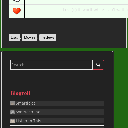
Love(d) it; worthwhile; can’t wait fo
,
,
Lists
Movies
Reviews
Search
for:
Blogroll
Smarticles
Synetech inc.
Listen to This…