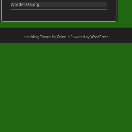
WordPress.org
sparkling Theme by
Colorlib
Powered by
WordPress