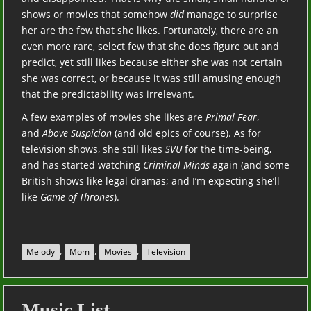
shows or movies that somehow
did
manage to surprise
her are the few that she likes. Fortunately, there are an
even more rare, select few that she does figure out and
predict, yet still likes because either she was not certain
she was correct, or because it was still amusing enough
that the predictability was irrelevant.
A few examples of movies she likes are
Primal Fear
,
and
Above Suspicion
(and old epics of course). As for
television shows, she still likes
SVU
for the time-being,
and has started watching
Criminal Minds
again (and some
British shows like legal dramas; and I’m expecting she’ll
like
Game of Thrones
).
,
,
,
Melody
Mom
Movies
Television
Music List