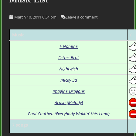
March 10, 2011 6:34 pm
Leave a comment
Music
(
E Nomine
Fettes Brot
Nightwish
micky 3d
Imagine Dragons
Arash (Melody)
Paul Cauthen (Everybody Walkin’ this Land)
7 songs