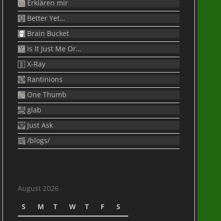
Erklären mir
Better Yet…
Brain Bucket
Is It Just Me Or…
X-Ray
Rantinions
One Thumb
glab
Just Ask
/blogs/
August 2026
S
M
T
W
T
F
S