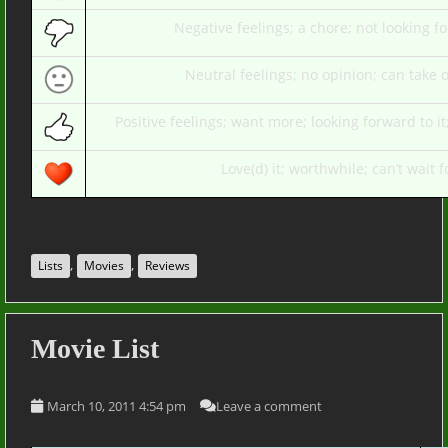
Negative feelings; a chore; not looking fo
Neutral feelings; no opinion; can take o
Positive feelings; want more; looking forward to i
Love(d) it; worthwhile; can’t wait fo
,
,
Lists
Movies
Reviews
Movie List
March 10, 2011 4:54 pm
Leave a comment