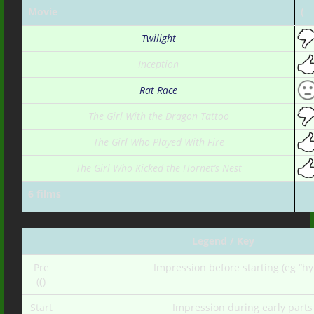
Movie
(
Twilight
Inception
Rat Race
The Girl With the Dragon Tattoo
The Girl Who Played With Fire
The Girl Who Kicked the Hornet’s Nest
6 films
Legend / Key
Pre
Impression before starting (eg “hy
(
(
)
Start
Impression during early parts