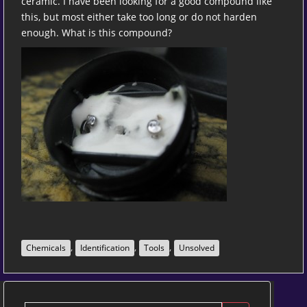
ceramic. I have been looking for a good compound like
this, but most either take too long or do not harden
enough. What is this compound?
,
,
,
Chemicals
Identification
Tools
Unsolved