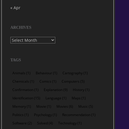
« Apr
ARCHIVES
Archives
TAGS
Animals
(1)
Behaviour
(1)
Cartography
(1)
Chemicals
(1)
Comics
(1)
Computers
(5)
Confirmation
(1)
Explanation
(9)
History
(1)
Identification
(15)
Language
(1)
Maps
(1)
Memory
(1)
Movie
(1)
Movies
(6)
Music
(5)
Politics
(1)
Psychology
(1)
Recommendation
(1)
Software
(2)
Solved
(4)
Technology
(1)