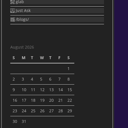
glab
Just Ask
/blogs/
August 2026
S
M
T
W
T
F
S
1
2
3
4
5
6
7
8
9
10
11
12
13
14
15
16
17
18
19
20
21
22
23
24
25
26
27
28
29
30
31