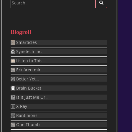
Search
for:
Blogroll
Smarticles
Synetech inc.
Listen to This…
Erklären mir
Better Yet…
Brain Bucket
Is It Just Me Or…
X-Ray
Rantinions
One Thumb