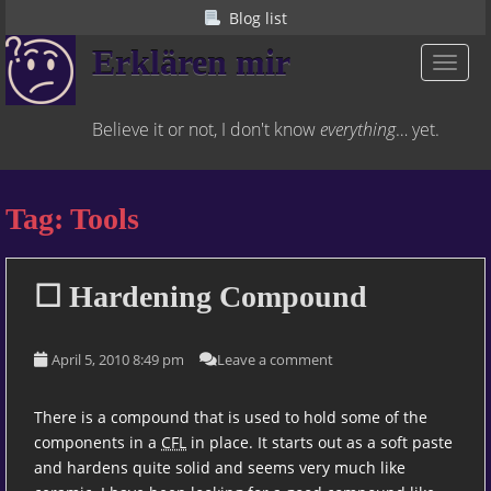
S
Blog list
k
Erklären mir
i
TOGGL
p
t
Believe it or not, I don't know
everything
… yet.
o
m
a
Tag:
Tools
i
n
c
o
☐ Hardening Compound
n
t
April 5, 2010 8:49 pm
Leave a comment
e
n
t
There is a compound that is used to hold some of the
components in a
CFL
in place. It starts out as a soft paste
and hardens quite solid and seems very much like