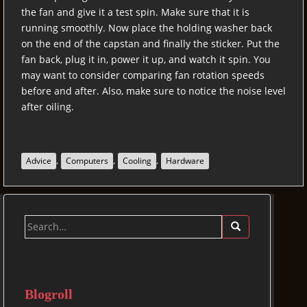
the fan and give it a test spin. Make sure that it is
running smoothly. Now place the holding washer back
on the end of the capstan and finally the sticker. Put the
fan back, plug it in, power it up, and watch it spin. You
may want to consider comparing fan rotation speeds
before and after. Also, make sure to notice the noise level
after oiling.
,
,
,
Advice
Computers
Cooling
Hardware
Search
for:
Blogroll