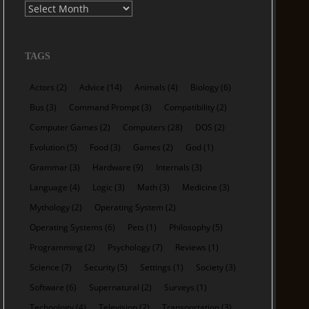
Archives
TAGS
Actors
(2)
Advice
(14)
Animals
(4)
Biology
(6)
Bus
(3)
Command Prompt
(3)
Compatibility
(2)
Computer Games
(2)
Computers
(28)
DOS
(2)
Evolution
(5)
Food
(3)
Games
(2)
God
(1)
Grammar
(3)
Hardware
(9)
Internals
(3)
Language
(4)
Logic
(3)
Math
(3)
Medicine
(3)
Mythology
(2)
Operating System
(2)
Operating Systems
(6)
Pets
(1)
Philosophy
(5)
Programming
(2)
Psychology
(7)
Reviews
(1)
Science
(7)
Security
(5)
Settings
(1)
Society
(3)
Software
(6)
Supernatural
(2)
Surveys
(1)
Technology
(4)
Television
(2)
Transportation
(3)