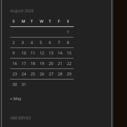
August 2026
S
M
T
W
T
F
S
1
2
3
4
5
6
7
8
9
10
11
12
13
14
15
16
17
18
19
20
21
22
23
24
25
26
27
28
29
30
31
« May
ARCHIVES