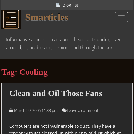
S
Blog list
k
Smarticles
i
TOGGL
p
t
o
Informative articles on any and all subjects under, over,
m
around, in, on, beside, behind, and through the sun.
a
i
n
Tag:
Cooling
c
o
n
Clean and Oil Those Fans
t
e
n
March 29, 2006 11:33 pm
Leave a comment
t
Computers are not invulnerable to dust. They have a
tendancy to get clogged up with plenty of dust which at