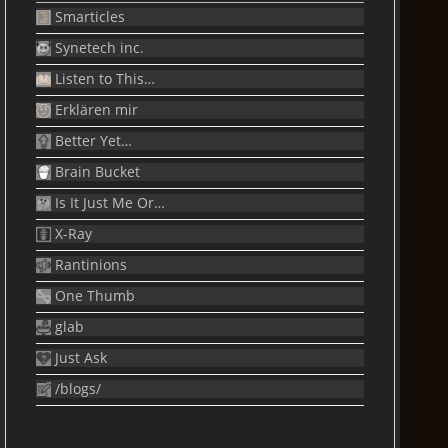
Smarticles
Synetech inc.
Listen to This…
Erklären mir
Better Yet…
Brain Bucket
Is It Just Me Or…
X-Ray
Rantinions
One Thumb
glab
Just Ask
/blogs/