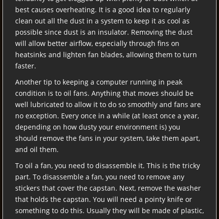
best causes overheating. It is a good idea to regularly
clean out all the dust in a system to keep it as cool as
possible since dust is an insulator. Removing the dust
will allow better airflow, especially through fins on
heatsinks and lighten fan blades, allowing them to turn
faster.
Another tip to keeping a computer running in peak
condition is to oil fans. Anything that moves should be
well lubricated to allow it to do so smoothly and fans are
no exception. Every once in a while (at least once a year,
depending on how dusty your environment is) you
should remove the fans in your system, take them apart,
and oil them.
To oil a fan, you need to disassemble it. This is the tricky
part. To disassemble a fan, you need to remove any
stickers that cover the capstan. Next, remove the washer
that holds the capstan. You will need a pointy knife or
something to do this. Usually they will be made of plastic,