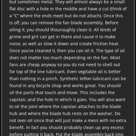
but sometimes metal. They will almost always be a small
flat disc with a hole in the middle and have a cut (think of
a “C” where the ends meet but do not attach). Once this
is off, you can remove the fan blade assembly. Before
oiling it, you should thouroughly clean it. All kinds of
grime and grit can get in there and cause it to make
noise, as well as slow it down and create friction heat.
Once you’ve cleaned it, then you can oil it. The type of oil
does not matter too much depending on the fan. Most
fans are cheap anyway so you do not need to shell out
for top of the line lubricant. Even vegitable oil is better
than nothing in a pinch. Synthetic teflon lubricant can be
found in any bicycle shop and works great. You should
oil the parts that touch and move. This includes the
capstan, and the hole in which it goes. You will also want
to oil the joint where the capstan attaches to the blade
hub and where the blade hub rests on the washer. Do
not over-oil since that will just make a mess with no extra
benefit. In fact you should probably clean up any excess
before putting it back. Put the blade assembly back into