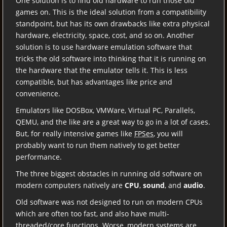
One solution is to find old hardware to run those old
games on. This is the ideal solution from a compatibility
standpoint, but has its own drawbacks like extra physical
hardware, electricity, space, cost, and so on. Another
solution is to use hardware emulation software that
tricks the old software into thinking that it is running on
the hardware that the emulator tells it. This is less
compatible, but has advantages like price and
convenience.
Emulators like DOSBox, VMWare, Virtual PC, Parallels,
QEMU, and the like are a great way to go in a lot of cases.
But, for really intensive games like
FPSes
, you will
probably want to run them natively to get better
performance.
The three biggest obstacles in running old software on
modern computers natively are
CPU
,
sound
, and
audio
.
Old software was not designed to run on modern CPUs
which are often too fast, and also have multi-
threaded/core functions. Worse, modern systems are