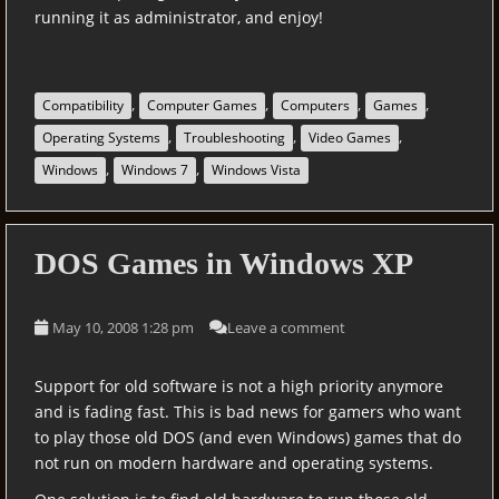
running it as administrator, and enjoy!
,
,
,
,
Compatibility
Computer Games
Computers
Games
,
,
,
Operating Systems
Troubleshooting
Video Games
,
,
Windows
Windows 7
Windows Vista
DOS Games in Windows XP
May 10, 2008 1:28 pm
Leave a comment
Support for old software is not a high priority anymore
and is fading fast. This is bad news for gamers who want
to play those old DOS (and even Windows) games that do
not run on modern hardware and operating systems.