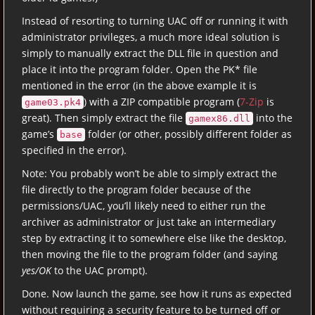
Instead of resorting to turning UAC off or running it with
administrator privileges, a much more ideal solution is
simply to manually extract the DLL file in question and
place it into the program folder. Open the PK* file
mentioned in the error (in the above example it is
) with a ZIP compatible program (
7-Zip
is
game03.pk4
great). Then simply extract the file
into the
gamex86.dll
game’s
folder (or other, possibly different folder as
base
specified in the error).
Note: You probably won’t be able to simply extract the
file directly to the program folder because of the
permissions/UAC, you’ll likely need to either run the
archiver as administrator or just take an intermediary
step by extracting it to somewhere else like the desktop,
then moving the file to the program folder (and saying
yes/OK
to the UAC prompt).
Done. Now launch the game, see how it runs as expected
without requiring a security feature to be turned off or