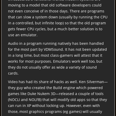
moving to a model that old software developers could
not even conceive of in those days. There are programs
that can slow a system down (usually by running the CPU
in a controlled, but infinite loop) so that the old program
gets fewer CPU cycles, but a much better solution is to
use an emulator.
Audio in a program running natively has been handled
for the most part by VDMSound. It has not been updated
in a long time, but most class-gamers will attest that it
works for most purposes. Emulators work well too, but
they do not usually offer as wide a variety of sound
cards.
Video has had its share of hacks as well. Ken Silverman—
they guy who created the Build engine which powered
games like Duke Nukem 3D—released a couple of tools
(NOCLI and NOLFB) that will modify old apps so that they
can run in XP without locking up. However, even with
those, most graphics programs (eg games) will usually