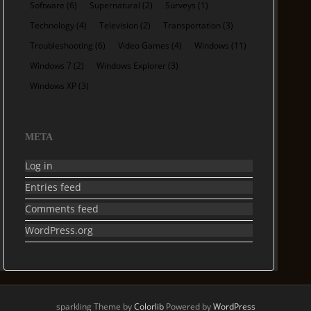
Software
(6)
Supernatural
(2)
Surveys
(1)
Technology
(4)
Television
(2)
Transportation
(3)
Troubleshooting
(6)
Video Games
(4)
Windows
(11)
Windows 7
(2)
Windows Explorer
(3)
Windows XP
(3)
META
Log in
Entries feed
Comments feed
WordPress.org
sparkling Theme by
Colorlib
Powered by
WordPress