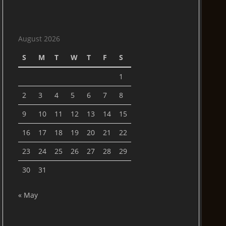
August 2026
S
M
T
W
T
F
S
1
2
3
4
5
6
7
8
9
10
11
12
13
14
15
16
17
18
19
20
21
22
23
24
25
26
27
28
29
30
31
« May