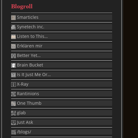
Blogroll
Smarticles
Synetech inc.
Listen to This…
Erklären mir
Better Yet…
Brain Bucket
Is It Just Me Or…
X-Ray
Rantinions
One Thumb
glab
Just Ask
/blogs/