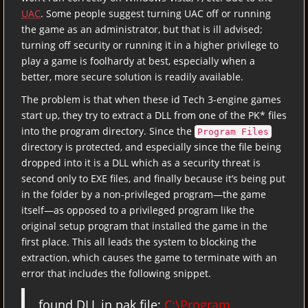
UAC
. Some people suggest turning UAC off or running
the game as an administrator, but that is ill advised;
turning off security or running it in a higher privilege to
play a game is foolhardy at best, especially when a
better, more secure solution is readily available.
The problem is that when these id Tech 3-engine games
start up, they try to extract a DLL from one of the PK* files
into the program directory. Since the
Program Files
directory is protected, and especially since the file being
dropped into it is a DLL which as a security threat is
second only to EXE files, and finally because it’s being put
in the folder by a non-privileged program—the game
itself—as opposed to a privileged program like the
original setup program that installed the game in the
first place. This all leads the system to blocking the
extraction, which causes the game to terminate with an
error that includes the following snippet.
found DLL in pak file:
C:\Program