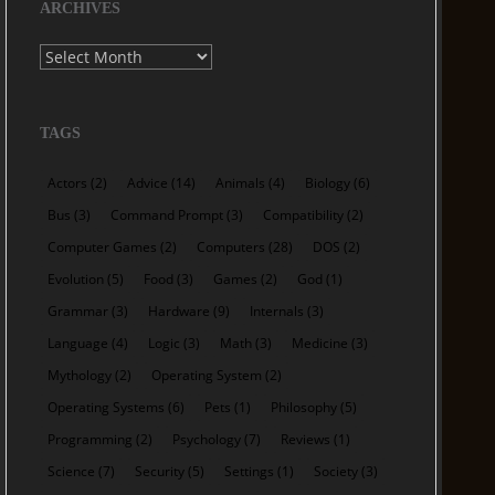
ARCHIVES
Archives
TAGS
Actors
(2)
Advice
(14)
Animals
(4)
Biology
(6)
Bus
(3)
Command Prompt
(3)
Compatibility
(2)
Computer Games
(2)
Computers
(28)
DOS
(2)
Evolution
(5)
Food
(3)
Games
(2)
God
(1)
Grammar
(3)
Hardware
(9)
Internals
(3)
Language
(4)
Logic
(3)
Math
(3)
Medicine
(3)
Mythology
(2)
Operating System
(2)
Operating Systems
(6)
Pets
(1)
Philosophy
(5)
Programming
(2)
Psychology
(7)
Reviews
(1)
Science
(7)
Security
(5)
Settings
(1)
Society
(3)