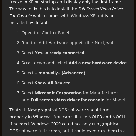
freeze in XP on startup and display only the first frame.
The way to fix this is to install the
Full Screen Video Driver
For Console
which comes with Windows XP but is not
installed by default:
Open the Control Panel
Run the Add Hardware applet, click Next, wait
Select
Yes…already connected
Scroll down and select
Add a new hardware device
Select
…manually…(Advanced)
Select
Show All Deviced
Select
Microsoft Corporation
for Manufacturer
and
Full screen video driver for console
for Model
That’s it. Now graphical DOS software should run
properly in Windows. You can still use NOLFB and NOCLI
if needed. Windows 2000 could not only run graphical
DOS software full-screen, but it could even run them in a