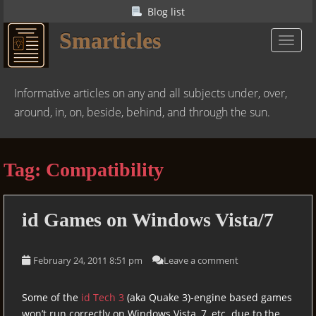
S
Blog list
k
Smarticles
i
TOGGL
p
t
o
Informative articles on any and all subjects under, over,
m
around, in, on, beside, behind, and through the sun.
a
i
n
Tag:
Compatibility
c
o
n
id
Games on Windows Vista/7
t
e
n
February 24, 2011 8:51 pm
Leave a comment
t
Some of the
id Tech 3
(aka Quake 3)-engine based games
won’t run correctly on Windows Vista, 7, etc. due to the