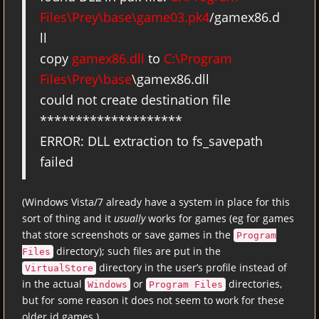
Files\Prey\base\game03.pk4
/gamex86.d
ll
copy
gamex86.dll
to
C:\Program
Files\Prey\base
\gamex86.dll
could not create destination file
********************
ERROR: DLL extraction to fs_savepath
failed
(Windows Vista/7 already have a system in place for this
sort of thing and it
usually
works for games (eg for games
that store screenshots or save games in the
Program
directory); such files are put in the
Files
directory in the user’s profile instead of
VirtualStore
in the actual
or
directories,
Windows
Program Files
but for some reason it does not seem to work for these
older id games.)