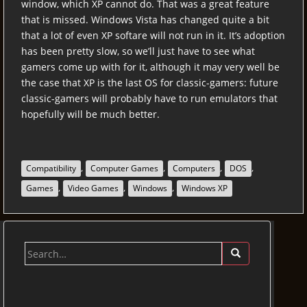
window, which XP cannot do. That was a great feature
that is missed. Windows Vista has changed quite a bit
that a lot of even XP softare will not run in it. It’s adoption
has been pretty slow, so we’ll just have to see what
gamers come up with for it, although it may very well be
the case that XP is the last OS for classic-gamers: future
classic-gamers will probably have to run emulators that
hopefully will be much better.
,
,
,
,
Compatibility
Computer Games
Computers
DOS
,
,
,
Games
Video Games
Windows
Windows XP
Search
for: