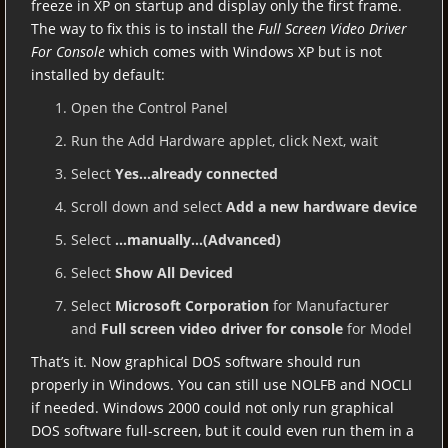
freeze in XP on startup and display only the first frame.
The way to fix this is to install the
Full Screen Video Driver
For Console
which comes with Windows XP but is not
installed by default:
Open the Control Panel
Run the Add Hardware applet, click Next, wait
Select
Yes…already connected
Scroll down and select
Add a new hardware device
Select
…manually…(Advanced)
Select
Show All Deviced
Select
Microsoft Corporation
for Manufacturer
and
Full screen video driver for console
for Model
That’s it. Now graphical DOS software should run
properly in Windows. You can still use NOLFB and NOCLI
if needed. Windows 2000 could not only run graphical
DOS software full-screen, but it could even run them in a