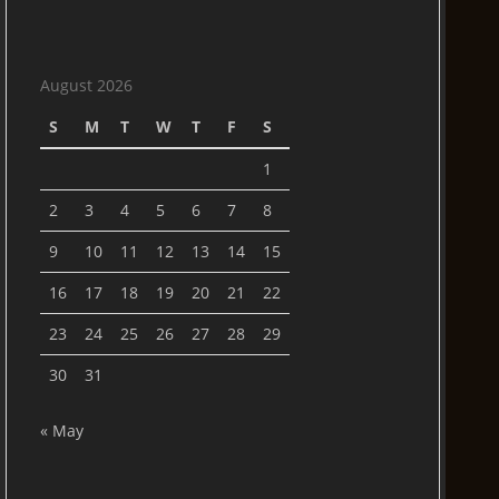
August 2026
S
M
T
W
T
F
S
1
2
3
4
5
6
7
8
9
10
11
12
13
14
15
16
17
18
19
20
21
22
23
24
25
26
27
28
29
30
31
« May