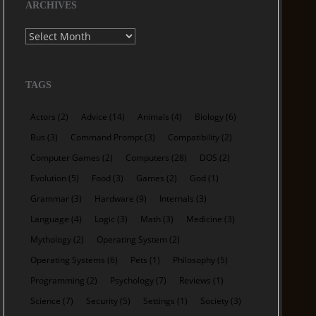
ARCHIVES
Archives
TAGS
Actors
(2)
Advice
(14)
Animals
(4)
Biology
(6)
Bus
(3)
Command Prompt
(3)
Compatibility
(2)
Computer Games
(2)
Computers
(28)
DOS
(2)
Evolution
(5)
Food
(3)
Games
(2)
God
(1)
Grammar
(3)
Hardware
(9)
Internals
(3)
Language
(4)
Logic
(3)
Math
(3)
Medicine
(3)
Mythology
(2)
Operating System
(2)
Operating Systems
(6)
Pets
(1)
Philosophy
(5)
Programming
(2)
Psychology
(7)
Reviews
(1)
Science
(7)
Security
(5)
Settings
(1)
Society
(3)