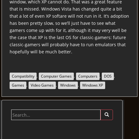
window, which XP cannot do. That was a great feature
that is missed. Windows Vista has changed quite a bit
that a lot of even XP softare will not run in it. It’s adoption
has been pretty slow, so we’ll just have to see what
gamers come up with for it, although it may very well be
the case that XP is the last OS for classic-gamers: future
classic-gamers will probably have to run emulators that
hopefully will be much better.
,
,
,
,
Compatibility
Computer Games
Computers
DOS
,
,
,
Games
Video Games
Windows
Windows XP
Search
for: