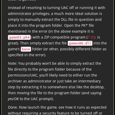
Instead of resorting to turning UAC off or running it with
administrator privileges, a much more ideal solution is
simply to manually extract the DLL file in question and
place it into the program folder. Open the PK* file
mentioned in the error (in the above example it is
) with a ZIP compatible program (
7-Zip
is
game03.pk4
great). Then simply extract the file
into the
gamex86.dll
game’s
folder (or other, possibly different folder as
base
specified in the error).
Note: You probably won’t be able to simply extract the
file directly to the program folder because of the
permissions/UAC, you’ll likely need to either run the
archiver as administrator or just take an intermediary
step by extracting it to somewhere else like the desktop,
then moving the file to the program folder (and saying
yes/OK
to the UAC prompt).
Done. Now launch the game, see how it runs as expected
without requiring a security feature to be turned off or