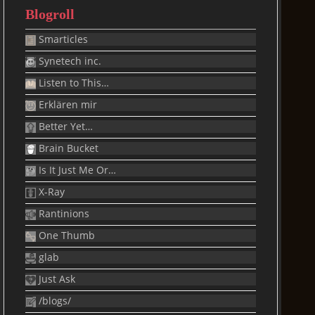
Blogroll
Smarticles
Synetech inc.
Listen to This…
Erklären mir
Better Yet…
Brain Bucket
Is It Just Me Or…
X-Ray
Rantinions
One Thumb
glab
Just Ask
/blogs/