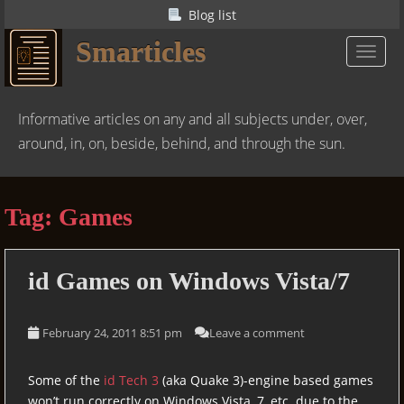
S
Blog list
k
Smarticles
i
TOGGL
p
t
o
Informative articles on any and all subjects under, over,
m
around, in, on, beside, behind, and through the sun.
a
i
n
Tag:
Games
c
o
n
id
Games on Windows Vista/7
t
e
n
February 24, 2011 8:51 pm
Leave a comment
t
Some of the
id Tech 3
(aka Quake 3)-engine based games
won’t run correctly on Windows Vista, 7, etc. due to the