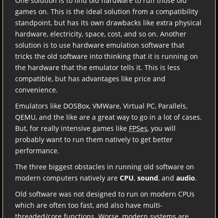
One solution is to find old hardware to run those old
games on. This is the ideal solution from a compatibility
standpoint, but has its own drawbacks like extra physical
hardware, electricity, space, cost, and so on. Another
solution is to use hardware emulation software that
tricks the old software into thinking that it is running on
the hardware that the emulator tells it. This is less
compatible, but has advantages like price and
convenience.
Emulators like DOSBox, VMWare, Virtual PC, Parallels,
QEMU, and the like are a great way to go in a lot of cases.
But, for really intensive games like
FPSes
, you will
probably want to run them natively to get better
performance.
The three biggest obstacles in running old software on
modern computers natively are
CPU
,
sound
, and
audio
.
Old software was not designed to run on modern CPUs
which are often too fast, and also have multi-
threaded/core functions. Worse, modern systems are