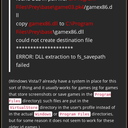
Files\Prey\base\game03.pk4
/gamex86.d
ll
copy
gamex86.dll
to
C:\Program
Files\Prey\base
\gamex86.dll
could not create destination file
********************
ERROR: DLL extraction to fs_savepath
failed
(Windows Vista/7 already have a system in place for this
sort of thing and it
usually
works for games (eg for games
that store screenshots or save games in the
Program
directory); such files are put in the
Files
directory in the user’s profile instead of
VirtualStore
in the actual
or
directories,
Windows
Program Files
but for some reason it does not seem to work for these
older id games.)