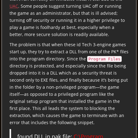
UAC
. Some people suggest turning UAC off or running
the game as an administrator, but that is ill advised;
turning off security or running it in a higher privilege to
play a game is foolhardy at best, especially when a
better, more secure solution is readily available.
The problem is that when these id Tech 3-engine games
start up, they try to extract a DLL from one of the PK* files
into the program directory. Since the
Program Files
directory is protected, and especially since the file being
dropped into it is a DLL which as a security threat is
second only to EXE files, and finally because it’s being put
in the folder by a non-privileged program—the game
itself—as opposed to a privileged program like the
original setup program that installed the game in the
first place. This all leads the system to blocking the
extraction, which causes the game to terminate with an
error that includes the following snippet.
found DLL in pak file:
C:\Program