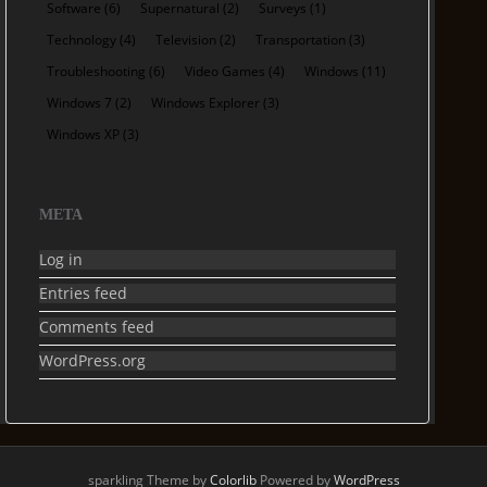
Software
(6)
Supernatural
(2)
Surveys
(1)
Technology
(4)
Television
(2)
Transportation
(3)
Troubleshooting
(6)
Video Games
(4)
Windows
(11)
Windows 7
(2)
Windows Explorer
(3)
Windows XP
(3)
META
Log in
Entries feed
Comments feed
WordPress.org
sparkling Theme by
Colorlib
Powered by
WordPress