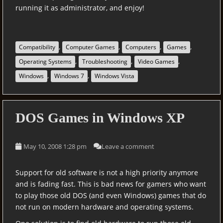
running it as administrator, and enjoy!
,
,
,
,
Compatibility
Computer Games
Computers
Games
,
,
,
Operating Systems
Troubleshooting
Video Games
,
,
Windows
Windows 7
Windows Vista
DOS Games in Windows XP
May 10, 2008 1:28 pm
Leave a comment
Support for old software is not a high priority anymore
and is fading fast. This is bad news for gamers who want
to play those old DOS (and even Windows) games that do
not run on modern hardware and operating systems.