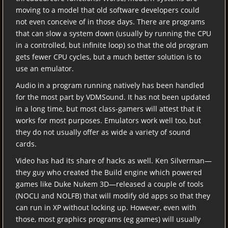
moving to a model that old software developers could
not even conceive of in those days. There are programs
that can slow a system down (usually by running the CPU
in a controlled, but infinite loop) so that the old program
gets fewer CPU cycles, but a much better solution is to
use an emulator.
Audio in a program running natively has been handled
for the most part by VDMSound. It has not been updated
in a long time, but most class-gamers will attest that it
works for most purposes. Emulators work well too, but
they do not usually offer as wide a variety of sound
cards.
Video has had its share of hacks as well. Ken Silverman—
they guy who created the Build engine which powered
games like Duke Nukem 3D—released a couple of tools
(NOCLI and NOLFB) that will modify old apps so that they
can run in XP without locking up. However, even with
those, most graphics programs (eg games) will usually