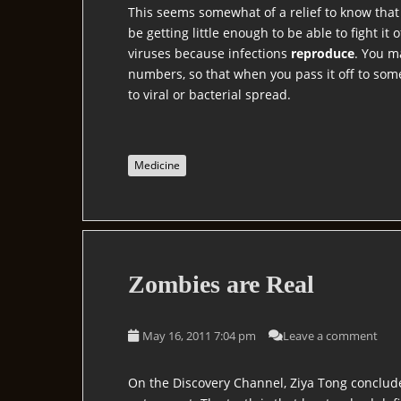
This seems somewhat of a relief to know that t
be getting little enough to be able to fight it 
viruses because infections
reproduce
. You m
numbers, so that when you pass it off to some
to viral or bacterial spread.
Medicine
Zombies are Real
May 16, 2011 7:04 pm
Leave a comment
On the Discovery Channel, Ziya Tong conclu