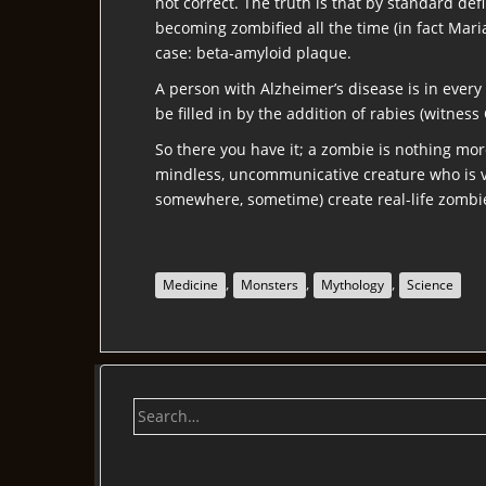
not correct. The truth is that by standard de
becoming zombified all the time (in fact Maria
case: beta-amyloid plaque.
A person with Alzheimer’s disease is in every 
be filled in by the addition of rabies (witness 
So there you have it; a zombie is nothing mor
mindless, uncommunicative creature who is vi
somewhere, sometime) create real-life zombi
,
,
,
Medicine
Monsters
Mythology
Science
Search
for: