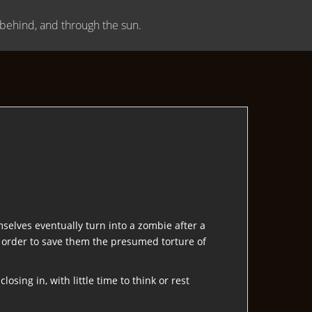
, behind, and through the sun.
selves eventually turn into a zombie after a
in order to save them the presumed torture of
osing in, with little time to think or rest