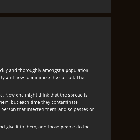
ickly and thoroughly amongst a population.
arty and how to minimize the spread. The
me. Now one might think that the spread is
 them, but each time they contaminate
e person that infected them, and so passes on
d give it to them, and those people do the