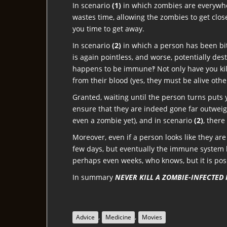
In scenario
(1)
in which zombies are everywhere
wastes time, allowing the zombies to get close
you time to get away.
In scenario
(2)
in which a person has been bitt
is again pointless, and worse, potentially des
happens to be immune‽ Not only have you kill
from their blood (yes, they must be alive othe
Granted, waiting until the person turns puts 
ensure that they are indeed gone far outweigh
even a zombie yet), and in scenario
(2)
, there
Moreover, even if a person looks like they are
few days, but eventually the immune system be
perhaps even weeks, who knows, but it is po
In summary
NEVER KILL A ZOMBIE-INFECTED
,
,
Advice
Medicine
Movies