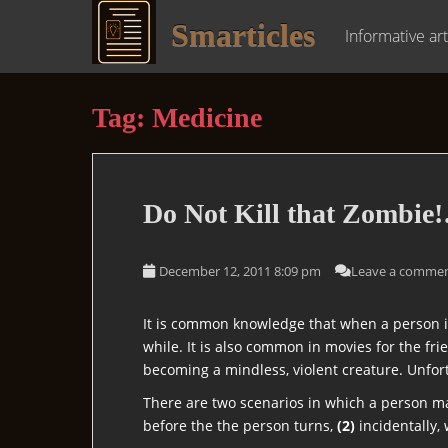
S
Smarticles
k
Informative art
i
p
t
Tag:
Medicine
o
m
a
i
Do
Not
Kill that Zombie!
n
c
o
December 12, 2011 8:09 pm
Leave a comme
n
t
It is common knowledge that when a person is
e
while. It is also common in movies for the fr
n
becoming a mindless, violent creature. Unfort
t
There are two scenarios in which a person m
before the the person turns,
(2)
incidentally,