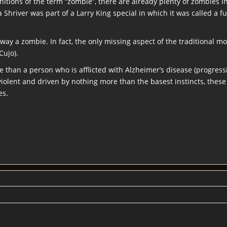
finitions of the term “zombie”, there are already plenty of zombies
 Shriver was part of a Larry King special in which it was called a fu
way a zombie. In fact, the only missing aspect of the traditional m
Cujo).
e than a person who is afflicted with Alzheimer’s disease (progress
olent and driven by nothing more than the basest instincts, thes
es.