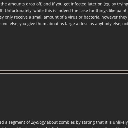
he amounts drop off, and if you get infected later on (eg, by trying
off. Unfortunately, while this is indeed the case for things like paint 
ay only receive a small amount of a virus or bacteria, however they
one else, you give them about as large a dose as anybody else, not 
ded a segment of
Ziyology
about zombies by stating that it is unlikel