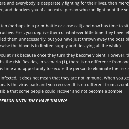
 and everybody is desperately fighting for their lives, then mercy-k
r, and deprives you of a an extra person who can fight or at the ve
en (perhaps in a prior battle or close call) and now has time to si
tructive. First, you deprive them of whatever little time they have l
ed them unnecessarily, but you have just thrown away the possibil
rwise the blood is in limited supply and decaying all the while).
you at risk because once they turn they become violent. However, the
s the risk. Besides, in scenario
(1)
, there is no difference from on
 is time and opportunity to secure the person to eliminate the risk 
 infected, it does not mean that they are not immune. When you get a
ats the virus back and you recover. It is no different from a zombi
ssible that some people could recover and not become a zombie.
 PERSON UNTIL THEY HAVE TURNED!
.