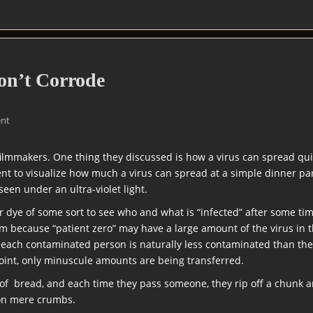
on’t Corrode
nt
filmmakers. One thing they discussed is how a virus can spread qu
nt to visualize how much a virus can spread at a simple dinner p
een under an ultra-violet light.
or dye of some sort to see who and what is “infected” after some ti
m because “patient zero” may have a large amount of the virus in
l, each contaminated person is naturally less contaminated than th
point, only minuscule amounts are being transferred.
of bread, and each time they pass someone, they rip off a chunk an
 on mere crumbs.