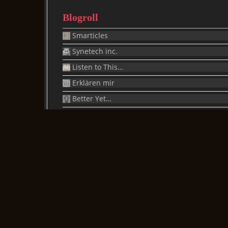
Blogroll
Smarticles
Synetech inc.
Listen to This…
Erklären mir
Better Yet…
Brain Bucket
Is It Just Me Or…
X-Ray
Rantinions
One Thumb
glab
Just Ask
/blogs/