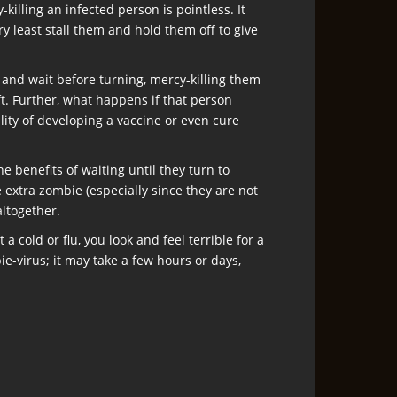
illing an infected person is pointless. It
ry least stall them and hold them off to give
t and wait before turning, mercy-killing them
eft. Further, what happens if that person
ity of developing a vaccine or even cure
 benefits of waiting until they turn to
e extra zombie (especially since they are not
altogether.
 cold or flu, you look and feel terrible for a
e-virus; it may take a few hours or days,