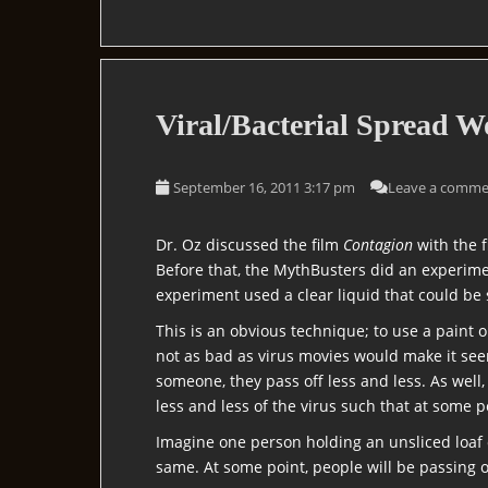
Viral/Bacterial Spread W
September 16, 2011 3:17 pm
Leave a comme
Dr. Oz discussed the film
Contagion
with the 
Before that, the MythBusters did an experime
experiment used a clear liquid that could be s
This is an obvious technique; to use a paint 
not as bad as virus movies would make it see
someone, they pass off less and less. As wel
less and less of the virus such that at some 
Imagine one person holding an unsliced loaf 
same. At some point, people will be passing