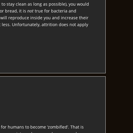
 to stay clean as long as possible), you would
or bread, it is
not
true for bacteria and
 will reproduce inside you and increase their
less. Unfortunately, attrition does not apply
y for humans to become ‘zombified’. That is