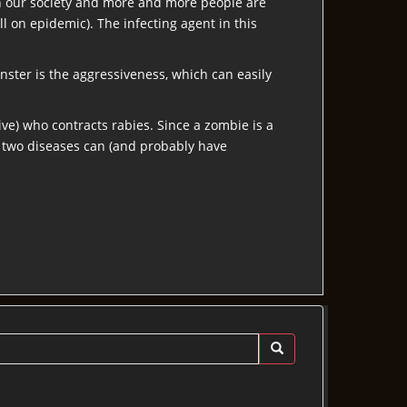
 in our society and more and more people are
ll on epidemic). The infecting agent in this
onster is the aggressiveness, which can easily
ive) who contracts rabies. Since a zombie is a
e two diseases can (and probably have