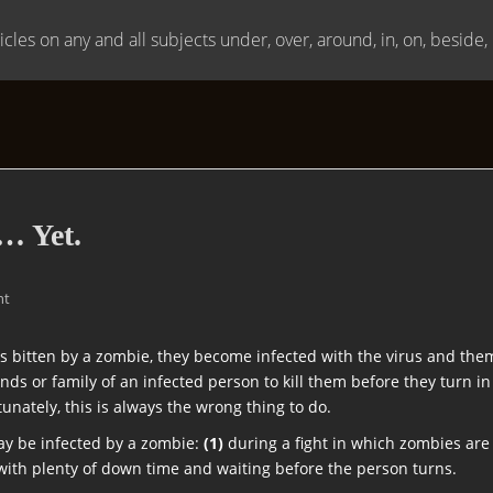
icles on any and all subjects under, over, around, in, on, beside
… Yet.
nt
 bitten by a zombie, they become infected with the virus and them
iends or family of an infected person to kill them before they turn 
unately, this is always the wrong thing to do.
ay be infected by a zombie:
(1)
during a fight in which zombies are cl
 with plenty of down time and waiting before the person turns.