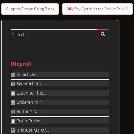
Post
Laptop Screen Going Blank
Billy Ray Cyrus: It’s the Show’s Fault
navigation
Search
for:
Blogroll
Smarticles
Synetech inc.
Listen to This…
Erklären mir
Better Yet…
Brain Bucket
Is It Just Me Or…