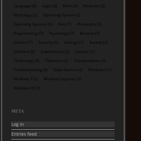
Language
(4)
Logic
(3)
Math
(3)
Medicine
(3)
Mythology
(2)
Operating System
(2)
Operating Systems
(6)
Pets
(1)
Philosophy
(5)
Programming
(2)
Psychology
(7)
Reviews
(1)
Science
(7)
Security
(5)
Settings
(1)
Society
(3)
Software
(6)
Supernatural
(2)
Surveys
(1)
Technology
(4)
Television
(2)
Transportation
(3)
Troubleshooting
(6)
Video Games
(4)
Windows
(11)
Windows 7
(2)
Windows Explorer
(3)
Windows XP
(3)
META
Log in
Entries feed