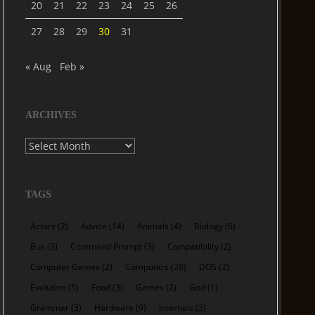
20
21
22
23
24
25
26
27
28
29
30
31
« Aug
Feb »
ARCHIVES
Archives
TAGS
Actors
(2)
Advice
(14)
Animals
(4)
Biology
(6)
Bus
(3)
Command Prompt
(3)
Compatibility
(2)
Computer Games
(2)
Computers
(28)
DOS
(2)
Evolution
(5)
Food
(3)
Games
(2)
God
(1)
Grammar
(3)
Hardware
(9)
Internals
(3)