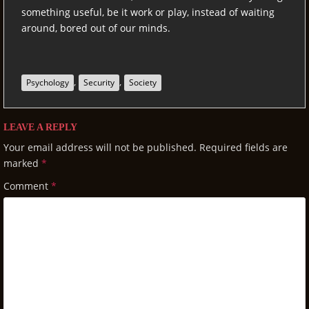
something useful, be it work or play, instead of waiting
around, bored out of our minds.
,
,
Psychology
Security
Society
LEAVE A REPLY
Your email address will not be published.
Required fields are
marked
*
Comment
*