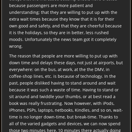
because passengers are more patient and
understanding; that they are willing to put up with the
extra wait times because they know that it is for their
own good and safety, and that they are cheerful because
it is the holidays, so they are in better, less rushed
moods. Unfortunately the news team got it completely
wrong.
The reason that people are more willing to put up with
down time and delays these days, not just at airports, but
everywhere: on the bus, at work, at the the DMV, in
coffee-shop lines, etc. is because of technology. In the
past, people disliked having to stand around and wait
because it was such a waste of time. Having to stand or
sit around and twiddle your thumbs, or at best read a
book was really frustrating. Now however, with iPods,
iPhones, PSPs, laptops, netbooks, Kindles, and so on, wait-
time is no longer down-time, but break-time. Thanks to
all of the varied gadgets and devices, we can now spend
those two minutes here, 10 minutes there actually doing