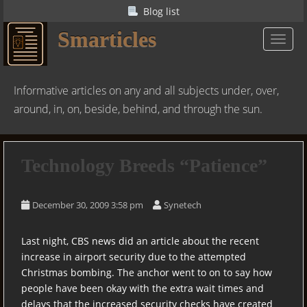
S
Blog list
k
Smarticles
i
TOGGL
p
t
o
Informative articles on any and all subjects under, over,
m
around, in, on, beside, behind, and through the sun.
a
i
n
Technology Breeds “Patience”
c
o
n
December 30, 2009 3:58 pm
Synetech
t
e
Last night, CBS news did an article about the recent
n
increase in airport security due to the attempted
t
Christmas bombing. The anchor went to on to say how
people have been okay with the extra wait times and
delays that the increased security checks have created