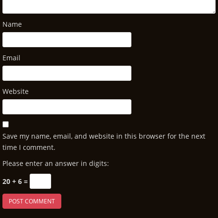
Name
Email
Website
Save my name, email, and website in this browser for the next
time I comment.
Please enter an answer in digits:
20 + 6 =