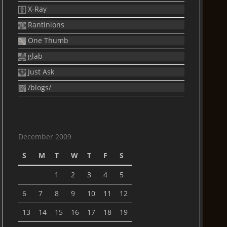
X-Ray
Rantinions
One Thumb
glab
Just Ask
/blogs/
December 2009
S
M
T
W
T
F
S
1
2
3
4
5
6
7
8
9
10
11
12
13
14
15
16
17
18
19