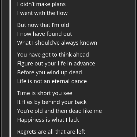
I didn’t make plans
I went with the flow
But now that I’m old
I now have found out
What I should’ve always known
You have got to think ahead
Figure out your life in advance
Before you wind up dead
Life is not an eternal dance
Time is short you see
It flies by behind your back
You’re old and then dead like me
Happiness is what I lack
Regrets are all that are left