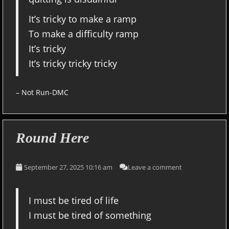
It’s tricky to make a ramp
To make a difficulty ramp
It’s tricky
It’s tricky tricky tricky
– Not Run-DMC
Round Here
September 27, 2025 10:16 am
Leave a comment
I must be tired of life
I must be tired of something