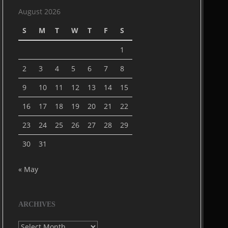
August 2026
S
M
T
W
T
F
S
1
2
3
4
5
6
7
8
9
10
11
12
13
14
15
16
17
18
19
20
21
22
23
24
25
26
27
28
29
30
31
« May
ARCHIVES
Archives