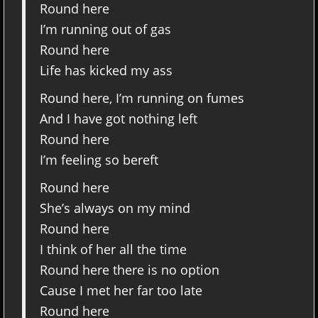
Round here
I’m running out of gas
Round here
Life has kicked my ass
Round here, I’m running on fumes
And I have got nothing left
Round here
I’m feeling so bereft
Round here
She’s always on my mind
Round here
I think of her all the time
Round here there is no option
Cause I met her far too late
Round here