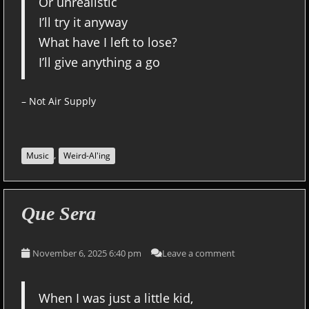
Or unrealistic
I’ll try it anyway
What have I left to lose?
I’ll give anything a go
– Not Air Supply
,
Music
Weird-Al'ing
Que Sera
November 6, 2025 6:40 pm
Leave a comment
When I was just a little kid,