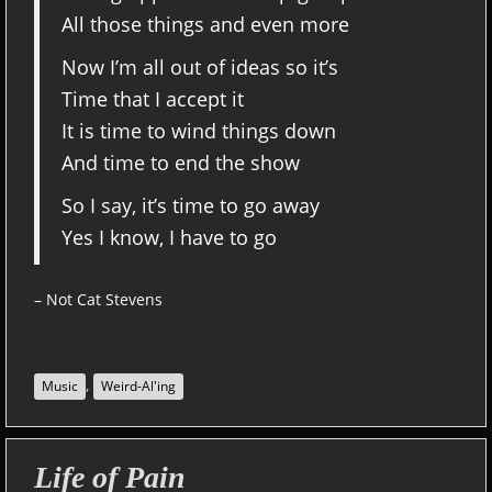
All those things and even more
Now I’m all out of ideas so it’s
Time that I accept it
It is time to wind things down
And time to end the show
So I say, it’s time to go away
Yes I know, I have to go
– Not Cat Stevens
,
Music
Weird-Al'ing
Life of Pain