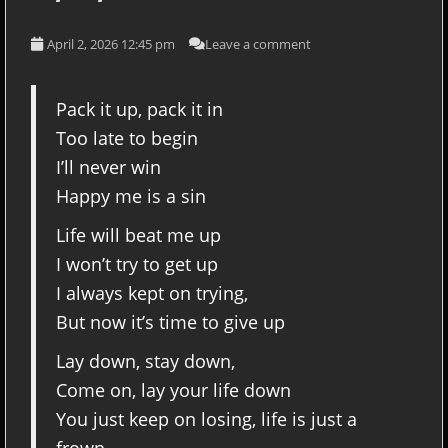
April 2, 2026 12:45 pm
Leave a comment
Pack it up, pack it in
Too late to begin
I’ll never win
Happy me is a sin
Life will beat me up
I won’t try to get up
I always kept on trying,
But now it’s time to give up
Lay down, stay down,
Come on, lay your life down
You just keep on losing, life is just a