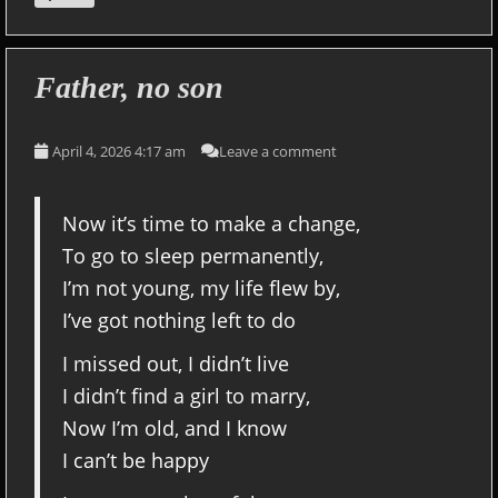
Father, no son
April 4, 2026 4:17 am
Leave a comment
Now it’s time to make a change,
To go to sleep permanently,
I’m not young, my life flew by,
I’ve got nothing left to do
I missed out, I didn’t live
I didn’t find a girl to marry,
Now I’m old, and I know
I can’t be happy