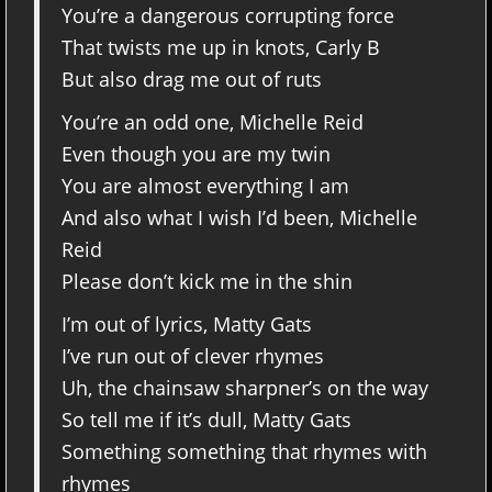
You’re a dangerous corrupting force
That twists me up in knots, Carly B
But also drag me out of ruts
You’re an odd one, Michelle Reid
Even though you are my twin
You are almost everything I am
And also what I wish I’d been, Michelle
Reid
Please don’t kick me in the shin
I’m out of lyrics, Matty Gats
I’ve run out of clever rhymes
Uh, the chainsaw sharpner’s on the way
So tell me if it’s dull, Matty Gats
Something something that rhymes with
rhymes