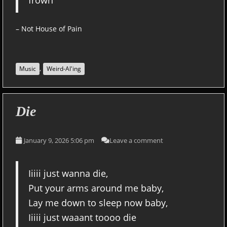
frown
– Not House of Pain
,
Music
Weird-Al'ing
Die
January 9, 2026 5:06 pm
Leave a comment
Iiiii just wanna die,
Put your arms around me baby,
Lay me down to sleep now baby,
Iiiii just waaant toooo die