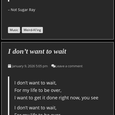
– Not Sugar Ray
,
Music
Weird-Al'ing
I don’t want to wait
January 9, 2026 5:05 pm
Leave a comment
I don’t want to wait,
For my life to be over,
I want to get it done right now, you see
I don’t want to wait,