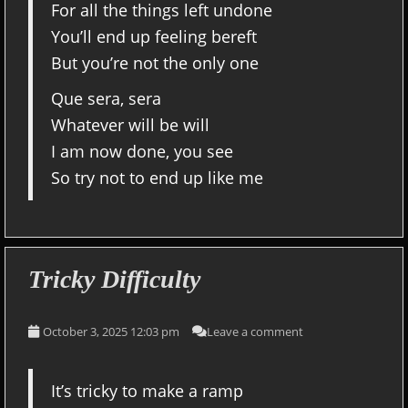
For all the things left undone
You’ll end up feeling bereft
But you’re not the only one
Que sera, sera
Whatever will be will
I am now done, you see
So try not to end up like me
Tricky Difficulty
October 3, 2025 12:03 pm
Leave a comment
It’s tricky to make a ramp