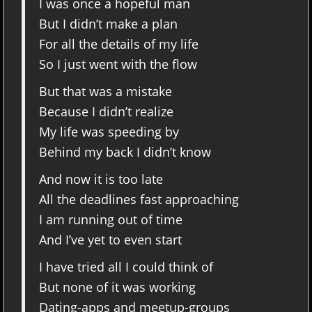
I was once a hopeful man
But I didn’t make a plan
For all the details of my life
So I just went with the flow
But that was a mistake
Because I didn’t realize
My life was speeding by
Behind my back I didn’t know
And now it is too late
All the deadlines fast approaching
I am running out of time
And I’ve yet to even start
I have tried all I could think of
But none of it was working
Dating-apps and meetup-groups