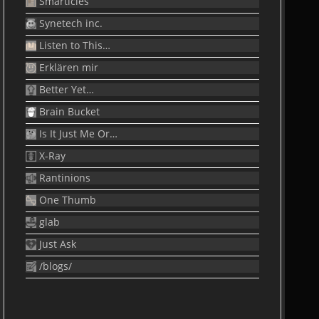
Smarticles
Synetech inc.
Listen to This…
Erklären mir
Better Yet…
Brain Bucket
Is It Just Me Or…
X-Ray
Rantinions
One Thumb
glab
Just Ask
/blogs/