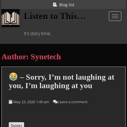
S
Blog list
k
Listen to This…
i
TOGGL
p
t
It's story time.
o
m
a
Author:
Synetech
i
n
c
o
– Sorry, I’m not laughing at
n
you, I’m laughing at you
t
e
n
May 23, 2026 1:49 am
Leave a comment
t
Quotes