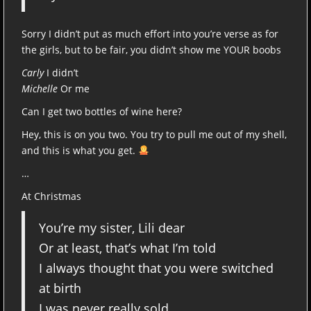
Sorry I didn’t put as much effort into you’re verse as for
the girls, but to be fair, you didn’t show me YOUR boobs
Carly
I didn’t
Michelle
Or me
Can I get two bottles of wine here?
Hey, this is on you two. You try to pull me out of my shell,
and this is what you get.
…
At Christmas
You’re my sister, Lili dear
Or at least, that’s what I’m told
I always thought that you were switched
at birth
I was never really sold