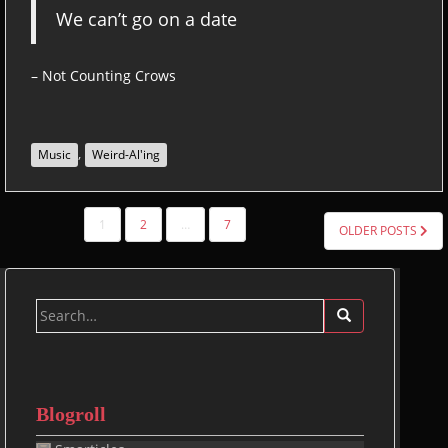
We can’t go on a date
– Not Counting Crows
,
Music
Weird-Al'ing
POSTS
1
2
…
7
OLDER POSTS
PAGINATION
Search
for:
Blogroll