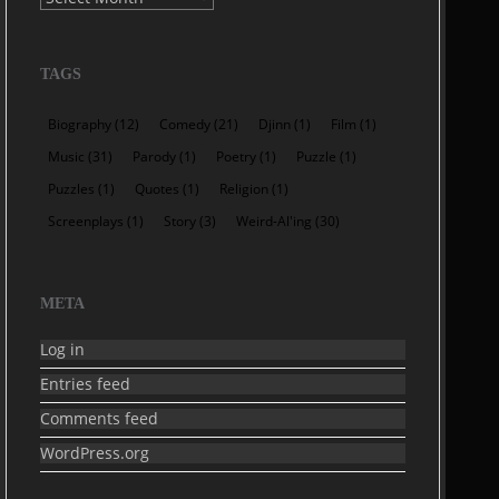
TAGS
Biography
(12)
Comedy
(21)
Djinn
(1)
Film
(1)
Music
(31)
Parody
(1)
Poetry
(1)
Puzzle
(1)
Puzzles
(1)
Quotes
(1)
Religion
(1)
Screenplays
(1)
Story
(3)
Weird-Al'ing
(30)
META
Log in
Entries feed
Comments feed
WordPress.org