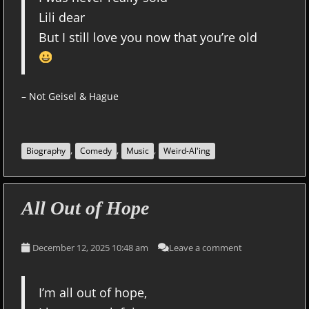
Lili dear
But I still love you now that you’re old
– Not Geisel & Hague
,
,
,
Biography
Comedy
Music
Weird-Al'ing
All Out of Hope
December 12, 2025 10:48 am
Leave a comment
I’m all out of hope,