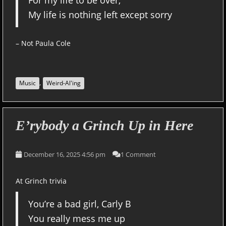
For my life to be over,
My life is nothing left except sorry
– Not Paula Cole
,
Music
Weird-Al'ing
E’rybody a Grinch Up in Here
December 16, 2025 4:56 pm
1 Comment
At Grinch trivia
You’re a bad girl, Carly B
You really mess me up