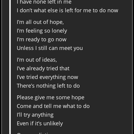
I have none left in me
I don’t what else is left for me to do now
I’m all out of hope,
I’m feeling so lonely
I’m ready to go now
Unless I still can meet you
I’m out of ideas,
I’ve already tried that
I’ve tried everything now
There’s nothing left to do
Please give me some hope
Come and tell me what to do
I’ll try anything
Even if it’s unlikely