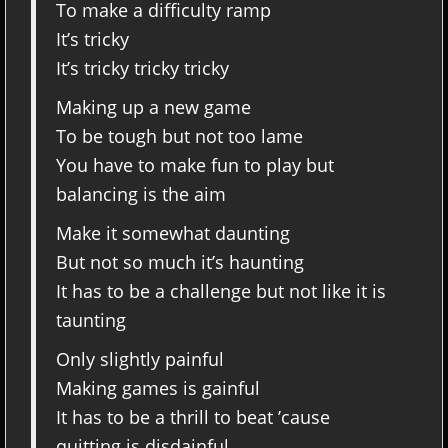
To make a difficulty ramp
It’s tricky
It’s tricky tricky tricky
Making up a new game
To be tough but not too lame
You have to make fun to play but
balancing is the aim
Make it somewhat daunting
But not so much it’s haunting
It has to be a challenge but not like it is
taunting
Only slightly painful
Making games is gainful
It has to be a thrill to beat ’cause
quitting is disdainful