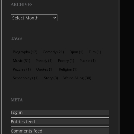
ARCHIVES
Archives
TAGS
Biography
(12)
Comedy
(21)
Djinn
(1)
Film
(1)
Music
(31)
Parody
(1)
Poetry
(1)
Puzzle
(1)
Puzzles
(1)
Quotes
(1)
Religion
(1)
Screenplays
(1)
Story
(3)
Weird-Al'ing
(30)
META
Log in
Entries feed
Comments feed