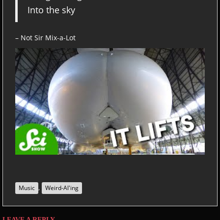
Into the sky
– Not Sir Mix-a-Lot
,
Music
Weird-Al'ing
LEAVE A REPLY