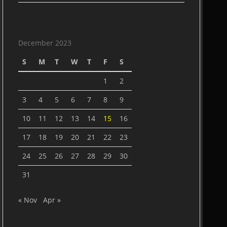
December 2023
S
M
T
W
T
F
S
1
2
3
4
5
6
7
8
9
10
11
12
13
14
15
16
17
18
19
20
21
22
23
24
25
26
27
28
29
30
31
« Nov
Apr »