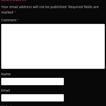
Your email address will not be published.
Required fields are
marked
*
Comment
*
Name
Email