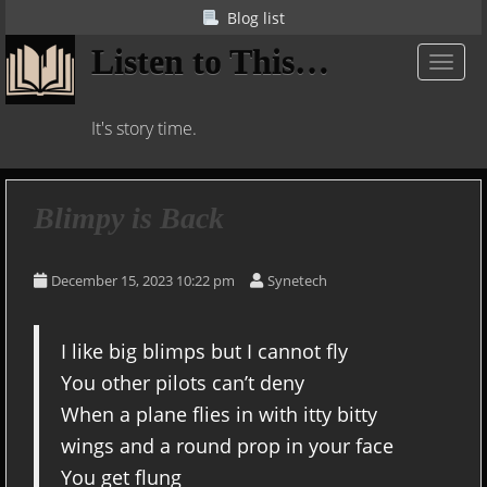
S
Blog list
k
Listen to This…
i
TOGGL
p
t
It's story time.
o
m
a
i
Blimpy is Back
n
c
December 15, 2023 10:22 pm
Synetech
o
n
t
I like big blimps but I cannot fly
e
You other pilots can’t deny
n
t
When a plane flies in with itty bitty
wings and a round prop in your face
You get flung