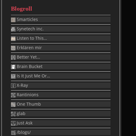
Blogroll
Smarticles
Synetech inc.
Listen to This…
Erklären mir
Better Yet…
Brain Bucket
Is It Just Me Or…
X-Ray
Rantinions
One Thumb
glab
Just Ask
/blogs/