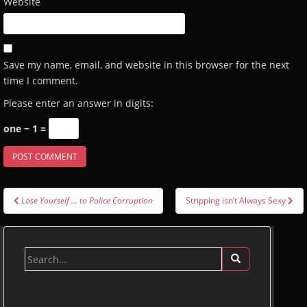
Website
Save my name, email, and website in this browser for the next
time I comment.
Please enter an answer in digits:
one − 1 =
Post
Lose Yourself … to Police Corruption
Stripping isn’t Always Sexy
navigation
Search
for: