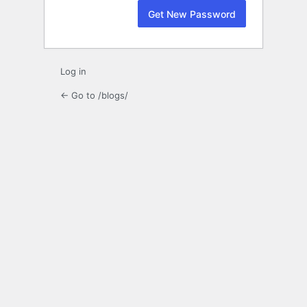
Log in
← Go to /blogs/