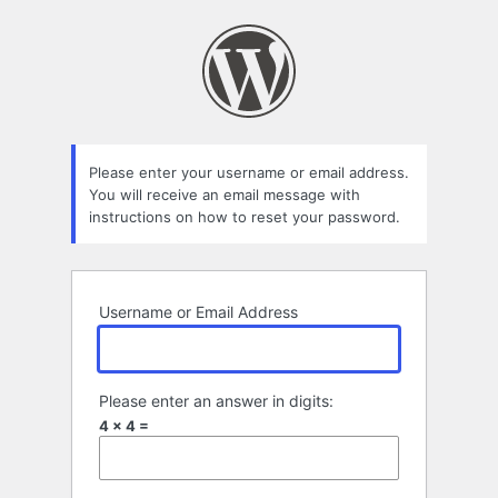
Lost
Password
Please enter your username or email address.
You will receive an email message with
instructions on how to reset your password.
Username or Email Address
Please enter an answer in digits:
4 × 4 =